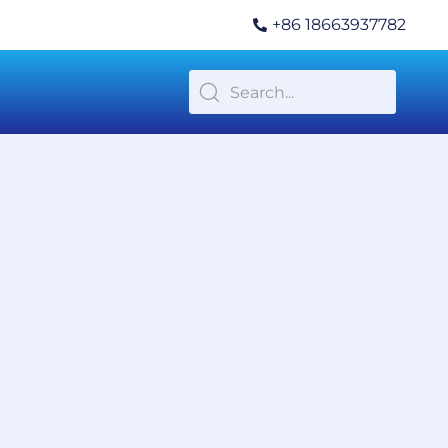
+86 18663937782