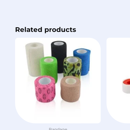
Related products
Bandage