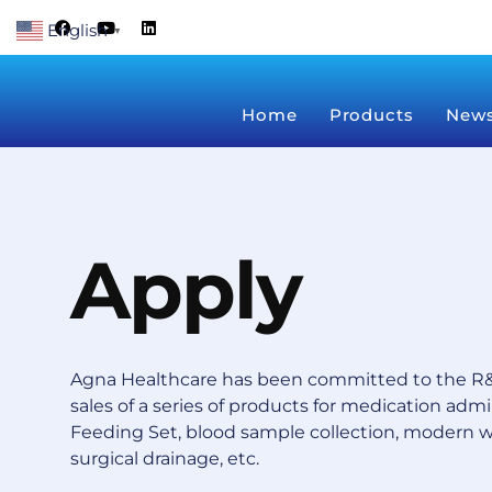
Skip
F
Y
L
English
a
o
i
▼
to
c
u
n
content
e
t
k
b
u
e
o
b
d
Home
Products
New
o
e
i
k
n
Apply
Agna Healthcare has been committed to the R&
sales of a series of products for medication admin
Feeding Set, blood sample collection, modern 
surgical drainage, etc.