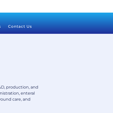
s
Contact Us
D, production, and
istration, enteral
wound care, and