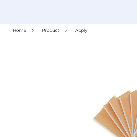
Home
Product
Apply