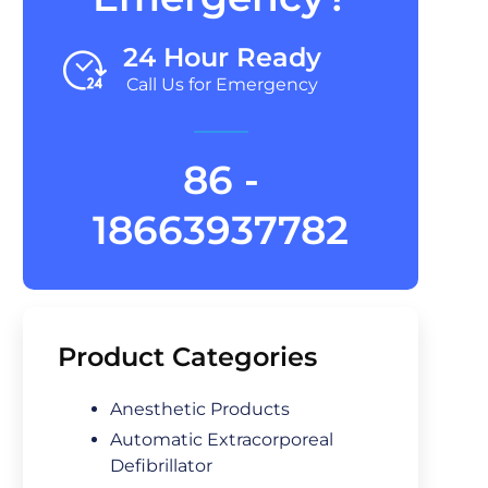
24 Hour Ready
Call Us for Emergency
86 -
18663937782
Product Categories
Anesthetic Products
Automatic Extracorporeal
Defibrillator