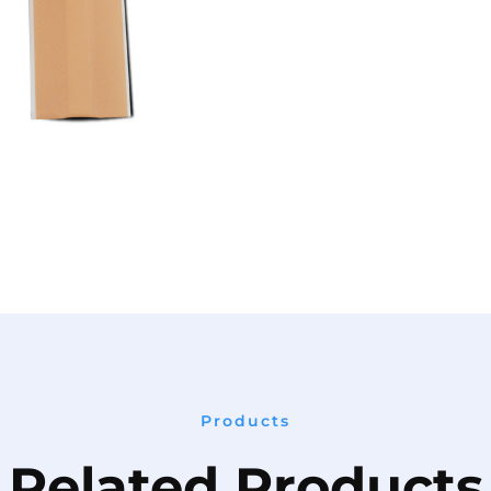
Products
Related Products