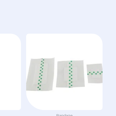
Bandage