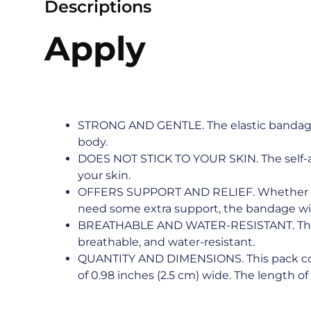
Descriptions
Apply
STRONG AND GENTLE. The elastic bandage 
body.
DOES NOT STICK TO YOUR SKIN. The self-ad
your skin.
OFFERS SUPPORT AND RELIEF. Whether your
need some extra support, the bandage will 
BREATHABLE AND WATER-RESISTANT. The mat
breathable, and water-resistant.
QUANTITY AND DIMENSIONS. This pack contai
of 0.98 inches (2.5 cm) wide. The length of e