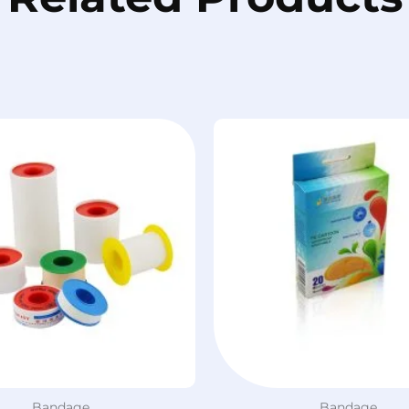
Bandage
Bandage