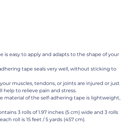
is easy to apply and adapts to the shape of your
hering tape seals very well, without sticking to
 muscles, tendons, or joints are injured or just
help to relieve pain and stress.
erial of the self-adhering tape is lightweight,
ns 3 rolls of 1.97 inches (5 cm) wide and 3 rolls
ach roll is 15 feet / 5 yards (457 cm).