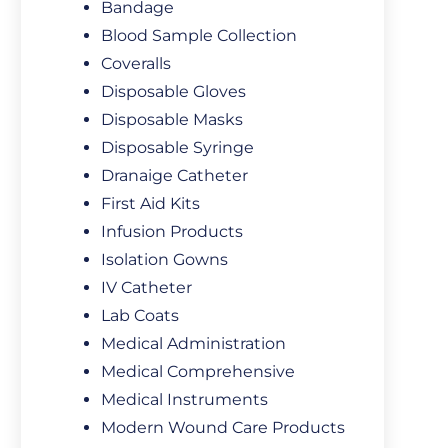
Bandage
Blood Sample Collection
Coveralls
Disposable Gloves
Disposable Masks
Disposable Syringe
Dranaige Catheter
First Aid Kits
Infusion Products
Isolation Gowns
IV Catheter
Lab Coats
Medical Administration
Medical Comprehensive
Medical Instruments
Modern Wound Care Products