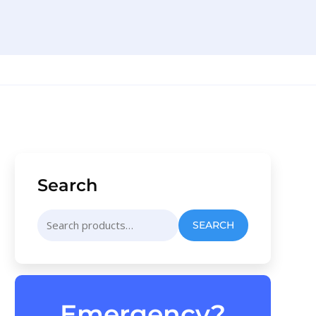
Search
Search
SEARCH
for:
Emergency?