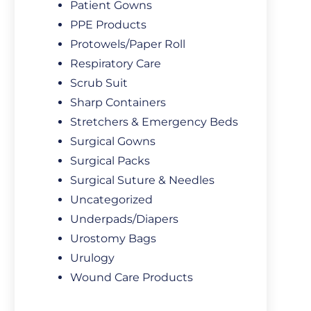
Patient Gowns
PPE Products
Protowels/Paper Roll
Respiratory Care
Scrub Suit
Sharp Containers
Stretchers & Emergency Beds
Surgical Gowns
Surgical Packs
Surgical Suture & Needles
Uncategorized
Underpads/Diapers
Urostomy Bags
Urulogy
Wound Care Products