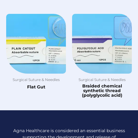
Surgical Suture & Needles
Surgical Suture & Needles
Braided chemical
Flat Gut
synthetic thread
(polyglycolic acid)
Agna Healthcare is considered an essential business
supporting the development and release of