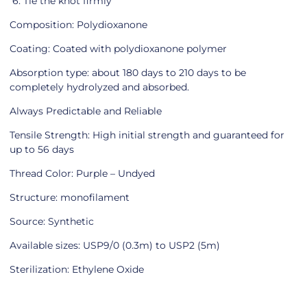
6. Tie the knot firmly
Composition: Polydioxanone
Coating: Coated with polydioxanone polymer
Absorption type: about 180 days to 210 days to be
completely hydrolyzed and absorbed.
Always Predictable and Reliable
Tensile Strength: High initial strength and guaranteed for
up to 56 days
Thread Color: Purple – Undyed
Structure: monofilament
Source: Synthetic
Available sizes: USP9/0 (0.3m) to USP2 (5m)
Sterilization: Ethylene Oxide