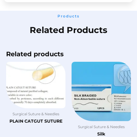
Products
Related Products
Related products
Surgical Suture & Needles
PLAIN CATGUT SUTURE
Surgical Suture & Needles
Silk