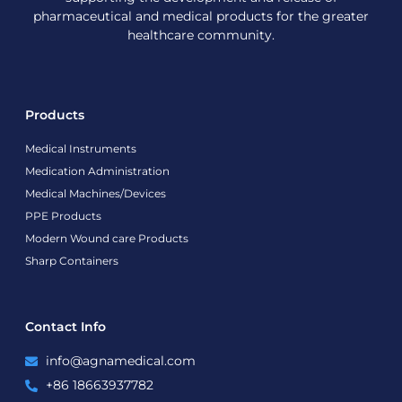
pharmaceutical and medical products for the greater
healthcare community.
Products
Medical Instruments
Medication Administration
Medical Machines/Devices
PPE Products
Modern Wound care Products
Sharp Containers
Contact Info
info@agnamedical.com
+86 18663937782