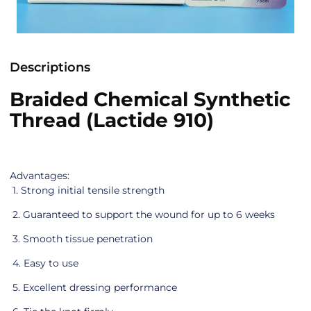
Descriptions
Braided Chemical Synthetic
Thread (Lactide 910)
Advantages:
1. Strong initial tensile strength
2. Guaranteed to support the wound for up to 6 weeks
3. Smooth tissue penetration
4. Easy to use
5. Excellent dressing performance