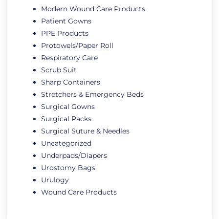
Modern Wound Care Products
Patient Gowns
PPE Products
Protowels/Paper Roll
Respiratory Care
Scrub Suit
Sharp Containers
Stretchers & Emergency Beds
Surgical Gowns
Surgical Packs
Surgical Suture & Needles
Uncategorized
Underpads/Diapers
Urostomy Bags
Urulogy
Wound Care Products