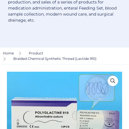
production, and sales of a series of products for
medication administration, enteral Feeding Set, blood
sample collection, modern wound care, and surgical
drainage, etc.
Home
Product
Braided Chemical Synthetic Thread (Lactide 910)