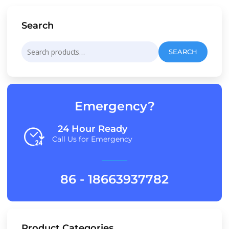
Search
Search
SEARCH
for:
Emergency?
24 Hour Ready
Call Us for Emergency
86 - 18663937782
Product Categories