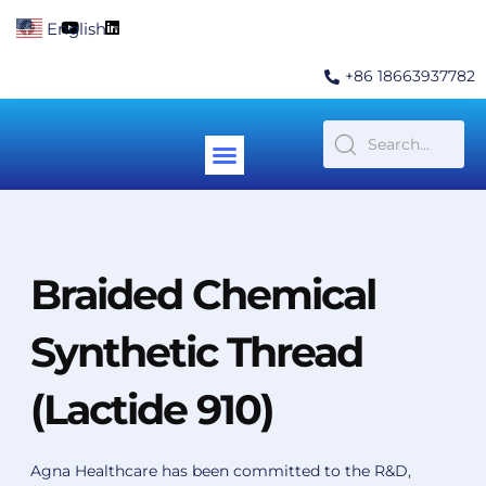
Skip
F
Y
L
English
▼
to
a
o
i
c
u
n
content
e
t
k
+86 18663937782
b
u
e
o
b
d
o
e
i
k
n
Menu
Contact Us
Braided Chemical
Synthetic Thread
(Lactide 910)
Agna Healthcare has been committed to the R&D,