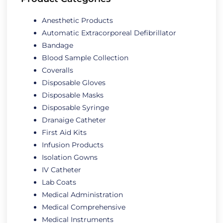
Anesthetic Products
Automatic Extracorporeal Defibrillator
Bandage
Blood Sample Collection
Coveralls
Disposable Gloves
Disposable Masks
Disposable Syringe
Dranaige Catheter
First Aid Kits
Infusion Products
Isolation Gowns
IV Catheter
Lab Coats
Medical Administration
Medical Comprehensive
Medical Instruments