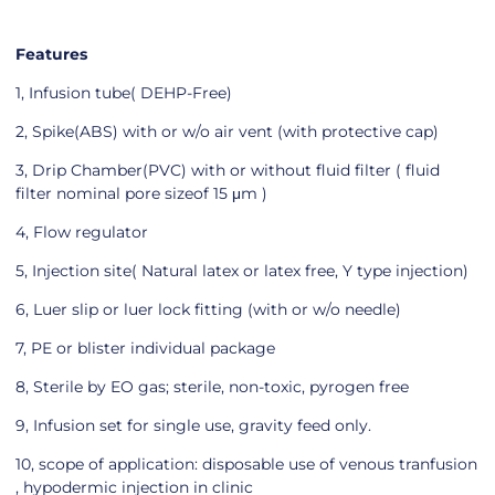
Features
1, Infusion tube( DEHP-Free)
2, Spike(ABS) with or w/o air vent (with protective cap)
3, Drip Chamber(PVC) with or without fluid filter ( fluid
filter nominal pore sizeof 15 μm )
4, Flow regulator
5, Injection site( Natural latex or latex free, Y type injection)
6, Luer slip or luer lock fitting (with or w/o needle)
7, PE or blister individual package
8, Sterile by EO gas; sterile, non-toxic, pyrogen free
9, Infusion set for single use, gravity feed only.
10, scope of application: disposable use of venous tranfusion
, hypodermic injection in clinic