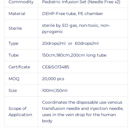
Commodity
Pediatric Infusion Set (Needle Free x2)
Material
DEHP-Free tube, PE chamber
sterile by EO gas, non-toxic, non-
Sterile
pyrogenic
Type
20drops/ml or 60drops/ml
Tube
150cm,180cm,200cm long tube
Certificate
CE&ISO13485
MOQ
20,000 pcs
Size
100ml,150ml
Coordinates the disposable use venous
Scope of
transfusion needle and injection needle,
Application
uses in the vein drop for the human
body