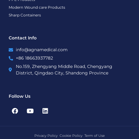
Modern Wound care Products
Sharp Containers
Contact Info
info@agnamedical.com
+86 18663937782
No.159, Zhengyang Middle Road, Chengyang
District, Qingdao City, Shandong Province
Follow Us
F
Y
L
a
o
i
c
u
n
e
t
k
b
u
e
Privacy Policy
Cookie Policy
Term of Use
o
b
d