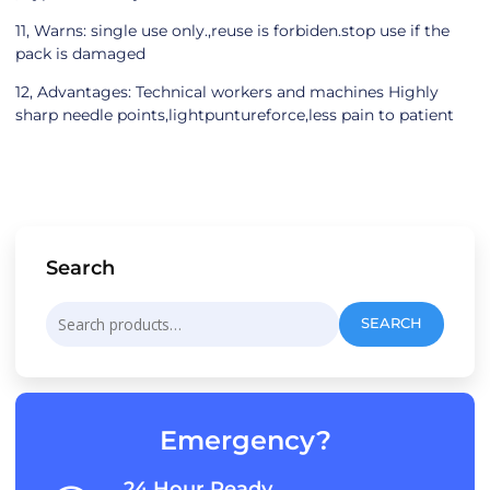
11, Warns: single use only.,reuse is forbiden.stop use if the
pack is damaged
12, Advantages: Technical workers and machines Highly
sharp needle points,lightpuntureforce,less pain to patient
Search
Search
SEARCH
for:
Emergency?
24 Hour Ready