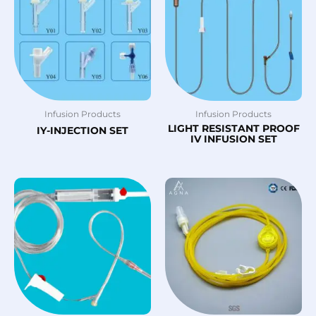
Infusion Products
Infusion Products
LIGHT RESISTANT PROOF
IY-INJECTION SET
IV INFUSION SET