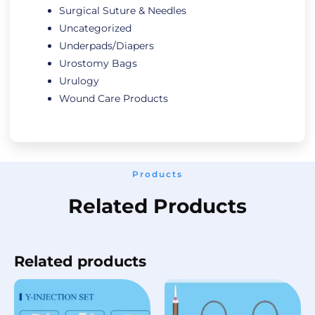
Surgical Suture & Needles
Uncategorized
Underpads/Diapers
Urostomy Bags
Urulogy
Wound Care Products
Products
Related Products
Related products