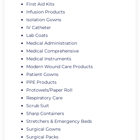
First Aid Kits
Infusion Products
Isolation Gowns
IV Catheter
Lab Coats
Medical Administration
Medical Comprehensive
Medical Instruments
Modern Wound Care Products
Patient Gowns
PPE Products
Protowels/Paper Roll
Respiratory Care
Scrub Suit
Sharp Containers
Stretchers & Emergency Beds
Surgical Gowns
Surgical Packs