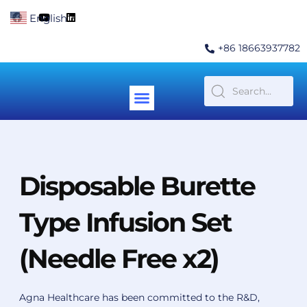
Skip
F
Y
L
English
▼
to
a
o
i
c
u
n
content
e
t
k
+86 18663937782
b
u
e
o
b
d
o
e
i
k
n
Menu
Contact Us
Disposable Burette
Type Infusion Set
(Needle Free x2)
Agna Healthcare has been committed to the R&D,