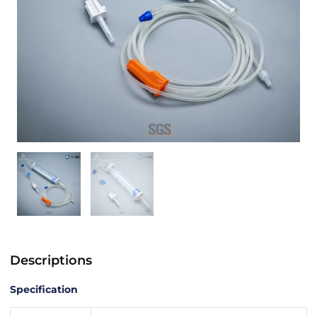
Descriptions
Specification