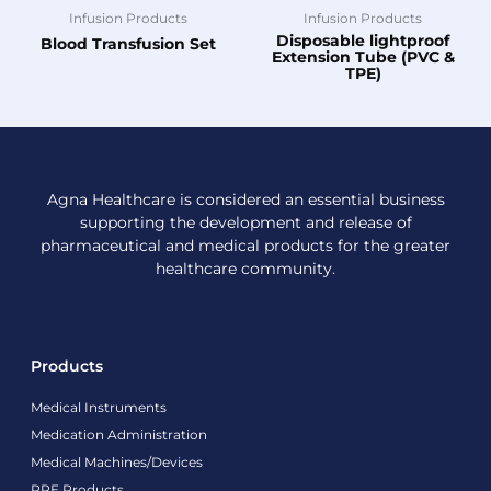
Infusion Products
Infusion Products
Disposable lightproof
Blood Transfusion Set
Extension Tube (PVC &
TPE)
Agna Healthcare is considered an essential business
supporting the development and release of
pharmaceutical and medical products for the greater
healthcare community.
Products
Medical Instruments
Medication Administration
Medical Machines/Devices
PPE Products