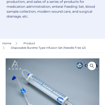
production, and sales of a series of products for
medication administration, enteral Feeding Set, blood
sample collection, modern wound care, and surgical
drainage, etc.
Home
Product
Disposable Burette Type Infusion Set (Needle Free x2)