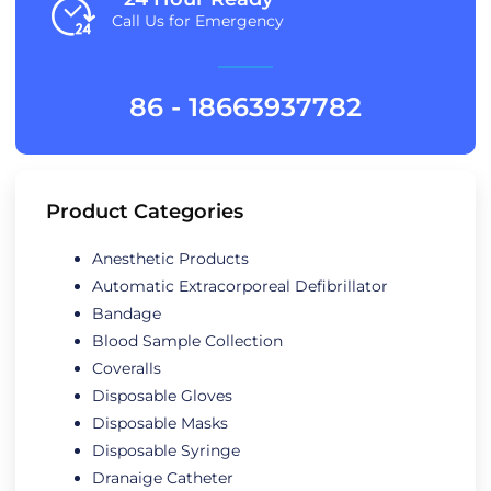
Call Us for Emergency
86 - 18663937782
Product Categories
Anesthetic Products
Automatic Extracorporeal Defibrillator
Bandage
Blood Sample Collection
Coveralls
Disposable Gloves
Disposable Masks
Disposable Syringe
Dranaige Catheter