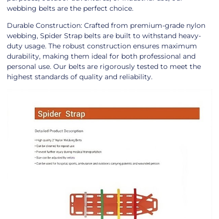
webbing belts are the perfect choice.
Durable Construction: Crafted from premium-grade nylon
webbing, Spider Strap belts are built to withstand heavy-
duty usage. The robust construction ensures maximum
durability, making them ideal for both professional and
personal use. Our belts are rigorously tested to meet the
highest standards of quality and reliability.