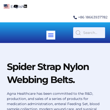
Skip
F
Y
L
English
▼
to
a
o
i
c
u
n
content
e
t
k
+86 18663937782
b
u
e
o
b
d
o
e
i
k
n
Menu
Contact Us
Spider Strap Nylon
Webbing Belts.
Agna Healthcare has been committed to the R&D,
production, and sales of a series of products for
medication administration, enteral Feeding Set, blood
sample collection, modern wound care, and surgical