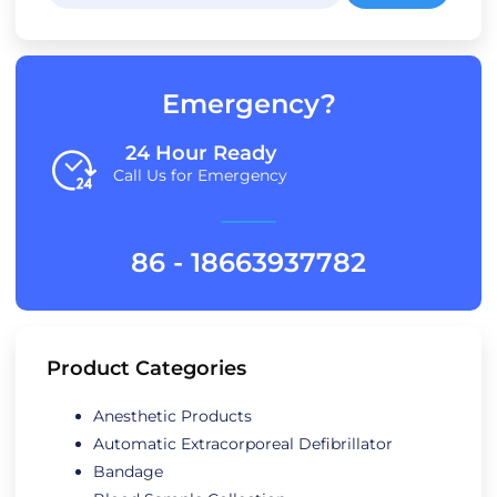
Emergency?
24 Hour Ready
Call Us for Emergency
86 - 18663937782
Product Categories
Anesthetic Products
Automatic Extracorporeal Defibrillator
Bandage