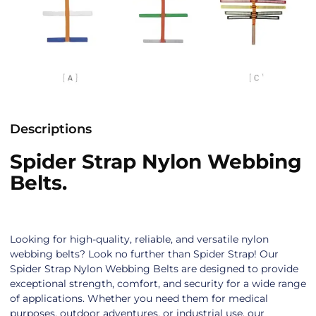
Descriptions
Spider Strap Nylon Webbing
Belts.
Looking for high-quality, reliable, and versatile nylon
webbing belts? Look no further than Spider Strap! Our
Spider Strap Nylon Webbing Belts are designed to provide
exceptional strength, comfort, and security for a wide range
of applications. Whether you need them for medical
purposes, outdoor adventures, or industrial use, our