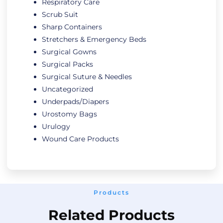
Respiratory Care
Scrub Suit
Sharp Containers
Stretchers & Emergency Beds
Surgical Gowns
Surgical Packs
Surgical Suture & Needles
Uncategorized
Underpads/Diapers
Urostomy Bags
Urulogy
Wound Care Products
Products
Related Products