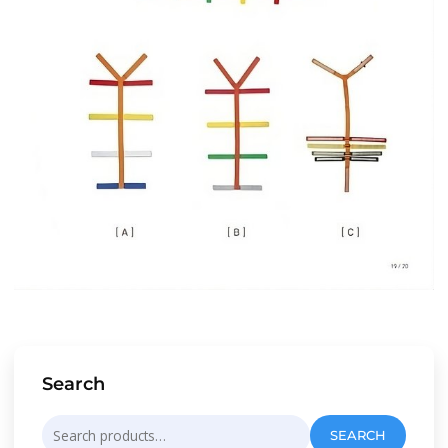
Search
Search
SEARCH
for: