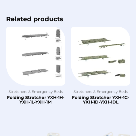
Related products
Stretchers & Emergency Beds
Stretchers & Emergency Beds
Folding Stretcher YXH-1H-
Folding Stretcher YXH-1C-
YXH-1L-YXH-1M
YXH-1D-YXH-1DL