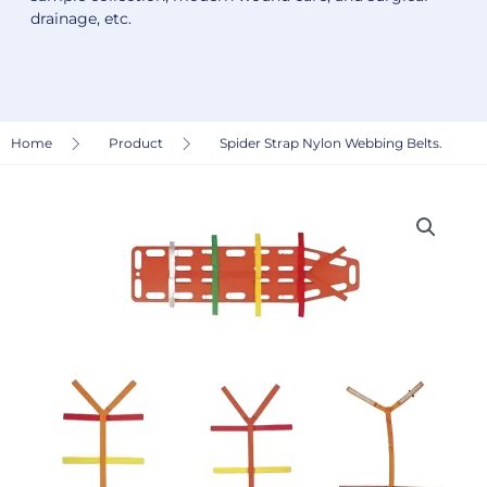
drainage, etc.
Home
Product
Spider Strap Nylon Webbing Belts.