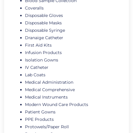
Blood Sample Collection
Coveralls
Disposable Gloves
Disposable Masks
Disposable Syringe
Dranaige Catheter
First Aid Kits
Infusion Products
Isolation Gowns
IV Catheter
Lab Coats
Medical Administration
Medical Comprehensive
Medical Instruments
Modern Wound Care Products
Patient Gowns
PPE Products
Protowels/Paper Roll