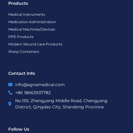
Products
Medical Instruments
Medication Administration
Medical Machines/Devices
PPE Products
Modern Wound care Products
Sharp Containers
Contact Info
info@agnamedical.com
+86 18663937782
No.159, Zhengyang Middle Road, Chengyang
District, Qingdao City, Shandong Province
Follow Us