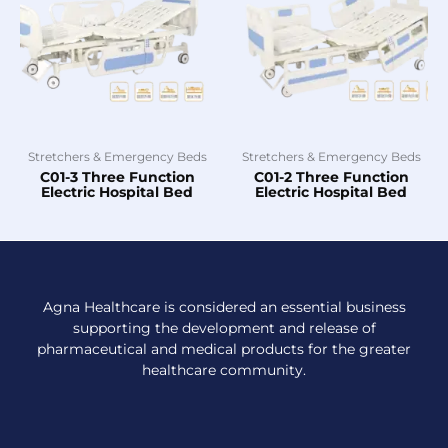
Stretchers & Emergency Beds
Stretchers & Emergency Beds
C01-3 Three Function
C01-2 Three Function
Electric Hospital Bed
Electric Hospital Bed
Agna Healthcare is considered an essential business
supporting the development and release of
pharmaceutical and medical products for the greater
healthcare community.