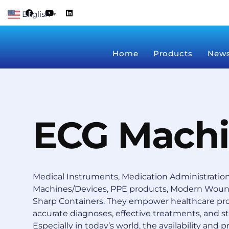
Skip
F
Y
L
English
a
o
i
▼
to
c
u
n
content
e
t
k
b
u
e
o
b
d
Home
Products
New
o
e
i
k
n
ECG Mach
Medical Instruments, Medication Administration
Machines/Devices, PPE products, Modern Wound
Sharp Containers.
They empower healthcare prof
accurate diagnoses, effective treatments, and s
Especially in today’s world, the availability and pr