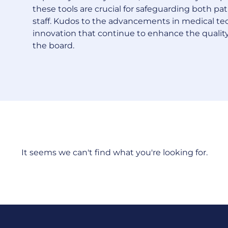
these tools are crucial for safeguarding both pa
staff. Kudos to the advancements in medical t
innovation that continue to enhance the quality
the board.
It seems we can't find what you're looking for.