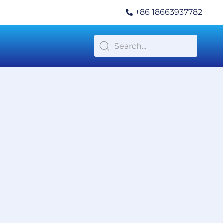
+86 18663937782