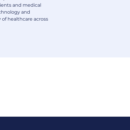
tients and medical
echnology and
 of healthcare across