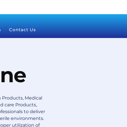
s
Contact Us
ine
 Products, Medical
 care Products,
essionals to deliver
terile environments.
oper utilization of