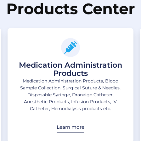
Products Center
Medication Administration
Products
Medication Administration Products, Blood
Sample Collection, Surgical Suture & Needles,
Disposable Syringe, Dranaige Catheter,
Anesthetic Products, Infusion Products, IV
Catheter, Hemodialysis products etc.
Learn more