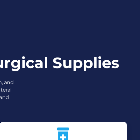
rgical Supplies
n, and
teral
 and