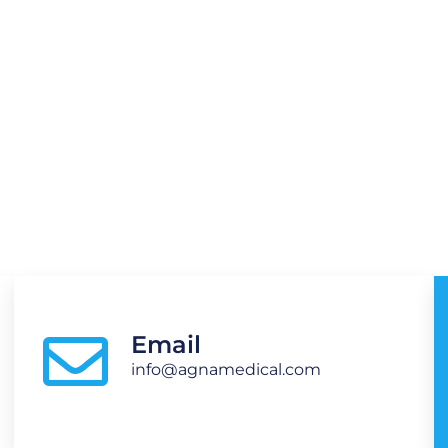
o., Ltd
Email
info@agnamedical.com