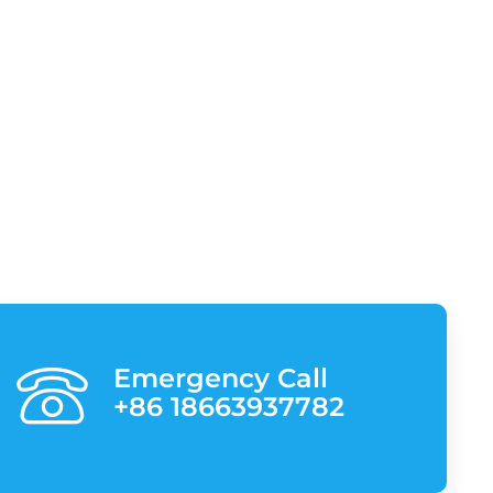
Emergency Call
+86 18663937782