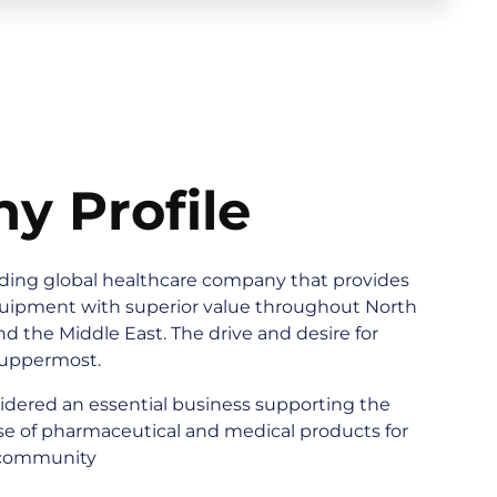
y Profile
ading global healthcare company that provides
quipment with superior value throughout North
nd the Middle East. The drive and desire for
uppermost.
idered an essential business supporting the
e of pharmaceutical and medical products for
 community