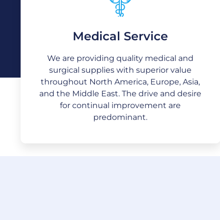
Medical Service
Medical Service
We are providing quality medical and
surgical supplies with superior value
We are providing quality medical and
throughout North America, Europe, Asia,
surgical supplies with superior value
and the Middle East. The drive and desire
throughout North America, Europe, Asia,
for continual improvement are
predominant.
and the Middle East. The drive and desire
for continual improvement are
predominant.