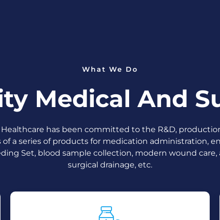
What We Do
ity Medical And Su
Healthcare has been committed to the R&D, productio
s of a series of products for medication administration, en
ding Set, blood sample collection, modern wound care,
surgical drainage, etc.