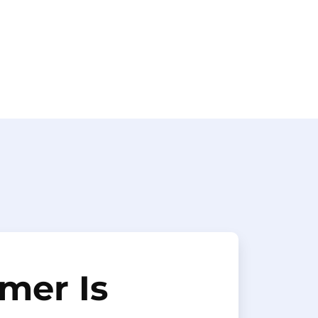
mer Is