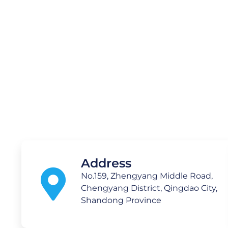
Medical
Technology C
Address
No.159, Zhengyang Middle Road,
Chengyang District, Qingdao City,
Shandong Province