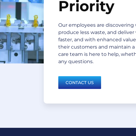
Priority
Our employees are discovering 
produce less waste, and deliver
faster, and with enhanced value. 
their customers and maintain a
care team is here to help, whethe
any questions.
CONTACT US