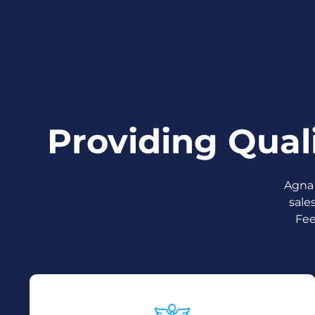
Providing Qual
Agna 
sale
Fee