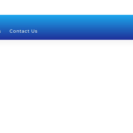
s
Contact Us
na