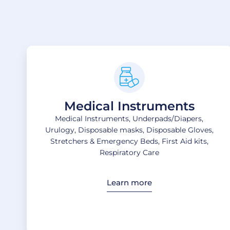
Medical Instruments
Medical Instruments, Underpads/Diapers,
Urulogy, Disposable masks, Disposable Gloves,
Stretchers & Emergency Beds, First Aid kits,
Respiratory Care
Learn more