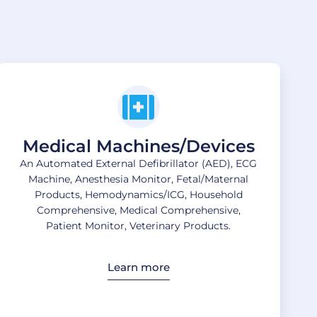
Medical Machines/Devices
An Automated External Defibrillator (AED), ECG
Machine, Anesthesia Monitor, Fetal/Maternal
Products, Hemodynamics/ICG, Household
Comprehensive, Medical Comprehensive,
Patient Monitor, Veterinary Products.
Learn more