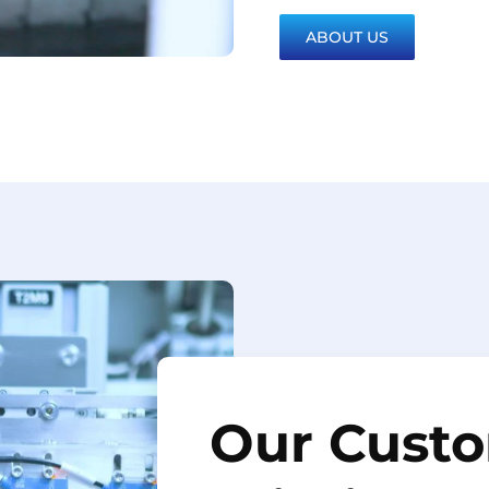
ABOUT US
Our Custo