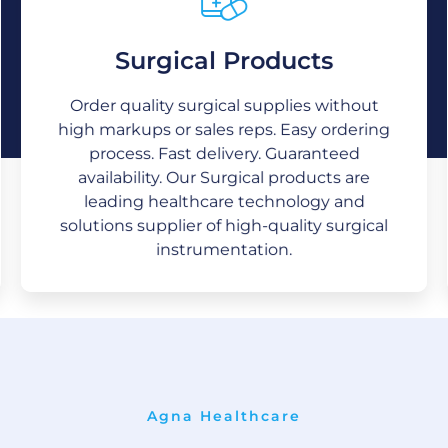
Surgical Products
Surgical Products
We are providing quality medical and
Order quality surgical supplies without
surgical supplies with superior value
throughout North America, Europe, Asia,
high markups or sales reps. Easy ordering
and the Middle East. The drive and desire
process. Fast delivery. Guaranteed
for continual improvement are
availability. Our Surgical products are
predominant.
leading healthcare technology and
solutions supplier of high-quality surgical
instrumentation.
Agna Healthcare