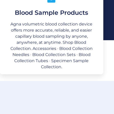
Blood Sample Products
Blood Sample Products
We are providing quality medical and
Agna volumetric blood collection device
surgical supplies with superior value
offers more accurate, reliable, and easier
throughout North America, Europe, Asia,
capillary blood sampling by anyone,
and the Middle East. The drive and desire
anywhere, at anytime. Shop Blood
for continual improvement are
predominant.
Collection. Accessories · Blood Collection
Needles · Blood Collection Sets · Blood
Collection Tubes · Specimen Sample
Collection.