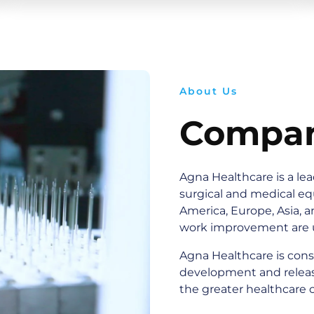
About Us
Compan
Agna Healthcare is a le
surgical and medical e
America, Europe, Asia, a
work improvement are 
Agna Healthcare is cons
development and releas
the greater healthcare