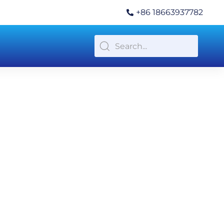
+86 18663937782