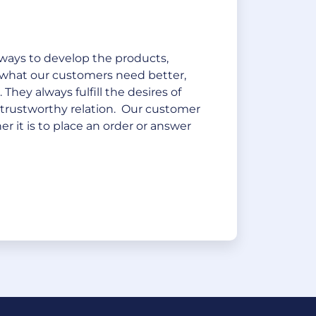
ways to develop the products,
 what our customers need better,
They always fulfill the desires of
 trustworthy relation. Our customer
r it is to place an order or answer