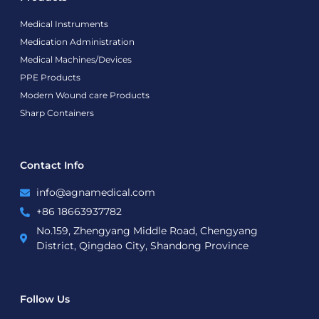
Medical Instruments
Medication Administration
Medical Machines/Devices
PPE Products
Modern Wound care Products
Sharp Containers
Contact Info
info@agnamedical.com
+86 18663937782
No.159, Zhengyang Middle Road, Chengyang
District, Qingdao City, Shandong Province
Follow Us