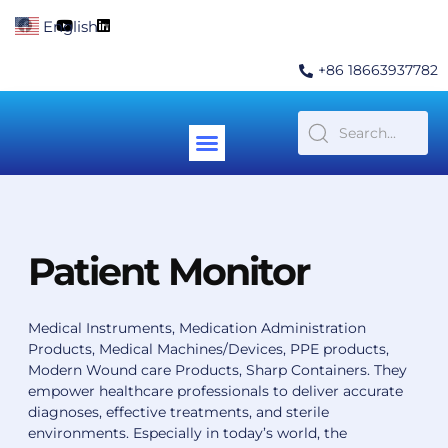
Skip
F
Y
L
English
▼
to
a
o
i
c
u
n
content
e
t
k
+86 18663937782
b
u
e
o
b
d
o
e
i
k
n
Menu
Contact Us
Patient Monitor
Medical Instruments, Medication Administration
Products, Medical Machines/Devices, PPE products,
Modern Wound care Products, Sharp Containers.
They
empower healthcare professionals to deliver accurate
diagnoses, effective treatments, and sterile
environments. Especially in today’s world, the