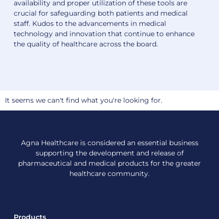
availability and proper utilization of these tools are
crucial for safeguarding both patients and medical
staff. Kudos to the advancements in medical
technology and innovation that continue to enhance
the quality of healthcare across the board.
It seems we can't find what you're looking for.
Agna Healthcare is considered an essential business
supporting the development and release of
pharmaceutical and medical products for the greater
healthcare community.
Products