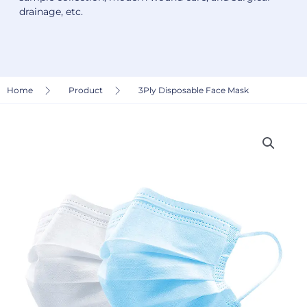
drainage, etc.
Home
Product
3Ply Disposable Face Mask