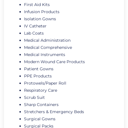
First Aid Kits
Infusion Products
Isolation Gowns
IV Catheter
Lab Coats
Medical Administration
Medical Comprehensive
Medical Instruments
Modern Wound Care Products
Patient Gowns
PPE Products
Protowels/Paper Roll
Respiratory Care
Scrub Suit
Sharp Containers
Stretchers & Emergency Beds
Surgical Gowns
Surgical Packs