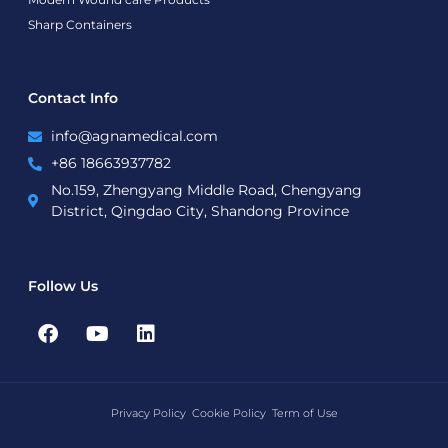
Sharp Containers
Contact Info
info@agnamedical.com
+86 18663937782
No.159, Zhengyang Middle Road, Chengyang
District, Qingdao City, Shandong Province
Follow Us
F
Y
L
a
o
i
c
u
n
e
t
k
b
u
e
Privacy Policy
Cookie Policy
Term of Use
o
b
d
o
e
i