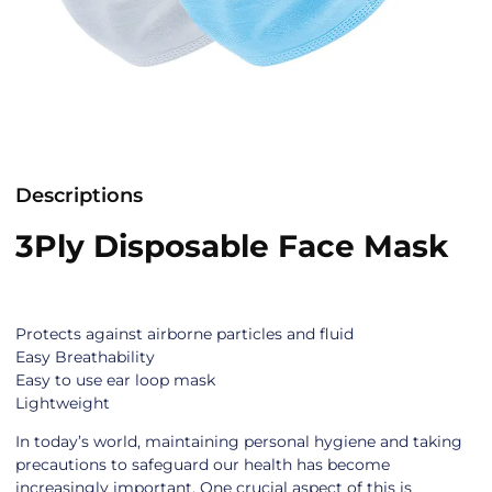
Descriptions
3Ply Disposable Face Mask
Protects against airborne particles and fluid
Easy Breathability
Easy to use ear loop mask
Lightweight
In today’s world, maintaining personal hygiene and taking
precautions to safeguard our health has become
increasingly important. One crucial aspect of this is