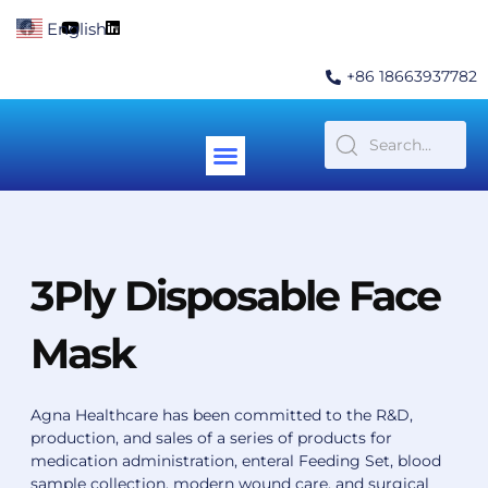
Skip
F
Y
L
English
▼
to
a
o
i
c
u
n
content
e
t
k
+86 18663937782
b
u
e
o
b
d
o
e
i
k
n
Menu
Contact Us
3Ply Disposable Face
Mask
Agna Healthcare has been committed to the R&D,
production, and sales of a series of products for
medication administration, enteral Feeding Set, blood
sample collection, modern wound care, and surgical