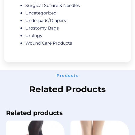
Surgical Suture & Needles
Uncategorized
Underpads/Diapers
Urostomy Bags
Urulogy
Wound Care Products
Products
Related Products
Related products