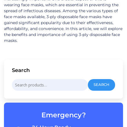
wearing face masks, which are essential in preventing the
spread of infectious diseases. Among the various types of
face masks available, 3-ply disposable face masks have
gained significant popularity due to their effectiveness,
affordability, and convenience. In this article, we will explore
the benefits and importance of using 3-ply disposable face
masks.
Search
Search
SEARCH
for:
Emergency?