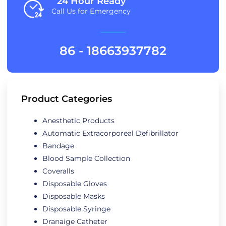
24 Hour Ready
Call Us for Emergency
86 - 18663937782
Product Categories
Anesthetic Products
Automatic Extracorporeal Defibrillator
Bandage
Blood Sample Collection
Coveralls
Disposable Gloves
Disposable Masks
Disposable Syringe
Dranaige Catheter