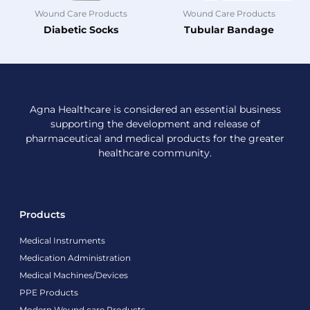
Wound Care Products
Wound Care Products
Diabetic Socks
Tubular Bandage
Agna Healthcare is considered an essential business
supporting the development and release of
pharmaceutical and medical products for the greater
healthcare community.
Products
Medical Instruments
Medication Administration
Medical Machines/Devices
PPE Products
Modern Wound care Products