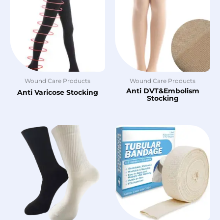
Wound Care Products
Wound Care Products
Anti DVT&Embolism
Anti Varicose Stocking
Stocking