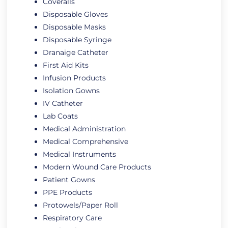
Coveralls
Disposable Gloves
Disposable Masks
Disposable Syringe
Dranaige Catheter
First Aid Kits
Infusion Products
Isolation Gowns
IV Catheter
Lab Coats
Medical Administration
Medical Comprehensive
Medical Instruments
Modern Wound Care Products
Patient Gowns
PPE Products
Protowels/Paper Roll
Respiratory Care