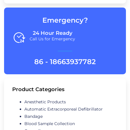
Emergency?
24 Hour Ready
Call Us for Emergency
86 - 18663937782
Product Categories
Anesthetic Products
Automatic Extracorporeal Defibrillator
Bandage
Blood Sample Collection