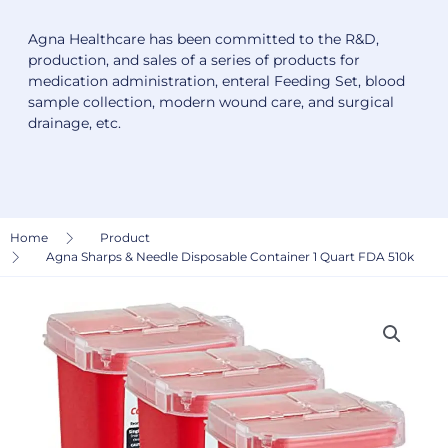
Agna Healthcare has been committed to the R&D,
production, and sales of a series of products for
medication administration, enteral Feeding Set, blood
sample collection, modern wound care, and surgical
drainage, etc.
Home
Product
Agna Sharps & Needle Disposable Container 1 Quart FDA 510k