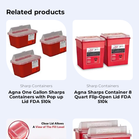
Related products
Sharp Containers
Sharp Containers
Agna One Gallon Sharps
Agna Sharps Container 8
Containers with Pop up
Quart Flip-Open Lid FDA
Lid FDA 510k
510k