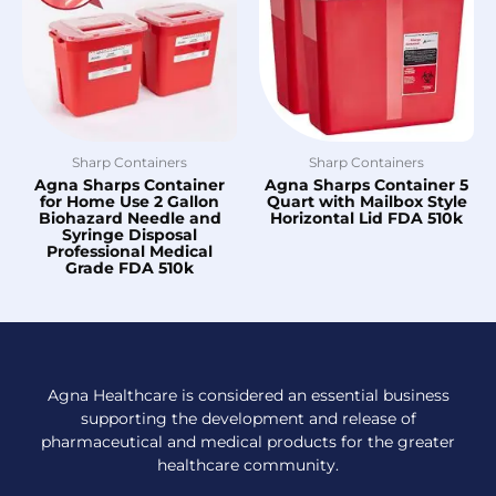
Sharp Containers
Sharp Containers
Agna Sharps Container
Agna Sharps Container 5
for Home Use 2 Gallon
Quart with Mailbox Style
Biohazard Needle and
Horizontal Lid FDA 510k
Syringe Disposal
Professional Medical
Grade FDA 510k
Agna Healthcare is considered an essential business
supporting the development and release of
pharmaceutical and medical products for the greater
healthcare community.