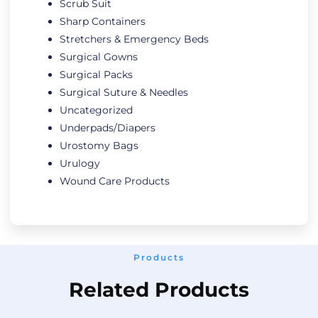
Scrub Suit
Sharp Containers
Stretchers & Emergency Beds
Surgical Gowns
Surgical Packs
Surgical Suture & Needles
Uncategorized
Underpads/Diapers
Urostomy Bags
Urulogy
Wound Care Products
Products
Related Products