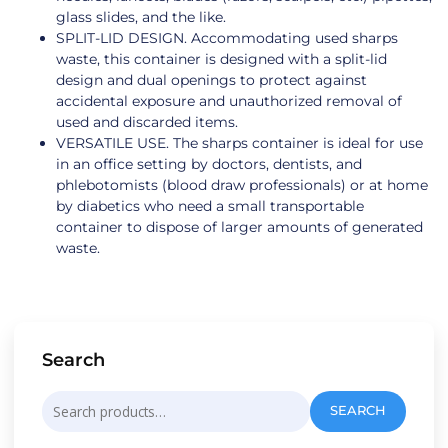
glass slides, and the like.
SPLIT-LID DESIGN. Accommodating used sharps
waste, this container is designed with a split-lid
design and dual openings to protect against
accidental exposure and unauthorized removal of
used and discarded items.
VERSATILE USE. The sharps container is ideal for use
in an office setting by doctors, dentists, and
phlebotomists (blood draw professionals) or at home
by diabetics who need a small transportable
container to dispose of larger amounts of generated
waste.
Search
Search
SEARCH
for: