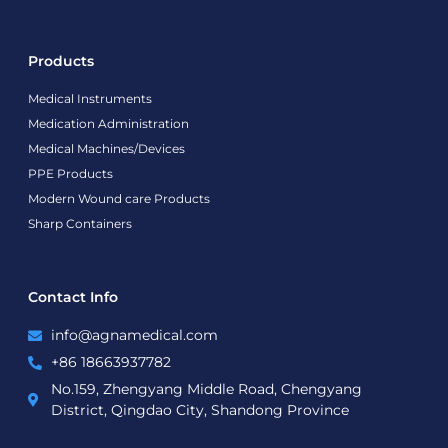
Products
Medical Instruments
Medication Administration
Medical Machines/Devices
PPE Products
Modern Wound care Products
Sharp Containers
Contact Info
info@agnamedical.com
+86 18663937782
No.159, Zhengyang Middle Road, Chengyang
District, Qingdao City, Shandong Province