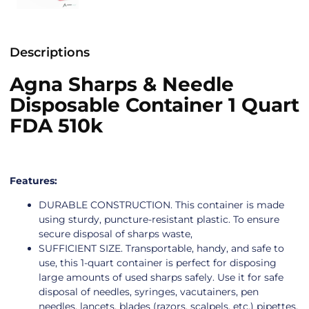
Descriptions
Agna Sharps & Needle
Disposable Container 1 Quart
FDA 510k
Features:
DURABLE CONSTRUCTION. This container is made
using sturdy, puncture-resistant plastic. To ensure
secure disposal of sharps waste,
SUFFICIENT SIZE. Transportable, handy, and safe to
use, this 1-quart container is perfect for disposing
large amounts of used sharps safely. Use it for safe
disposal of needles, syringes, vacutainers, pen
needles, lancets, blades (razors, scalpels, etc.) pipettes,