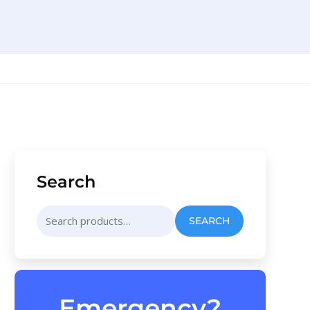
Search
Search
SEARCH
for:
Emergency?