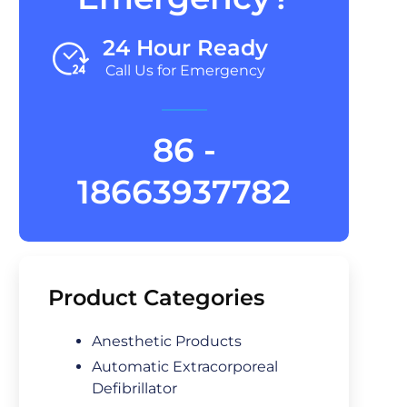
24 Hour Ready
Call Us for Emergency
86 -
18663937782
Product Categories
Anesthetic Products
Automatic Extracorporeal
Defibrillator