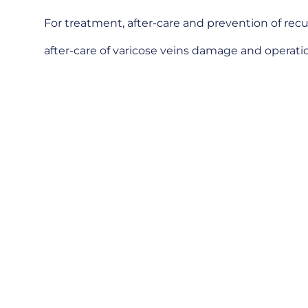
For treatment, after-care and prevention of recu
after-care of varicose veins damage and operation