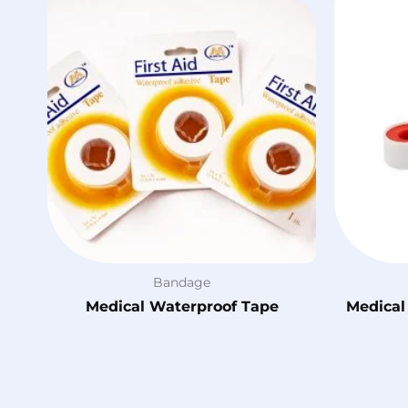
Bandage
Medical Waterproof Tape
Medical