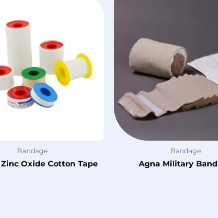
Bandage
Bandage
 Zinc Oxide Cotton Tape
Agna Military Ban