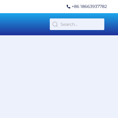
+86 18663937782