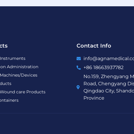
cts
Contact Info
 Instruments
info@agnamedical.
ion Administration
+86 18663937782
 Machines/Devices
No.159, Zhengyang M
ducts
Road, Chengyang Dist
Qingdao City, Shand
Wound care Products
Province
ontainers