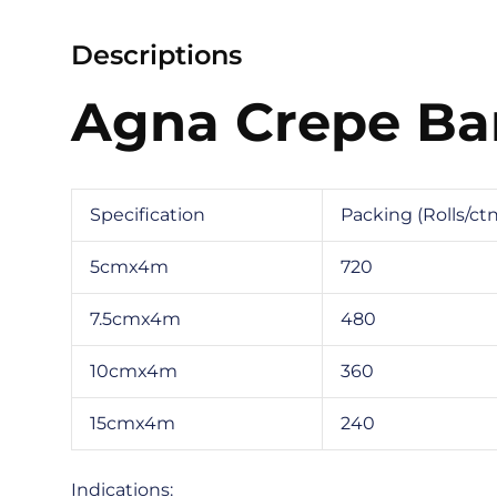
Descriptions
Agna Crepe B
Specification
Packing (Rolls/ctn
5cmx4m
720
7.5cmx4m
480
10cmx4m
360
15cmx4m
240
Indications: