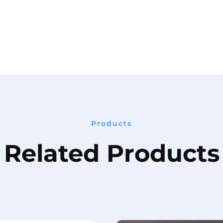
Products
Related Products