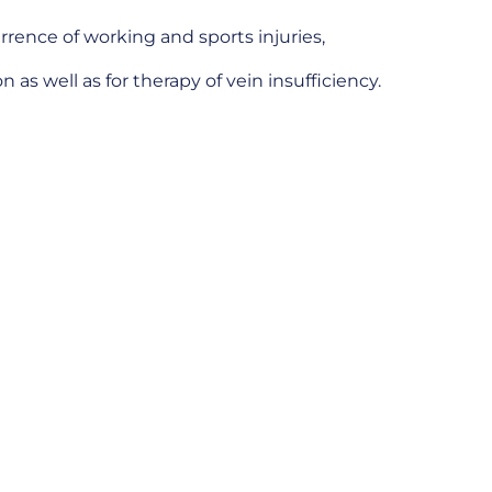
rrence of working and sports injuries,
 as well as for therapy of vein insufficiency.