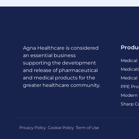
Produ
Agna Healthcare is considered
an essential business
Medical
supporting the development
Medicat
and release of pharmaceutical
and medical products for the
Medical
greater healthcare community.
PPE Pro
Modern 
Sharp C
Privacy Policy
Cookie Policy
Term of Use