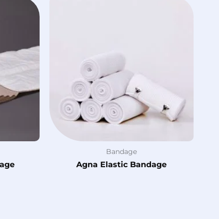
Bandage
dage
Agna Elastic Bandage