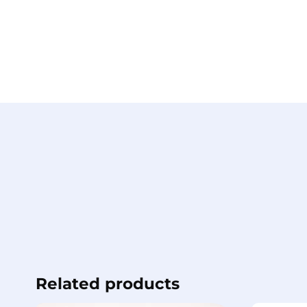
Related products