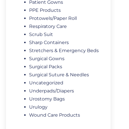
Patient Gowns
PPE Products
Protowels/Paper Roll
Respiratory Care
Scrub Suit
Sharp Containers
Stretchers & Emergency Beds
Surgical Gowns
Surgical Packs
Surgical Suture & Needles
Uncategorized
Underpads/Diapers
Urostomy Bags
Urulogy
Wound Care Products