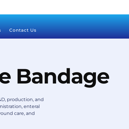
s
Contact Us
e Bandage
D, production, and
istration, enteral
wound care, and