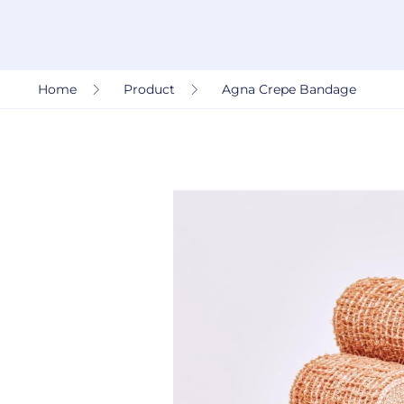
Home
Product
Agna Crepe Bandage