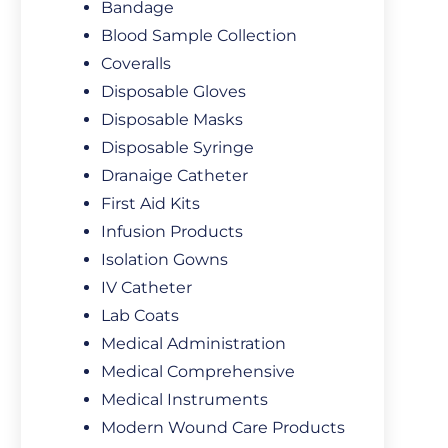
Bandage
Blood Sample Collection
Coveralls
Disposable Gloves
Disposable Masks
Disposable Syringe
Dranaige Catheter
First Aid Kits
Infusion Products
Isolation Gowns
IV Catheter
Lab Coats
Medical Administration
Medical Comprehensive
Medical Instruments
Modern Wound Care Products