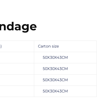
andage
)
Carton size
50X30X43CM
50X30X43CM
50X30X43CM
50X30X43CM