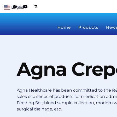
Skip
F
Y
L
English
a
o
i
▼
to
c
u
n
content
e
t
k
b
u
e
o
b
d
Home
Products
New
o
e
i
k
n
Agna Crep
Agna Healthcare has been committed to the R&
sales of a series of products for medication admin
Feeding Set, blood sample collection, modern 
surgical drainage, etc.