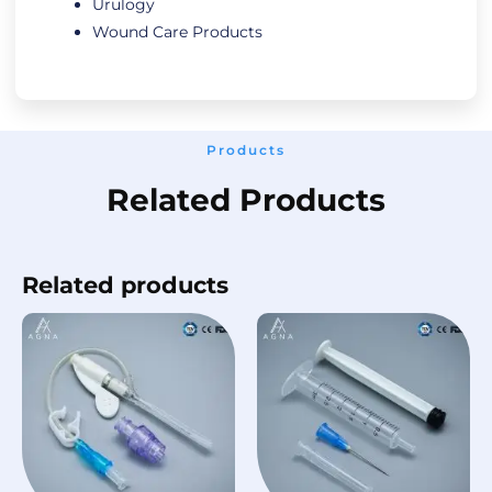
Urulogy
Wound Care Products
Products
Related Products
Related products