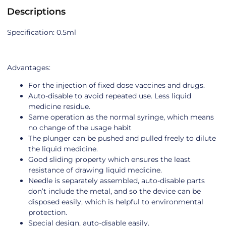
Descriptions
Specification: 0.5ml
Advantages:
For the injection of fixed dose vaccines and drugs.
Auto-disable to avoid repeated use. Less liquid
medicine residue.
Same operation as the normal syringe, which means
no change of the usage habit
The plunger can be pushed and pulled freely to dilute
the liquid medicine.
Good sliding property which ensures the least
resistance of drawing liquid medicine.
Needle is separately assembled, auto-disable parts
don’t include the metal, and so the device can be
disposed easily, which is helpful to environmental
protection.
Special design, auto-disable easily.