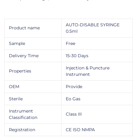
AUTO-DISABLE SYRINGE
Product name
0.5ml
Sample
Free
Delivery Time
15-30 Days
Injection & Puncture
Properties
Instrument
OEM
Provide
Sterile
Eo Gas
Instrument
Class III
Classification
Registration
CE ISO NMPA