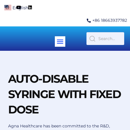
Skip
F
Y
L
English
▼
to
a
o
i
c
u
n
content
e
t
k
+86 18663937782
b
u
e
o
b
d
o
e
i
k
n
Menu
Contact Us
AUTO-DISABLE
SYRINGE WITH FIXED
DOSE
Agna Healthcare has been committed to the R&D,