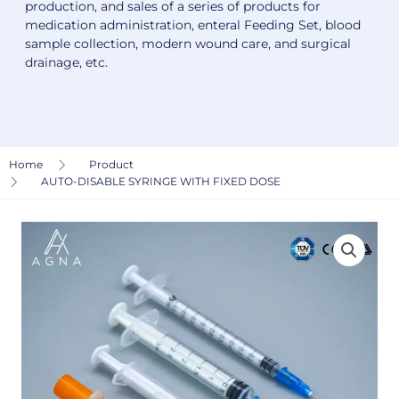
production, and sales of a series of products for
medication administration, enteral Feeding Set, blood
sample collection, modern wound care, and surgical
drainage, etc.
Home
Product
AUTO-DISABLE SYRINGE WITH FIXED DOSE