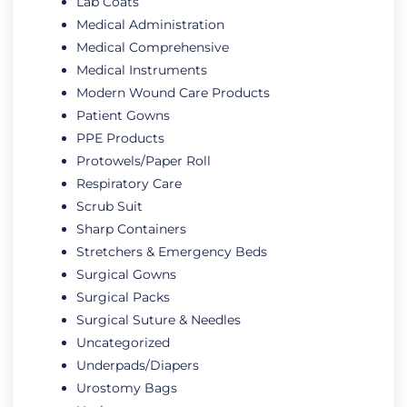
Lab Coats
Medical Administration
Medical Comprehensive
Medical Instruments
Modern Wound Care Products
Patient Gowns
PPE Products
Protowels/Paper Roll
Respiratory Care
Scrub Suit
Sharp Containers
Stretchers & Emergency Beds
Surgical Gowns
Surgical Packs
Surgical Suture & Needles
Uncategorized
Underpads/Diapers
Urostomy Bags