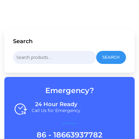
Search
Search
SEARCH
for:
Emergency?
24 Hour Ready
Call Us for Emergency
86 - 18663937782