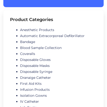
Product Categories
Anesthetic Products
Automatic Extracorporeal Defibrillator
Bandage
Blood Sample Collection
Coveralls
Disposable Gloves
Disposable Masks
Disposable Syringe
Dranaige Catheter
First Aid Kits
Infusion Products
Isolation Gowns
IV Catheter