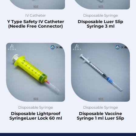
IV Catheter
Disposable Syringe
Y Type Safety IV Catheter
DIsposable Luer Slip
(Needle Free Connector)
Syringe 3 ml
Disposable Syringe
Disposable Syringe
Disposable Lightproof
Disposable Vaccine
SyringeLuer Lock 60 ml
Syringe 1 ml Luer Slip