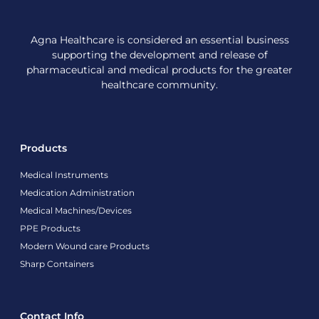
Agna Healthcare is considered an essential business
supporting the development and release of
pharmaceutical and medical products for the greater
healthcare community.
Products
Medical Instruments
Medication Administration
Medical Machines/Devices
PPE Products
Modern Wound care Products
Sharp Containers
Contact Info