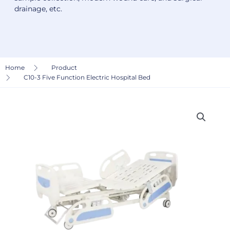
drainage, etc.
Home
Product
C10-3 Five Function Electric Hospital Bed