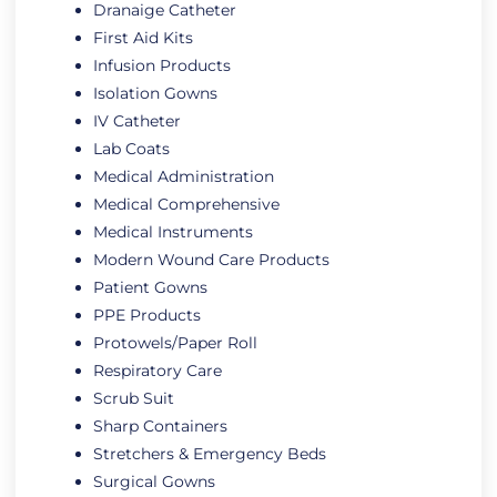
Dranaige Catheter
First Aid Kits
Infusion Products
Isolation Gowns
IV Catheter
Lab Coats
Medical Administration
Medical Comprehensive
Medical Instruments
Modern Wound Care Products
Patient Gowns
PPE Products
Protowels/Paper Roll
Respiratory Care
Scrub Suit
Sharp Containers
Stretchers & Emergency Beds
Surgical Gowns