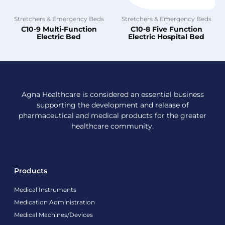
Stretchers & Emergency Beds
Stretchers & Emergency Beds
C10-9 Multi-Function
C10-8 Five Function
Electric Bed
Electric Hospital Bed
Agna Healthcare is considered an essential business
supporting the development and release of
pharmaceutical and medical products for the greater
healthcare community.
Products
Medical Instruments
Medication Administration
Medical Machines/Devices