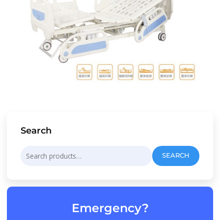
Search
Search
SEARCH
for:
Emergency?