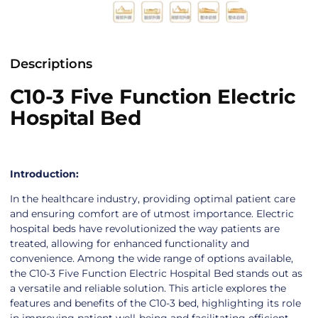
Descriptions
C10-3 Five Function Electric
Hospital Bed
Introduction:
In the healthcare industry, providing optimal patient care
and ensuring comfort are of utmost importance. Electric
hospital beds have revolutionized the way patients are
treated, allowing for enhanced functionality and
convenience. Among the wide range of options available,
the C10-3 Five Function Electric Hospital Bed stands out as
a versatile and reliable solution. This article explores the
features and benefits of the C10-3 bed, highlighting its role