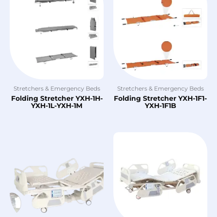
Stretchers & Emergency Beds
Stretchers & Emergency Beds
Folding Stretcher YXH-1H-
Folding Stretcher YXH-1F1-
YXH-1L-YXH-1M
YXH-1F1B