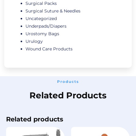
Surgical Packs
Surgical Suture & Needles
Uncategorized
Underpads/Diapers
Urostomy Bags
Urulogy
Wound Care Products
Products
Related Products
Related products