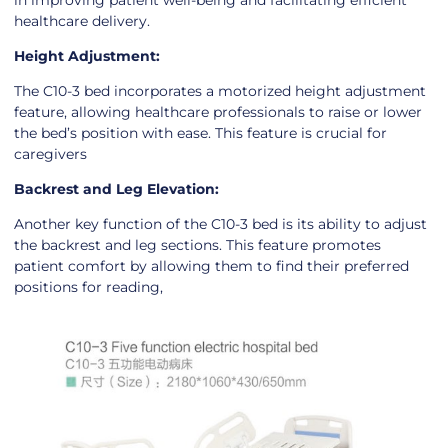
in improving patient well-being and facilitating efficient
healthcare delivery.
Height Adjustment:
The C10-3 bed incorporates a motorized height adjustment
feature, allowing healthcare professionals to raise or lower
the bed’s position with ease. This feature is crucial for
caregivers
Backrest and Leg Elevation:
Another key function of the C10-3 bed is its ability to adjust
the backrest and leg sections. This feature promotes
patient comfort by allowing them to find their preferred
positions for reading,