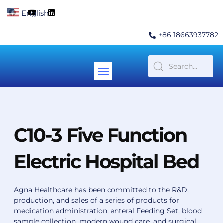
Skip
F
Y
L
English
▼
to
a
o
i
c
u
n
content
e
t
k
+86 18663937782
b
u
e
o
b
d
o
e
i
k
n
Menu
Contact Us
C10-3 Five Function
Electric Hospital Bed
Agna Healthcare has been committed to the R&D,
production, and sales of a series of products for
medication administration, enteral Feeding Set, blood
sample collection, modern wound care, and surgical