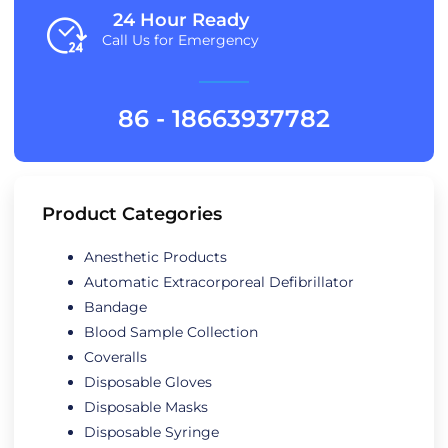
24 Hour Ready
Call Us for Emergency
86 - 18663937782
Product Categories
Anesthetic Products
Automatic Extracorporeal Defibrillator
Bandage
Blood Sample Collection
Coveralls
Disposable Gloves
Disposable Masks
Disposable Syringe