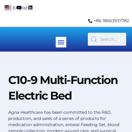
Skip
F
Y
L
English
▼
to
a
o
i
c
u
n
content
e
t
k
+86 18663937782
b
u
e
o
b
d
o
e
i
k
n
Menu
Contact Us
C10-9 Multi-Function
Electric Bed
Agna Healthcare has been committed to the R&D,
production, and sales of a series of products for
medication administration, enteral Feeding Set, blood
sample collection, modern wound care, and surgical