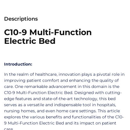
Descriptions
C10-9 Multi-Function
Electric Bed
Introduction:
In the realm of healthcare, innovation plays a pivotal role in
improving patient comfort and enhancing the quality of
care. One remarkable advancement in this domain is the
C10-9 Multi-Function Electric Bed. Designed with cutting-
edge features and state-of-the-art technology, this bed
serves as a versatile and indispensable tool in hospitals,
nursing homes, and even home care settings. This article
explores the various benefits and functionalities of the C10-
9 Multi-Function Electric Bed and its impact on patient
care.