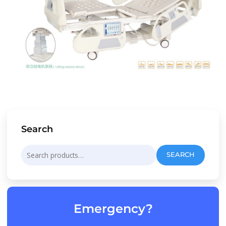
Search
Search
SEARCH
for:
Emergency?