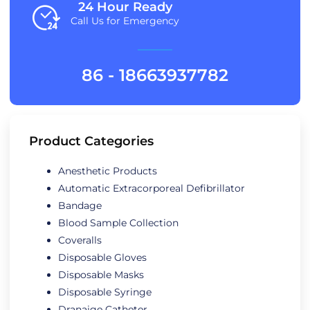
24 Hour Ready
Call Us for Emergency
86 - 18663937782
Product Categories
Anesthetic Products
Automatic Extracorporeal Defibrillator
Bandage
Blood Sample Collection
Coveralls
Disposable Gloves
Disposable Masks
Disposable Syringe
Dranaige Catheter