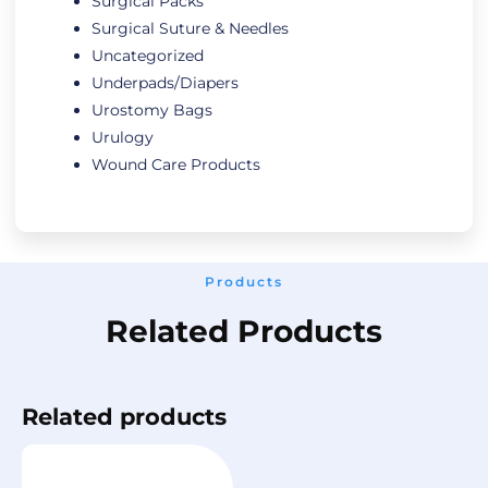
Surgical Packs
Surgical Suture & Needles
Uncategorized
Underpads/Diapers
Urostomy Bags
Urulogy
Wound Care Products
Products
Related Products
Related products