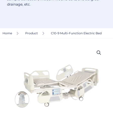
drainage, etc.
Home
Product
C10-9 Multi-Function Electric Bed