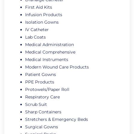
First Aid Kits
Infusion Products
Isolation Gowns
IV Catheter
Lab Coats
Medical Administration
Medical Comprehensive
Medical Instruments
Modern Wound Care Products
Patient Gowns
PPE Products
Protowels/Paper Roll
Respiratory Care
Scrub Suit
Sharp Containers
Stretchers & Emergency Beds
Surgical Gowns