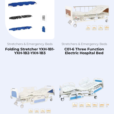
Stretchers & Emergency Beds
Stretchers & Emergency Beds
Folding Stretcher YXH-1B1-
C01-6 Three Function
YXH-1B2-YXH-1B3
Electric Hospital Bed