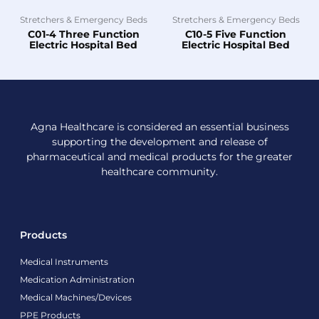
Stretchers & Emergency Beds
Stretchers & Emergency Beds
C01-4 Three Function
C10-5 Five Function
Electric Hospital Bed
Electric Hospital Bed
Agna Healthcare is considered an essential business
supporting the development and release of
pharmaceutical and medical products for the greater
healthcare community.
Products
Medical Instruments
Medication Administration
Medical Machines/Devices
PPE Products