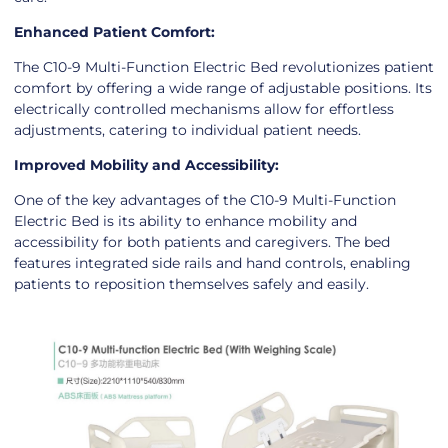
Enhanced Patient Comfort:
The C10-9 Multi-Function Electric Bed revolutionizes patient
comfort by offering a wide range of adjustable positions. Its
electrically controlled mechanisms allow for effortless
adjustments, catering to individual patient needs.
Improved Mobility and Accessibility:
One of the key advantages of the C10-9 Multi-Function
Electric Bed is its ability to enhance mobility and
accessibility for both patients and caregivers. The bed
features integrated side rails and hand controls, enabling
patients to reposition themselves safely and easily.