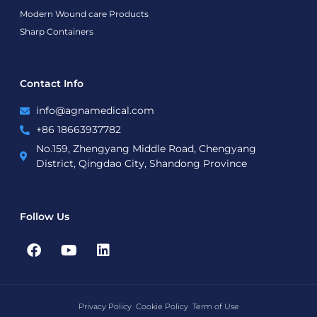
Modern Wound care Products
Sharp Containers
Contact Info
info@agnamedical.com
+86 18663937782
No.159, Zhengyang Middle Road, Chengyang
District, Qingdao City, Shandong Province
Follow Us
F
Y
L
a
o
i
c
u
n
e
t
k
b
u
e
Privacy Policy
Cookie Policy
Term of Use
o
b
d