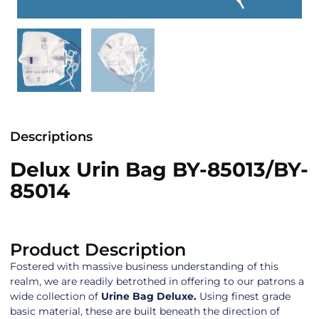
Descriptions
Delux Urin Bag BY-85013/BY-
85014
Product Description
Fostered with massive business understanding of this
realm, we are readily betrothed in offering to our patrons a
wide collection of
Urine Bag Deluxe.
Using finest grade
basic material, these are built beneath the direction of