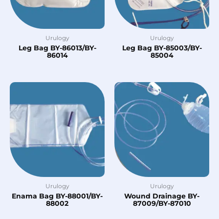
Urulogy
Urulogy
Leg Bag BY-86013/BY-
Leg Bag BY-85003/BY-
86014
85004
Urulogy
Urulogy
Enama Bag BY-88001/BY-
Wound Drainage BY-
88002
87009/BY-87010