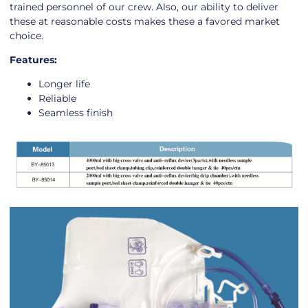
trained personnel of our crew. Also, our ability to deliver
these at reasonable costs makes these a favored market
choice.
Features:
Longer life
Reliable
Seamless finish