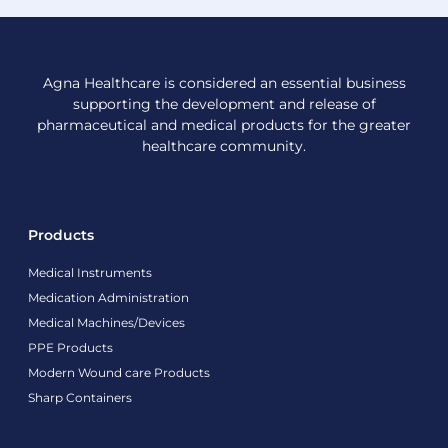
Agna Healthcare is considered an essential business
supporting the development and release of
pharmaceutical and medical products for the greater
healthcare community.
Products
Medical Instruments
Medication Administration
Medical Machines/Devices
PPE Products
Modern Wound care Products
Sharp Containers