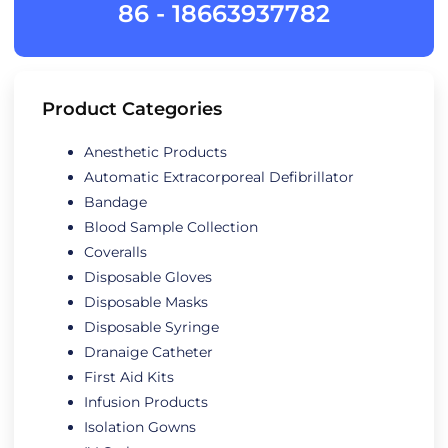
86 - 18663937782
Product Categories
Anesthetic Products
Automatic Extracorporeal Defibrillator
Bandage
Blood Sample Collection
Coveralls
Disposable Gloves
Disposable Masks
Disposable Syringe
Dranaige Catheter
First Aid Kits
Infusion Products
Isolation Gowns