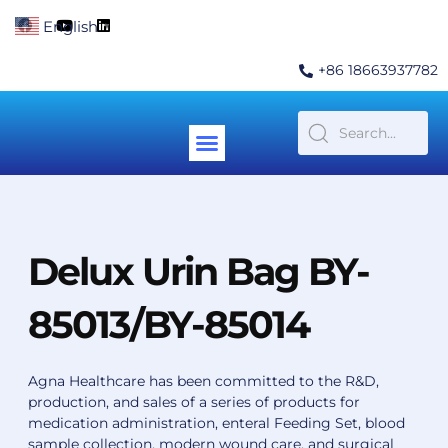
Skip
F
Y
L
English
▼
to
a
o
i
c
u
n
content
e
t
k
+86 18663937782
b
u
e
o
b
d
o
e
i
k
n
Menu
Contact Us
Delux Urin Bag BY-
85013/BY-85014
Agna Healthcare has been committed to the R&D,
production, and sales of a series of products for
medication administration, enteral Feeding Set, blood
sample collection, modern wound care, and surgical