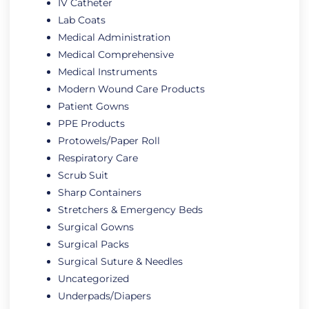
IV Catheter
Lab Coats
Medical Administration
Medical Comprehensive
Medical Instruments
Modern Wound Care Products
Patient Gowns
PPE Products
Protowels/Paper Roll
Respiratory Care
Scrub Suit
Sharp Containers
Stretchers & Emergency Beds
Surgical Gowns
Surgical Packs
Surgical Suture & Needles
Uncategorized
Underpads/Diapers