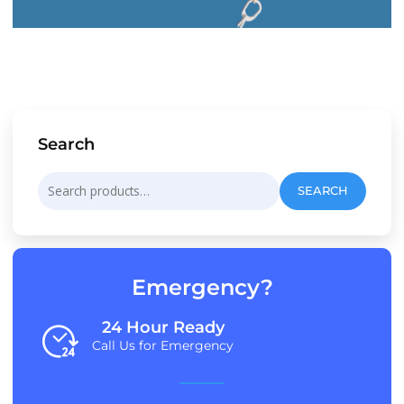
Search
Search
SEARCH
for:
Emergency?
24 Hour Ready
Call Us for Emergency