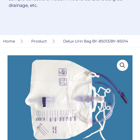
drainage, etc.
Home
Product
Delux Urin Bag BY-85013/BY-85014