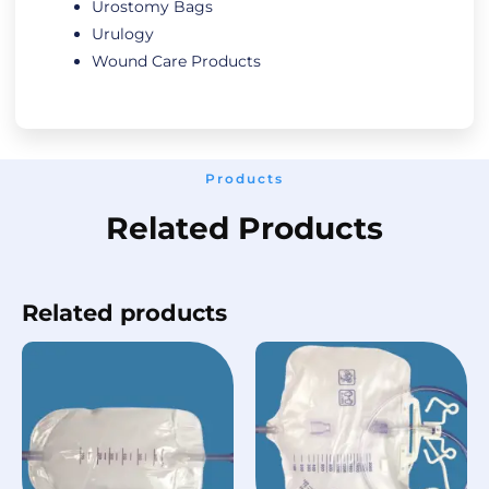
Urostomy Bags
Urulogy
Wound Care Products
Products
Related Products
Related products