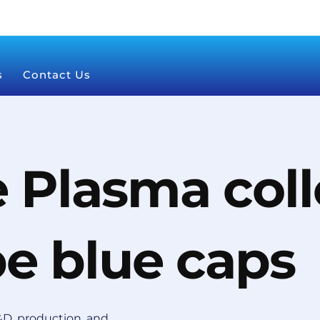
s
Contact Us
 Plasma coll
be blue caps
D, production, and