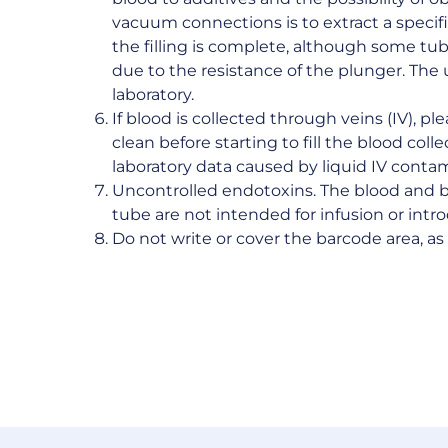
vacuum connections is to extract a speci
the filling is complete, although some tube
due to the resistance of the plunger. The
laboratory.
If blood is collected through veins (IV), p
clean before starting to fill the blood coll
laboratory data caused by liquid IV conta
Uncontrolled endotoxins. The blood and 
tube are not intended for infusion or int
Do not write or cover the barcode area, a