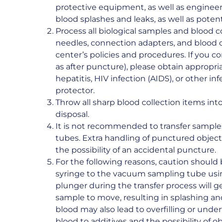
protective equipment, as well as engineer
blood splashes and leaks, as well as pote
Process all biological samples and blood c
needles, connection adapters, and blood 
center’s policies and procedures. If you c
as after puncture), please obtain appropri
hepatitis, HIV infection (AIDS), or other i
protector.
Throw all sharp blood collection items in
disposal.
It is not recommended to transfer sample
tubes. Extra handling of punctured objects
the possibility of an accidental puncture.
For the following reasons, caution should
syringe to the vacuum sampling tube usi
plunger during the transfer process will g
sample to move, resulting in splashing an
blood may also lead to overfilling or underfi
blood to additives and the possibility of o