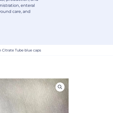
istration, enteral
wound care, and
 Citrate Tube blue caps