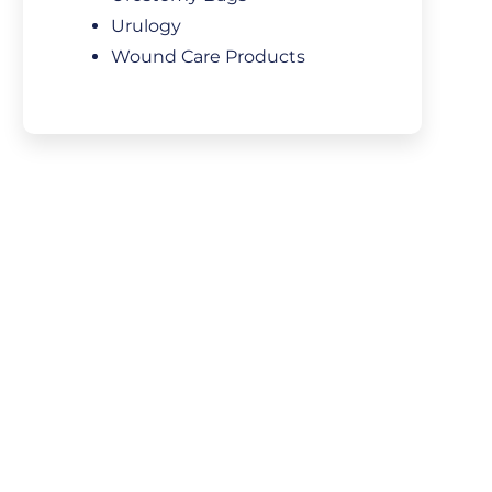
Urulogy
Wound Care Products