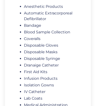
Anesthetic Products
Automatic Extracorporeal
Defibrillator
Bandage
Blood Sample Collection
Coveralls
Disposable Gloves
Disposable Masks
Disposable Syringe
Dranaige Catheter
First Aid Kits
Infusion Products
Isolation Gowns
IV Catheter
Lab Coats
Medical Administration