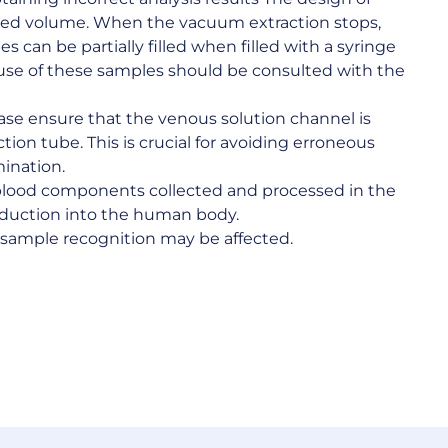
fied volume. When the vacuum extraction stops,
s can be partially filled when filled with a syringe
 use of these samples should be consulted with the
lease ensure that the venous solution channel is
ection tube. This is crucial for avoiding erroneous
mination.
blood components collected and processed in the
roduction into the human body.
s sample recognition may be affected.