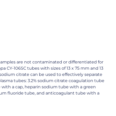
amples are not contaminated or differentiated for
Capa CY-106SC tubes with sizes of 13 x 75 mm and 13
odium citrate can be used to effectively separate
 plasma tubes: 3.2% sodium citrate coagulation tube
e with a cap, heparin sodium tube with a green
ium fluoride tube, and anticoagulant tube with a