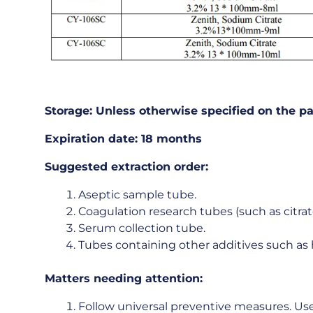
Storage:
Unless
otherwise
specified
on
the
pa
Expiration
date:
18
months
Suggested
extraction
order:
Aseptic sample tube.
Coagulation research tubes (such as citrat
Serum collection tube.
Tubes containing other additives such as 
Matters
needing
attention:
Follow universal preventive measures. Use