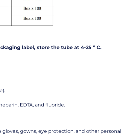
ckaging
label,
store
the
tube
at
4-25
º
C.
e).
heparin, EDTA, and fluoride.
 gloves, gowns, eye protection, and other personal