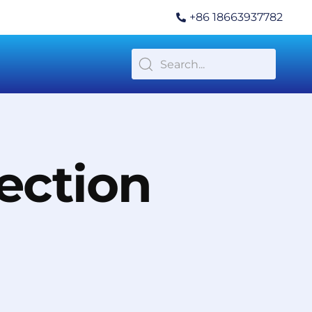
+86 18663937782
ection