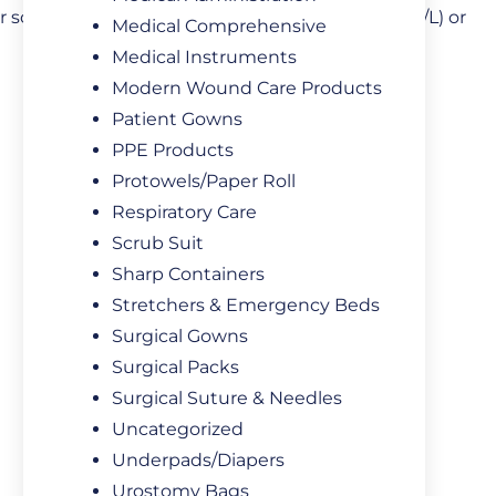
 solution with a concentration of 3.8% (0.129mol/L) or
Medical Comprehensive
Medical Instruments
Modern Wound Care Products
Patient Gowns
PPE Products
Protowels/Paper Roll
Respiratory Care
Scrub Suit
Sharp Containers
Stretchers & Emergency Beds
Surgical Gowns
Surgical Packs
Surgical Suture & Needles
Uncategorized
Underpads/Diapers
Urostomy Bags