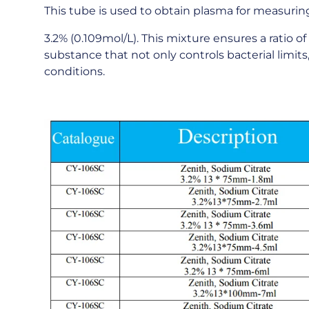
This tube is used to obtain plasma for measuring 
3.2% (0.109mol/L). This mixture ensures a ratio of 
substance that not only controls bacterial limit
conditions.