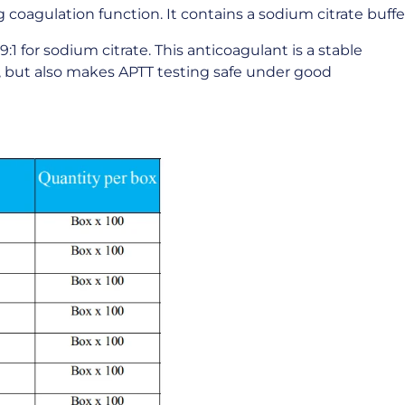
coagulation function. It contains a sodium citrate buffer
9:1 for sodium citrate. This anticoagulant is a stable
s, but also makes APTT testing safe under good