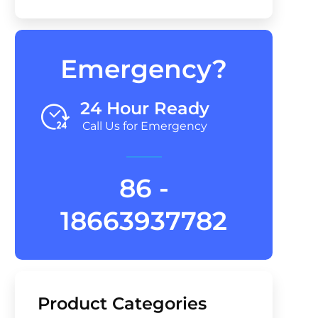
Emergency?
24 Hour Ready
Call Us for Emergency
86 -
18663937782
Product Categories