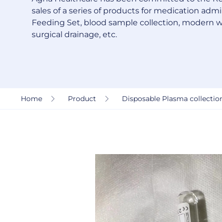
sales of a series of products for medication admin
Feeding Set, blood sample collection, modern 
surgical drainage, etc.
Home
Product
Disposable Plasma collection