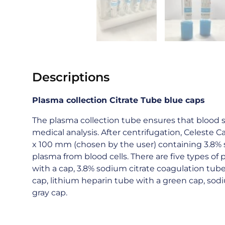
Descriptions
Plasma
collection Citrate Tube blue caps
The plasma collection tube ensures that blood s
medical analysis. After centrifugation, Celeste 
x 100 mm (chosen by the user) containing 3.8% s
plasma from blood cells. There are five types of
with a cap, 3.8% sodium citrate coagulation tub
cap, lithium heparin tube with a green cap, sod
gray cap.