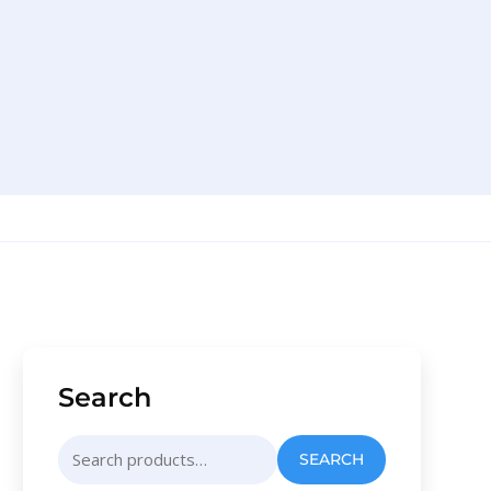
Search
Search
SEARCH
for: