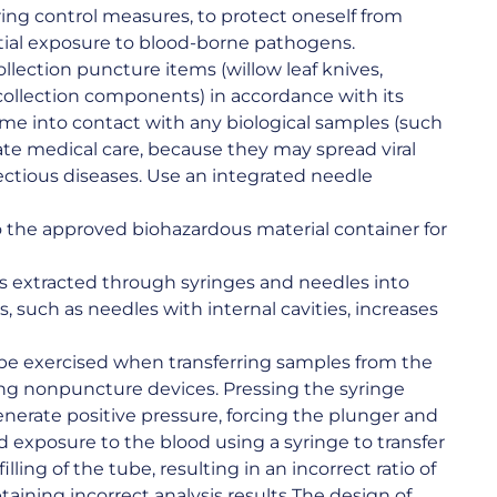
ing control measures, to protect oneself from
ntial exposure to blood-borne pathogens.
ollection puncture items (willow leaf knives,
collection components) in accordance with its
ome into contact with any biological samples (such
ate medical care, because they may spread viral
nfectious diseases. Use an integrated needle
to the approved biohazardous material container for
s extracted through syringes and needles into
, such as needles with internal cavities, increases
 be exercised when transferring samples from the
ng nonpuncture devices. Pressing the syringe
enerate positive pressure, forcing the plunger and
d exposure to the blood using a syringe to transfer
lling of the tube, resulting in an incorrect ratio of
btaining incorrect analysis results The design of