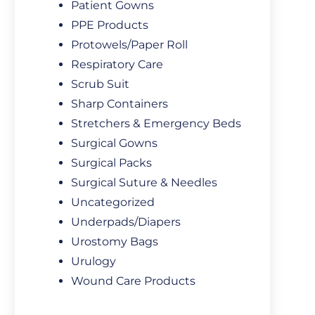
Patient Gowns
PPE Products
Protowels/Paper Roll
Respiratory Care
Scrub Suit
Sharp Containers
Stretchers & Emergency Beds
Surgical Gowns
Surgical Packs
Surgical Suture & Needles
Uncategorized
Underpads/Diapers
Urostomy Bags
Urulogy
Wound Care Products