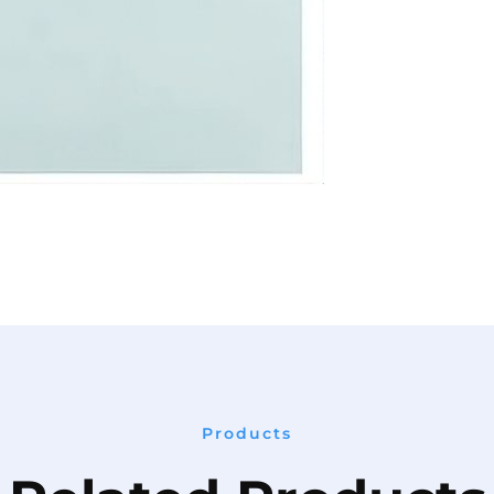
Products