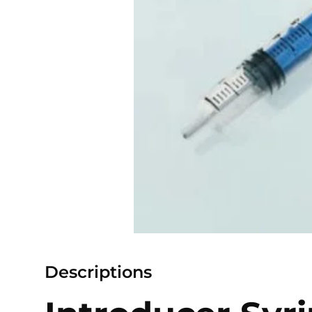
Descriptions