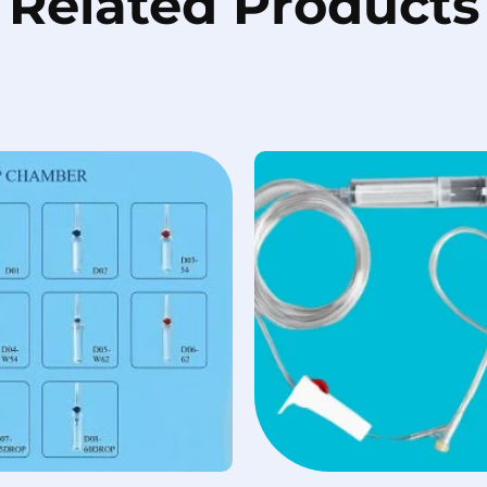
Related Products