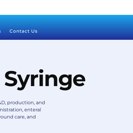
s
Contact Us
 Syringe
D, production, and
istration, enteral
wound care, and