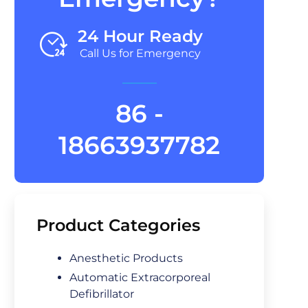
24 Hour Ready
Call Us for Emergency
86 -
18663937782
Product Categories
Anesthetic Products
Automatic Extracorporeal
Defibrillator