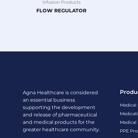
Infusion Products
FLOW REGULATOR
Produ
Agna Healthcare is considered
an essential business
Medical
supporting the development
Medicat
and release of pharmaceutical
and medical products for the
Medical
greater healthcare community.
PPE Pro