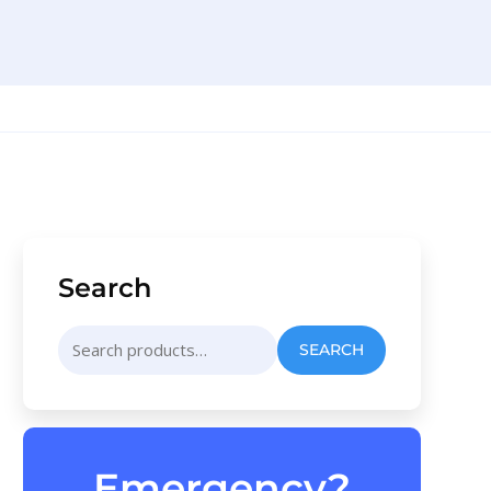
Search
Search
SEARCH
for:
Emergency?