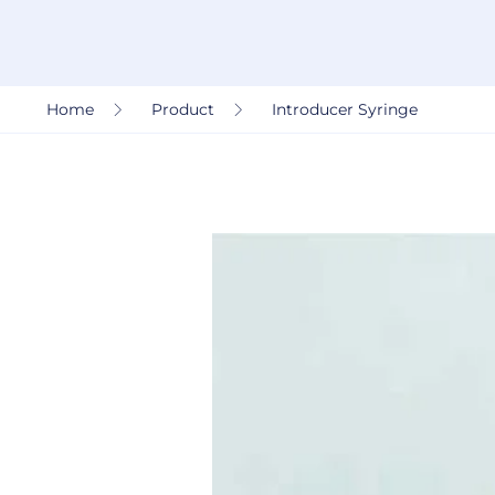
Home
Product
Introducer Syringe