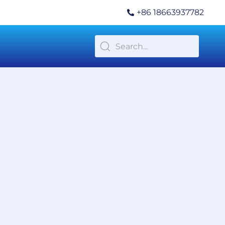
+86 18663937782