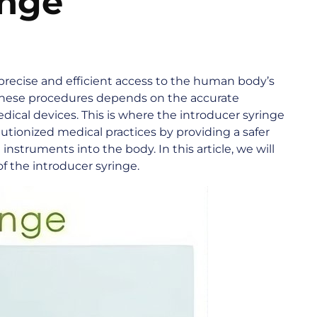
inge
precise and efficient access to the human body’s
 these procedures depends on the accurate
dical devices. This is where the introducer syringe
lutionized medical practices by providing a safer
nstruments into the body. In this article, we will
of the introducer syringe.