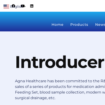
Skip
F
Y
L
English
a
o
i
▼
to
c
u
n
content
e
t
k
b
u
e
o
b
d
Home
Products
New
o
e
i
k
n
Introducer
Agna Healthcare has been committed to the R&
sales of a series of products for medication admin
Feeding Set, blood sample collection, modern 
surgical drainage, etc.