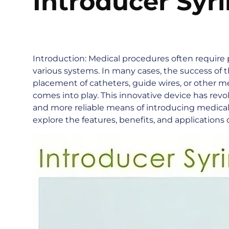
Introducer Syr
Introduction: Medical procedures often require 
various systems. In many cases, the success of
placement of catheters, guide wires, or other me
comes into play. This innovative device has revo
and more reliable means of introducing medical i
explore the features, benefits, and applications 