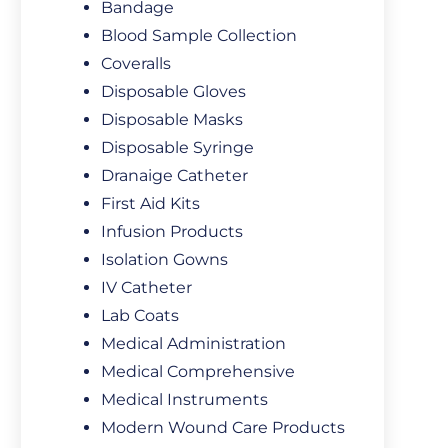
Bandage
Blood Sample Collection
Coveralls
Disposable Gloves
Disposable Masks
Disposable Syringe
Dranaige Catheter
First Aid Kits
Infusion Products
Isolation Gowns
IV Catheter
Lab Coats
Medical Administration
Medical Comprehensive
Medical Instruments
Modern Wound Care Products