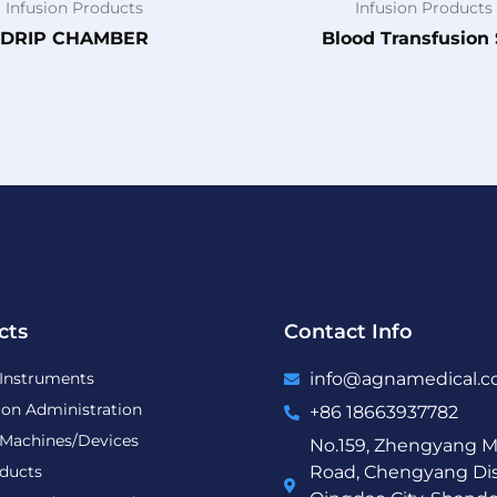
Infusion Products
Infusion Products
DRIP CHAMBER
Blood Transfusion 
cts
Contact Info
 Instruments
info@agnamedical.
ion Administration
+86 18663937782
 Machines/Devices
No.159, Zhengyang M
ducts
Road, Chengyang Dist