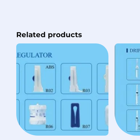
Related products