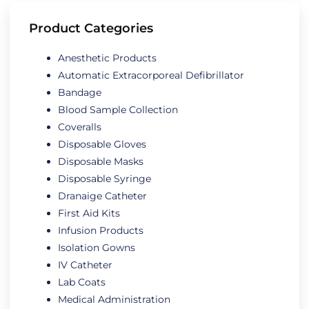
Product Categories
Anesthetic Products
Automatic Extracorporeal Defibrillator
Bandage
Blood Sample Collection
Coveralls
Disposable Gloves
Disposable Masks
Disposable Syringe
Dranaige Catheter
First Aid Kits
Infusion Products
Isolation Gowns
IV Catheter
Lab Coats
Medical Administration