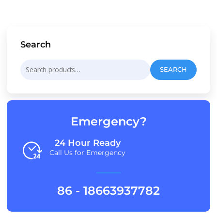
Search
Search
SEARCH
for:
Emergency?
24 Hour Ready
Call Us for Emergency
86 - 18663937782