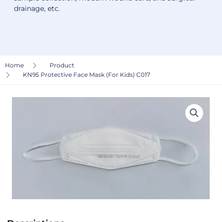
drainage, etc.
Home
Product
KN95 Protective Face Mask (For Kids) C017