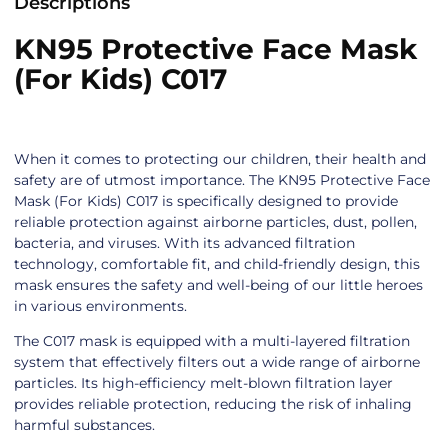
Descriptions
KN95 Protective Face Mask
(For Kids) C017
When it comes to protecting our children, their health and
safety are of utmost importance. The KN95 Protective Face
Mask (For Kids) C017 is specifically designed to provide
reliable protection against airborne particles, dust, pollen,
bacteria, and viruses. With its advanced filtration
technology, comfortable fit, and child-friendly design, this
mask ensures the safety and well-being of our little heroes
in various environments.
The C017 mask is equipped with a multi-layered filtration
system that effectively filters out a wide range of airborne
particles. Its high-efficiency melt-blown filtration layer
provides reliable protection, reducing the risk of inhaling
harmful substances.