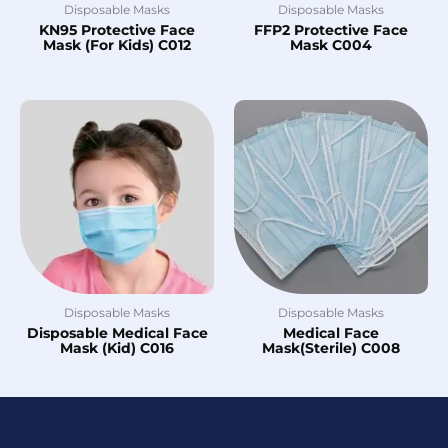
Disposable Masks
Disposable Masks
KN95 Protective Face
FFP2 Protective Face
Mask (For Kids) C012
Mask C004
Disposable Masks
Disposable Masks
Disposable Medical Face
Medical Face
Mask (Kid) C016
Mask(Sterile) C008