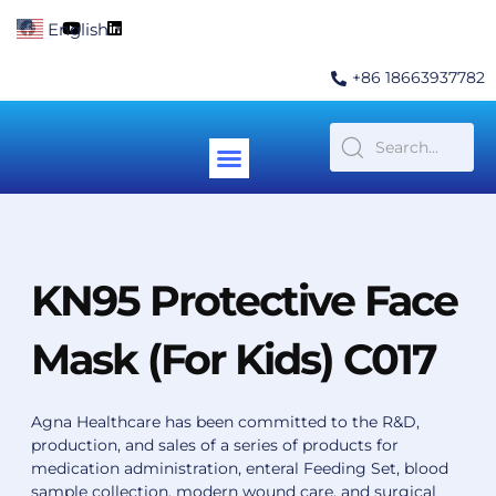
Skip
F
Y
L
English
▼
to
a
o
i
c
u
n
content
e
t
k
+86 18663937782
b
u
e
o
b
d
o
e
i
k
n
Menu
Contact Us
KN95 Protective Face
Mask (For Kids) C017
Agna Healthcare has been committed to the R&D,
production, and sales of a series of products for
medication administration, enteral Feeding Set, blood
sample collection, modern wound care, and surgical