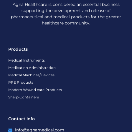
Agna Healthcare is considered an essential business
supporting the development and release of
pharmaceutical and medical products for the greater
healthcare community.
Products
Medical Instruments
Medication Administration
Medical Machines/Devices
PPE Products
Modern Wound care Products
Sharp Containers
Contact Info
info@agnamedical.com