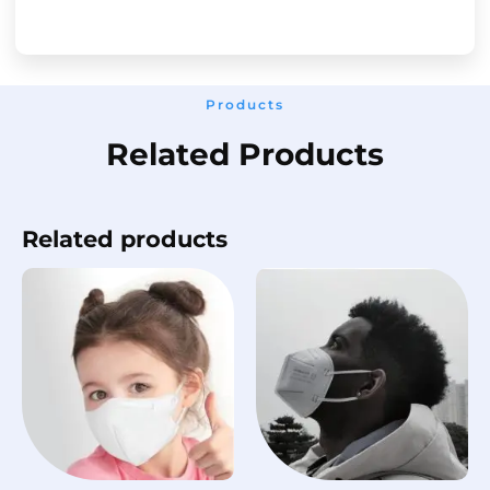
Products
Related Products
Related products