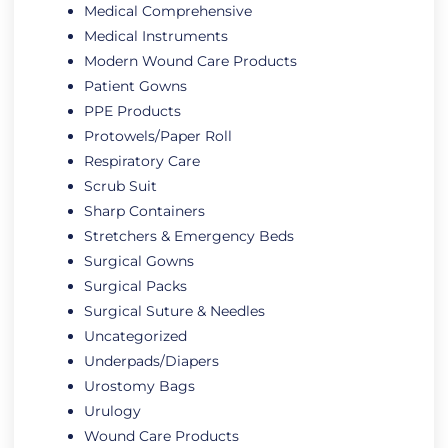
Medical Comprehensive
Medical Instruments
Modern Wound Care Products
Patient Gowns
PPE Products
Protowels/Paper Roll
Respiratory Care
Scrub Suit
Sharp Containers
Stretchers & Emergency Beds
Surgical Gowns
Surgical Packs
Surgical Suture & Needles
Uncategorized
Underpads/Diapers
Urostomy Bags
Urulogy
Wound Care Products