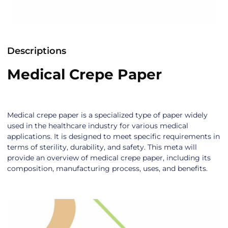
Descriptions
Medical Crepe Paper
Medical crepe paper is a specialized type of paper widely
used in the healthcare industry for various medical
applications. It is designed to meet specific requirements in
terms of sterility, durability, and safety. This meta will
provide an overview of medical crepe paper, including its
composition, manufacturing process, uses, and benefits.