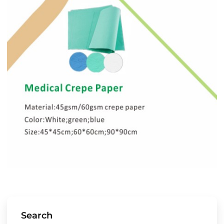
Search