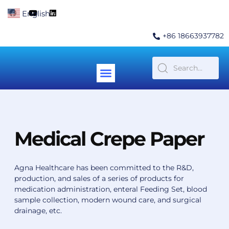
Skip
F
Y
L
English
▼
to
a
o
i
c
u
n
content
e
t
k
+86 18663937782
b
u
e
o
b
d
o
e
i
k
n
Menu
Contact Us
Medical Crepe Paper
Agna Healthcare has been committed to the R&D,
production, and sales of a series of products for
medication administration, enteral Feeding Set, blood
sample collection, modern wound care, and surgical
drainage, etc.