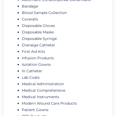
Bandage
Blood Sample Collection
Coveralls
Disposable Gloves
Disposable Masks
Disposable Syringe
Dranaige Catheter
First Aid Kits
Infusion Products
Isolation Gowns
IV Catheter
Lab Coats
Medical Administration
Medical Comprehensive
Medical Instruments
Modern Wound Care Products
Patient Gowns