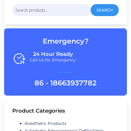
Search
SEARCH
for:
Emergency?
24 Hour Ready
Call Us for Emergency
86 - 18663937782
Product Categories
Anesthetic Products
Automatic Extracorporeal Defibrillator