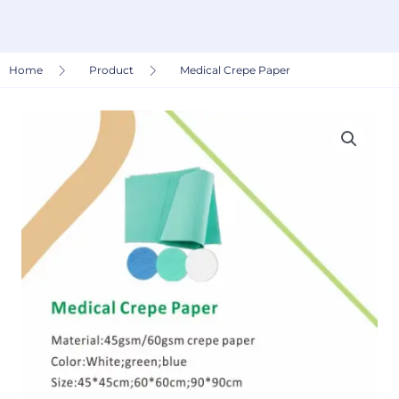
Home
Product
Medical Crepe Paper