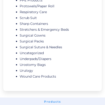
PPE Products
Protowels/Paper Roll
Respiratory Care
Scrub Suit
Sharp Containers
Stretchers & Emergency Beds
Surgical Gowns
Surgical Packs
Surgical Suture & Needles
Uncategorized
Underpads/Diapers
Urostomy Bags
Urulogy
Wound Care Products
Products