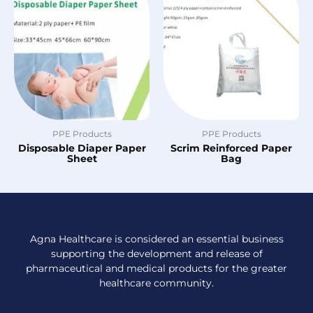
PPE Products
PPE Products
Disposable Diaper Paper
Scrim Reinforced Paper
Sheet
Bag
Agna Healthcare is considered an essential business
supporting the development and release of
pharmaceutical and medical products for the greater
healthcare community.