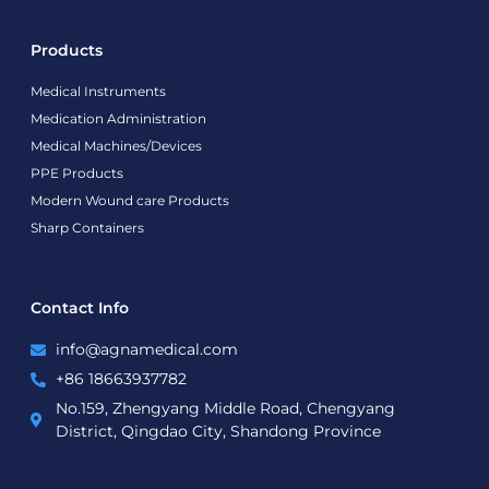
Products
Medical Instruments
Medication Administration
Medical Machines/Devices
PPE Products
Modern Wound care Products
Sharp Containers
Contact Info
info@agnamedical.com
+86 18663937782
No.159, Zhengyang Middle Road, Chengyang
District, Qingdao City, Shandong Province