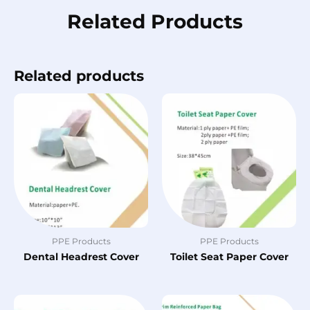
Related Products
Related products
PPE Products
PPE Products
Dental Headrest Cover
Toilet Seat Paper Cover