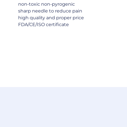
non-toxic non-pyrogenic
sharp needle to reduce pain
high quality and proper price
FDA/CE/ISO certificate