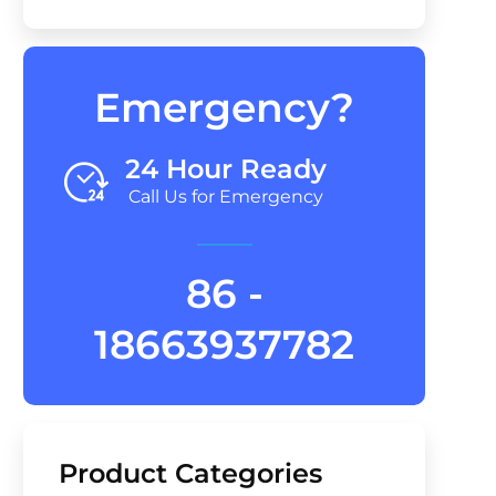
Emergency?
24 Hour Ready
Call Us for Emergency
86 -
18663937782
Product Categories