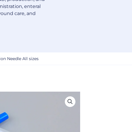
istration, enteral
wound care, and
on Needle All sizes