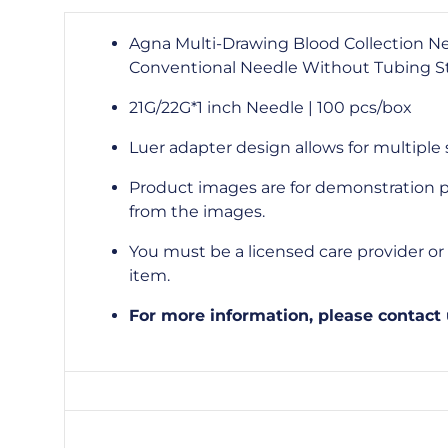
Agna Multi-Drawing Blood Collection N
Conventional Needle Without Tubing St
21G/22G*1 inch Needle | 100 pcs/box
Luer adapter design allows for multiple
Product images are for demonstration p
from the images.
You must be a licensed care provider or s
item.
For more information, please contact 