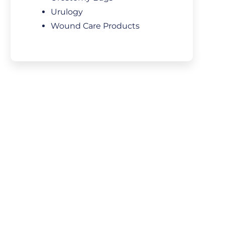
Urulogy
Wound Care Products