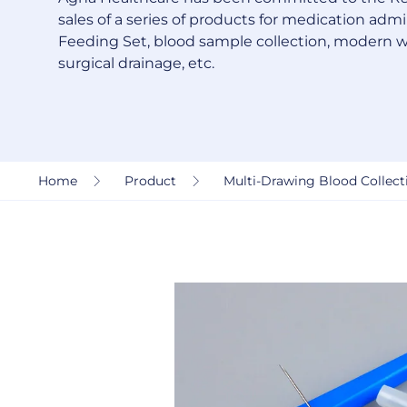
sales of a series of products for medication admin
Feeding Set, blood sample collection, modern 
surgical drainage, etc.
Home
Product
Multi-Drawing Blood Collecti