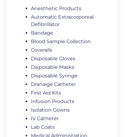
Anesthetic Products
Automatic Extracorporeal
Defibrillator
Bandage
Blood Sample Collection
Coveralls
Disposable Gloves
Disposable Masks
Disposable Syringe
Dranaige Catheter
First Aid Kits
Infusion Products
Isolation Gowns
IV Catheter
Lab Coats
Medical Administration