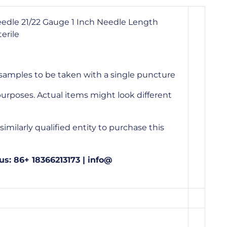
eedle 21/22 Gauge 1 Inch Needle Length
erile
 samples to be taken with a single puncture
urposes. Actual items might look different
imilarly qualified entity to purchase this
us: 86+ 18366213173 | info@