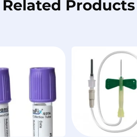
Related Products