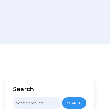
Search
Search
SEARCH
for: