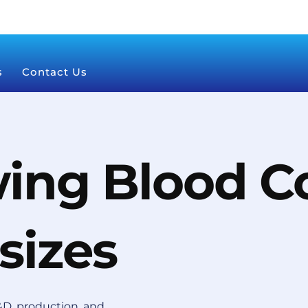
s
Contact Us
ing Blood Co
sizes
D, production, and