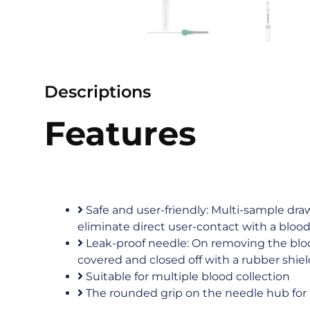
Descriptions
Features
Safe and user-friendly: Multi-sample dr
eliminate direct user-contact with a bloo
Leak-proof needle: On removing the bloo
covered and closed off with a rubber shiel
Suitable for multiple blood collection
The rounded grip on the needle hub for 