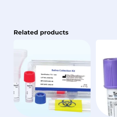
Related products