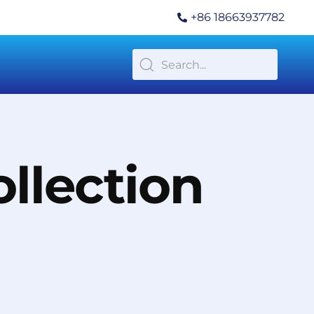
+86 18663937782
llection