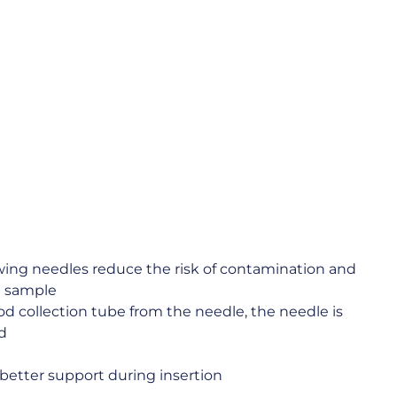
awing needles reduce the risk of contamination and
d sample
d collection tube from the needle, the needle is
d
better support during insertion