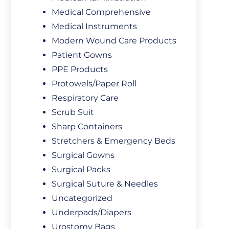
Medical Comprehensive
Medical Instruments
Modern Wound Care Products
Patient Gowns
PPE Products
Protowels/Paper Roll
Respiratory Care
Scrub Suit
Sharp Containers
Stretchers & Emergency Beds
Surgical Gowns
Surgical Packs
Surgical Suture & Needles
Uncategorized
Underpads/Diapers
Urostomy Bags