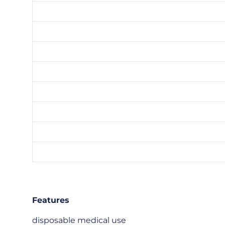
Features
disposable medical use