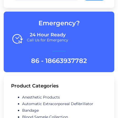
Emergency?
24 Hour Ready
Call Us for Emergency
86 - 18663937782
Product Categories
Anesthetic Products
Automatic Extracorporeal Defibrillator
Bandage
Blood Sample Collection