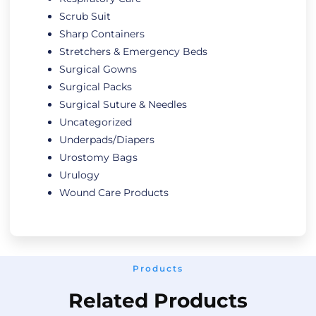
Scrub Suit
Sharp Containers
Stretchers & Emergency Beds
Surgical Gowns
Surgical Packs
Surgical Suture & Needles
Uncategorized
Underpads/Diapers
Urostomy Bags
Urulogy
Wound Care Products
Products
Related Products