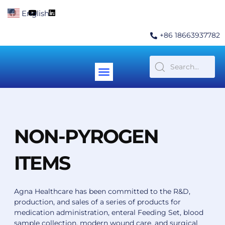
Skip
F
Y
L
English
▼
to
a
o
i
c
u
n
content
e
t
k
+86 18663937782
b
u
e
o
b
d
o
e
i
k
n
Menu
Contact Us
NON-PYROGEN
ITEMS
Agna Healthcare has been committed to the R&D,
production, and sales of a series of products for
medication administration, enteral Feeding Set, blood
sample collection, modern wound care, and surgical