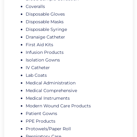
Coveralls
Disposable Gloves
Disposable Masks
Disposable Syringe
Dranaige Catheter
First Aid Kits
Infusion Products
Isolation Gowns
IV Catheter
Lab Coats
Medical Administration
Medical Comprehensive
Medical Instruments
Modern Wound Care Products
Patient Gowns
PPE Products
Protowels/Paper Roll
Respiratory Care