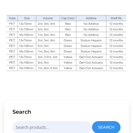
Search
Search
SEARCH
for: