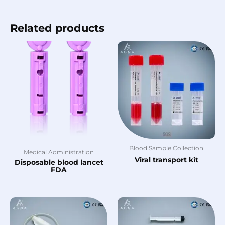
Related products
Blood Sample Collection
Medical Administration
Viral transport kit
Disposable blood lancet
FDA