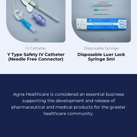
IV Catheter
Disposable Syringe
Y Type Safety IV Catheter
Disposable Luer Lock
(Needle Free Connector)
Syringe 5ml
Agna Healthcare is considered an essential business
supporting the development and release of
pharmaceutical and medical products for the greater
healthcare community.