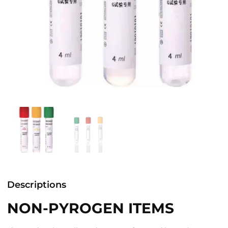
Descriptions
NON-PYROGEN ITEMS