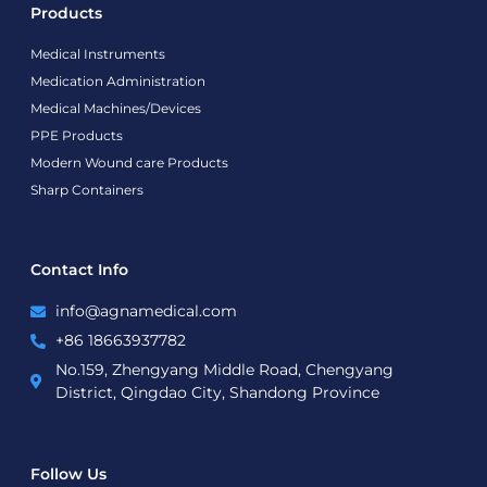
Products
Medical Instruments
Medication Administration
Medical Machines/Devices
PPE Products
Modern Wound care Products
Sharp Containers
Contact Info
info@agnamedical.com
+86 18663937782
No.159, Zhengyang Middle Road, Chengyang
District, Qingdao City, Shandong Province
Follow Us