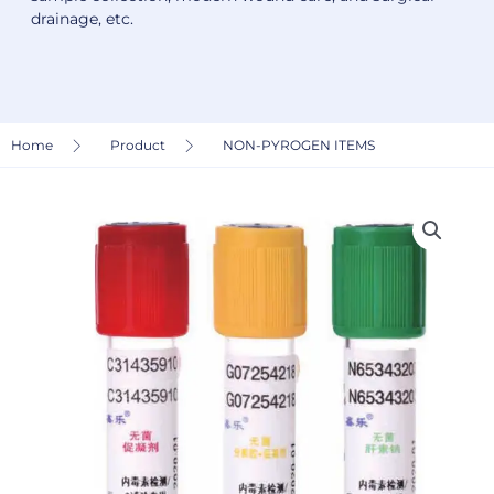
drainage, etc.
Home
Product
NON-PYROGEN ITEMS