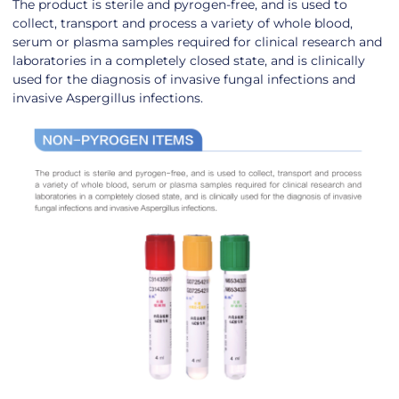
The product is sterile and pyrogen-free, and is used to
collect, transport and process a variety of whole blood,
serum or plasma samples required for clinical research and
laboratories in a completely closed state, and is clinically
used for the diagnosis of invasive fungal infections and
invasive Aspergillus infections.