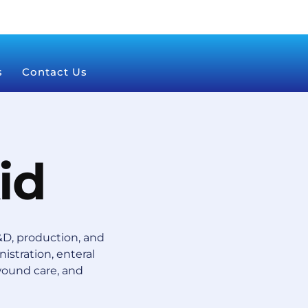
s
Contact Us
id
D, production, and
istration, enteral
wound care, and