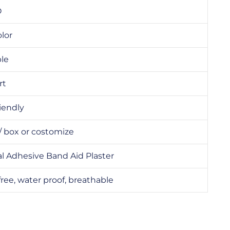
O
olor
ble
rt
iendly
/ box or costomize
l Adhesive Band Aid Plaster
free, water proof, breathable