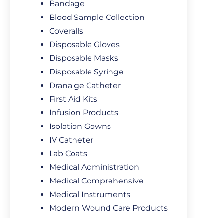
Bandage
Blood Sample Collection
Coveralls
Disposable Gloves
Disposable Masks
Disposable Syringe
Dranaige Catheter
First Aid Kits
Infusion Products
Isolation Gowns
IV Catheter
Lab Coats
Medical Administration
Medical Comprehensive
Medical Instruments
Modern Wound Care Products