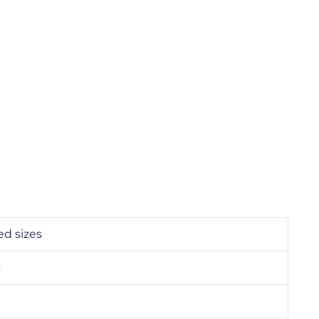
ed sizes
s