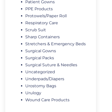
Patient Gowns
PPE Products
Protowels/Paper Roll
Respiratory Care
Scrub Suit
Sharp Containers
Stretchers & Emergency Beds
Surgical Gowns
Surgical Packs
Surgical Suture & Needles
Uncategorized
Underpads/Diapers
Urostomy Bags
Urulogy
Wound Care Products