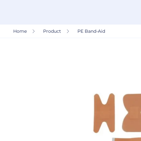
Home
Product
PE Band-Aid