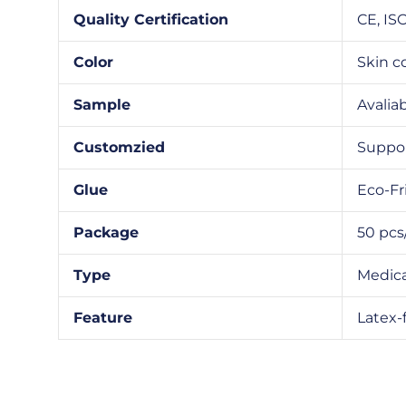
Quality Certification
CE, IS
Color
Skin c
Sample
Avalia
Customzied
Suppo
Glue
Eco-Fr
Package
50 pcs
Type
Medica
Feature
Latex-