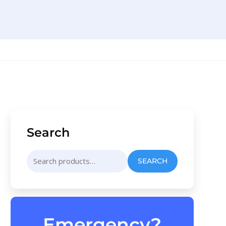
Search
Search
SEARCH
for:
Emergency?