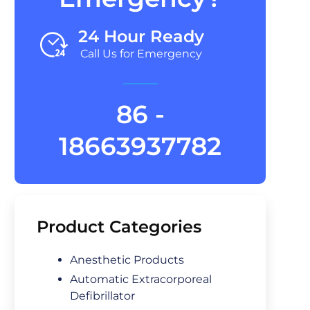
24 Hour Ready
Call Us for Emergency
86 -
18663937782
Product Categories
Anesthetic Products
Automatic Extracorporeal
Defibrillator