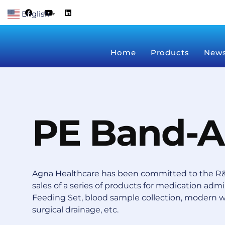
Skip
F
Y
L
English
a
o
i
▼
to
c
u
n
content
e
t
k
b
u
e
o
b
d
Home
Products
New
o
e
i
k
n
PE Band-A
Agna Healthcare has been committed to the R&
sales of a series of products for medication admin
Feeding Set, blood sample collection, modern 
surgical drainage, etc.