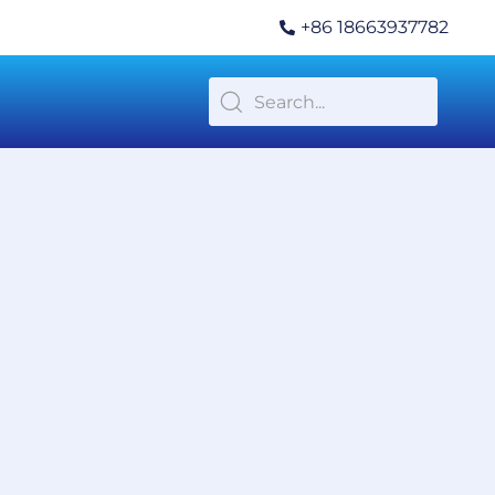
+86 18663937782