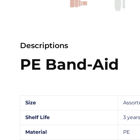
Descriptions
PE Band-Aid
Size
Assort
Shelf Life
3 year
Material
PE