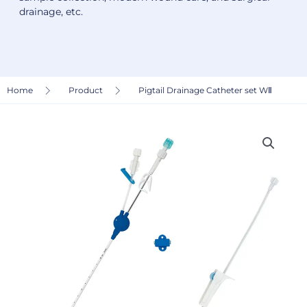
drainage, etc.
Home
Product
Pigtail Drainage Catheter set WⅡ