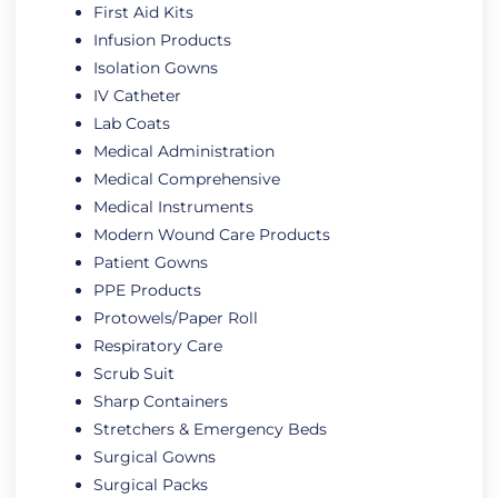
First Aid Kits
Infusion Products
Isolation Gowns
IV Catheter
Lab Coats
Medical Administration
Medical Comprehensive
Medical Instruments
Modern Wound Care Products
Patient Gowns
PPE Products
Protowels/Paper Roll
Respiratory Care
Scrub Suit
Sharp Containers
Stretchers & Emergency Beds
Surgical Gowns
Surgical Packs