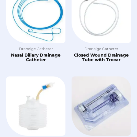
Dranaige Catheter
Dranaige Catheter
Nasal Biliary Drainage
Closed Wound Drainage
Catheter
Tube with Trocar