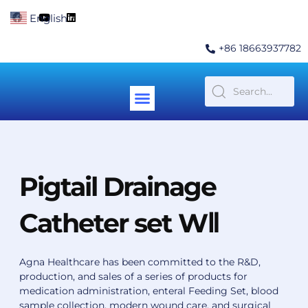
Skip
F
Y
L
English
▼
to
a
o
i
c
u
n
content
e
t
k
+86 18663937782
b
u
e
o
b
d
o
e
i
k
n
Menu
Contact Us
Pigtail Drainage
Catheter set WⅡ
Agna Healthcare has been committed to the R&D,
production, and sales of a series of products for
medication administration, enteral Feeding Set, blood
sample collection, modern wound care, and surgical