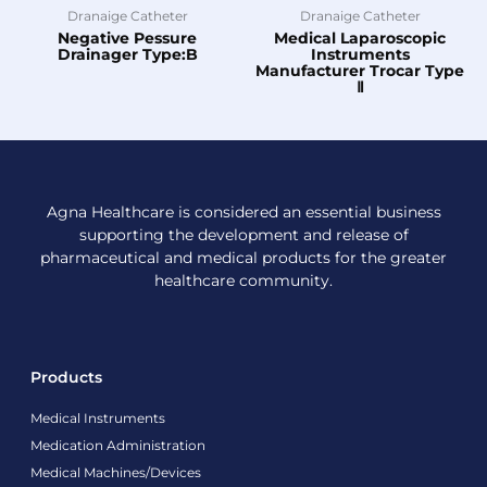
Dranaige Catheter
Dranaige Catheter
Negative Pessure
Medical Laparoscopic
Drainager Type:B
Instruments
Manufacturer Trocar Type
Ⅱ
Agna Healthcare is considered an essential business
supporting the development and release of
pharmaceutical and medical products for the greater
healthcare community.
Products
Medical Instruments
Medication Administration
Medical Machines/Devices