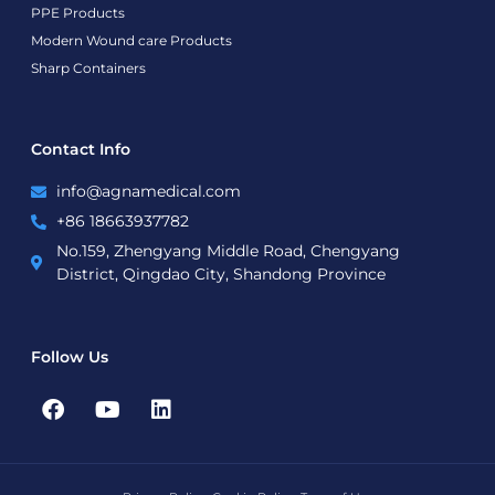
PPE Products
Modern Wound care Products
Sharp Containers
Contact Info
info@agnamedical.com
+86 18663937782
No.159, Zhengyang Middle Road, Chengyang
District, Qingdao City, Shandong Province
Follow Us
F
Y
L
a
o
i
c
u
n
e
t
k
b
u
e