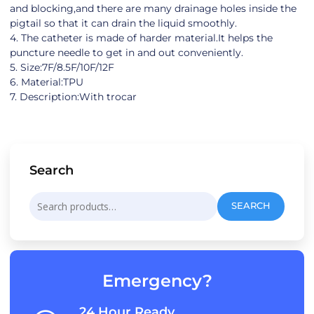
and blocking,and there are many drainage holes inside the
pigtail so that it can drain the liquid smoothly.
4. The catheter is made of harder material.It helps the
puncture needle to get in and out conveniently.
5. Size:7F/8.5F/10F/12F
6. Material:TPU
7. Description:With trocar
Search
Search
SEARCH
for:
Emergency?
24 Hour Ready