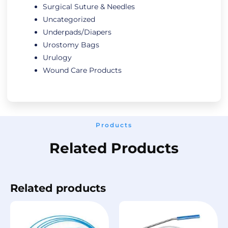
Surgical Suture & Needles
Uncategorized
Underpads/Diapers
Urostomy Bags
Urulogy
Wound Care Products
Products
Related Products
Related products