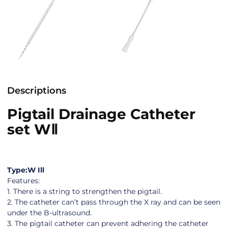
Descriptions
Pigtail Drainage Catheter
set WⅡ
Type:W Ill
Features:
1. There is a string to strengthen the pigtail.
2. The catheter can’t pass through the X ray and can be seen
under the B-ultrasound.
3. The pigtail catheter can prevent adhering the catheter