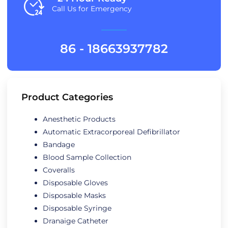
Call Us for Emergency
86 - 18663937782
Product Categories
Anesthetic Products
Automatic Extracorporeal Defibrillator
Bandage
Blood Sample Collection
Coveralls
Disposable Gloves
Disposable Masks
Disposable Syringe
Dranaige Catheter