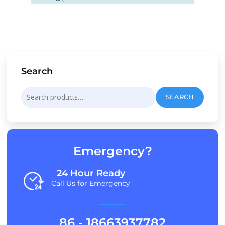
Search
Search
SEARCH
for:
Emergency?
24 Hour Ready
Call Us for Emergency
86 - 18663937782