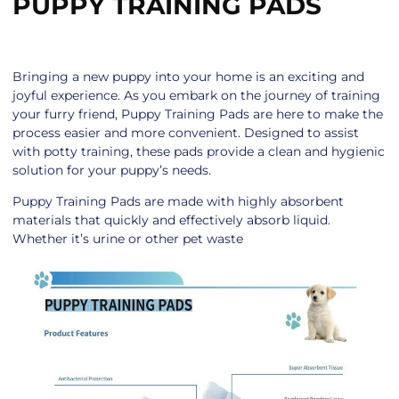
PUPPY TRAINING PADS
Bringing a new puppy into your home is an exciting and
joyful experience. As you embark on the journey of training
your furry friend, Puppy Training Pads are here to make the
process easier and more convenient. Designed to assist
with potty training, these pads provide a clean and hygienic
solution for your puppy’s needs.
Puppy Training Pads are made with highly absorbent
materials that quickly and effectively absorb liquid.
Whether it’s urine or other pet waste