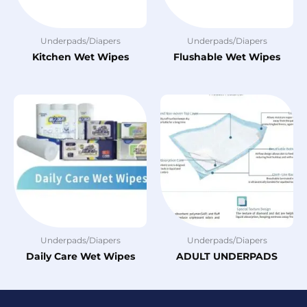
Underpads/Diapers
Underpads/Diapers
Kitchen Wet Wipes
Flushable Wet Wipes
Underpads/Diapers
Underpads/Diapers
Daily Care Wet Wipes
ADULT UNDERPADS