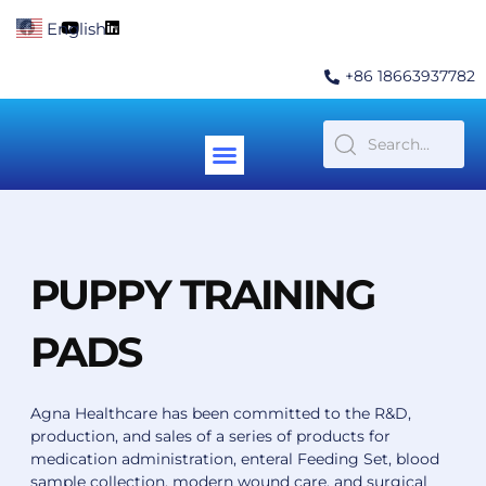
Skip
F
Y
L
English
▼
to
a
o
i
c
u
n
content
e
t
k
+86 18663937782
b
u
e
o
b
d
o
e
i
k
n
Menu
Contact Us
PUPPY TRAINING
PADS
Agna Healthcare has been committed to the R&D,
production, and sales of a series of products for
medication administration, enteral Feeding Set, blood
sample collection, modern wound care, and surgical