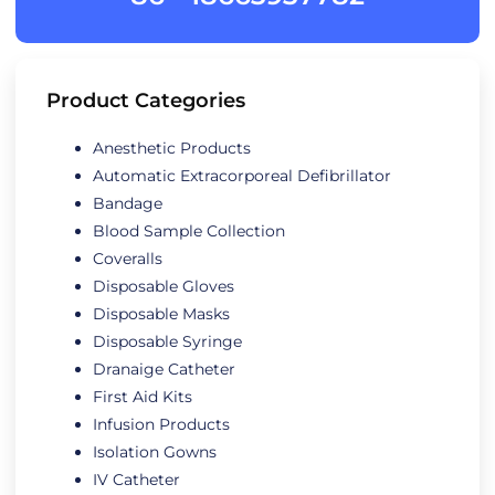
Product Categories
Anesthetic Products
Automatic Extracorporeal Defibrillator
Bandage
Blood Sample Collection
Coveralls
Disposable Gloves
Disposable Masks
Disposable Syringe
Dranaige Catheter
First Aid Kits
Infusion Products
Isolation Gowns
IV Catheter