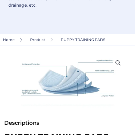
drainage, etc.
Home
Product
PUPPY TRAINING PADS
Descriptions