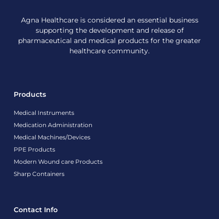
Agna Healthcare is considered an essential business
supporting the development and release of
pharmaceutical and medical products for the greater
healthcare community.
Products
Medical Instruments
Medication Administration
Medical Machines/Devices
PPE Products
Modern Wound care Products
Sharp Containers
Contact Info