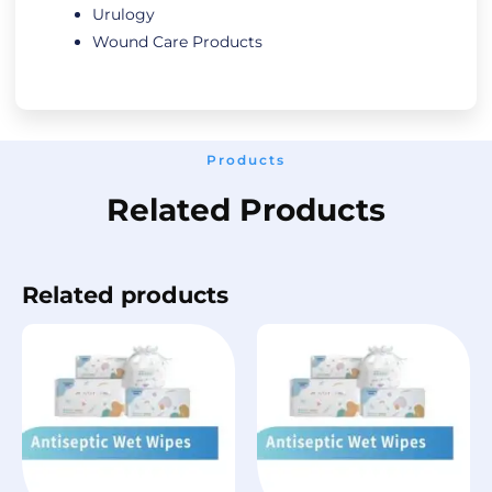
Urulogy
Wound Care Products
Products
Related Products
Related products