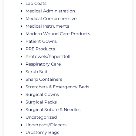
Lab Coats
Medical Administration
Medical Comprehensive
Medical Instruments
Modern Wound Care Products
Patient Gowns
PPE Products
Protowels/Paper Roll
Respiratory Care
Scrub Suit
Sharp Containers
Stretchers & Emergency Beds
Surgical Gowns
Surgical Packs
Surgical Suture & Needles
Uncategorized
Underpads/Diapers
Urostomy Bags