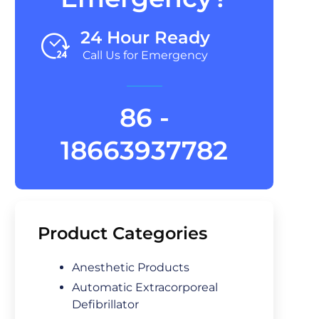
24 Hour Ready
Call Us for Emergency
86 -
18663937782
Product Categories
Anesthetic Products
Automatic Extracorporeal
Defibrillator