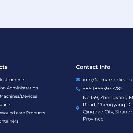
cts
Contact Info
 Instruments
info@agnamedical.
ion Administration
+86 18663937782
 Machines/Devices
No.159, Zhengyang M
ducts
Road, Chengyang Dist
Qingdao City, Shand
Wound care Products
Province
ontainers