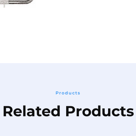
Products
Related Products