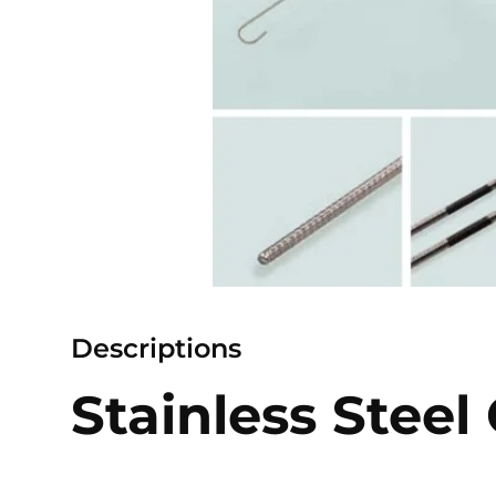
Descriptions
Stainless Steel