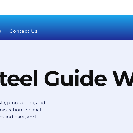
s
Contact Us
Steel Guide W
D, production, and
istration, enteral
wound care, and