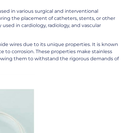
used in various surgical and interventional
ing the placement of catheters, stents, or other
sed in cardiology, radiology, and vascular
uide wires due to its unique properties. It is known
tance to corrosion. These properties make stainless
allowing them to withstand the rigorous demands of