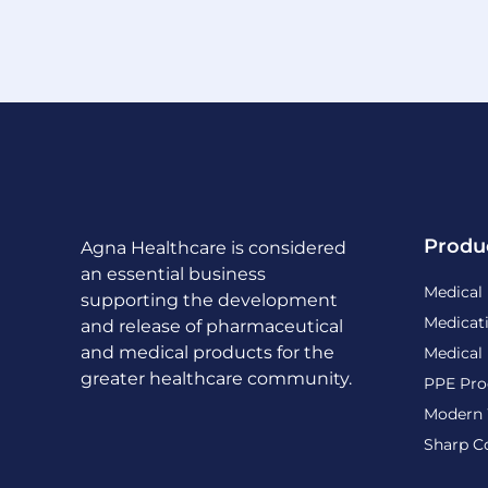
Produ
Agna Healthcare is considered
an essential business
Medical
supporting the development
Medicat
and release of pharmaceutical
and medical products for the
Medical
greater healthcare community.
PPE Pro
Modern 
Sharp C