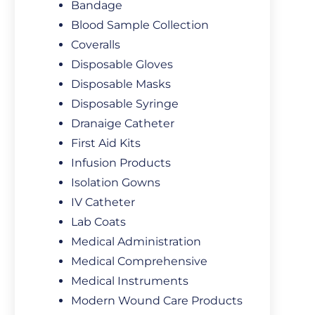
Bandage
Blood Sample Collection
Coveralls
Disposable Gloves
Disposable Masks
Disposable Syringe
Dranaige Catheter
First Aid Kits
Infusion Products
Isolation Gowns
IV Catheter
Lab Coats
Medical Administration
Medical Comprehensive
Medical Instruments
Modern Wound Care Products