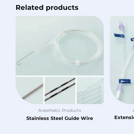
Related products
Anesthetic Products
Extensi
Stainless Steel Guide Wire