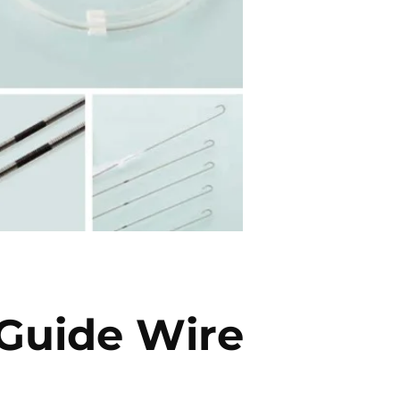
 Guide Wire