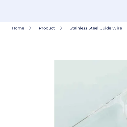
Home
Product
Stainless Steel Guide Wire