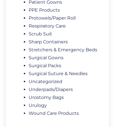
Patient Gowns
PPE Products
Protowels/Paper Roll
Respiratory Care
Scrub Suit
Sharp Containers
Stretchers & Emergency Beds
Surgical Gowns
Surgical Packs
Surgical Suture & Needles
Uncategorized
Underpads/Diapers
Urostomy Bags
Urulogy
Wound Care Products