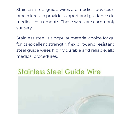
Stainless steel guide wires are medical devices 
procedures to provide support and guidance dur
medical instruments. These wires are commonly u
surgery.
Stainless steel is a popular material choice for g
for its excellent strength, flexibility, and resis
steel guide wires highly durable and reliable, 
medical procedures.