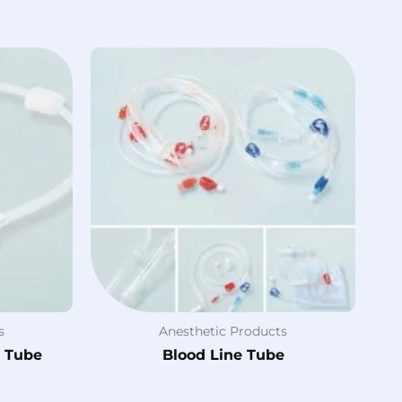
s
Anesthetic Products
e Tube
Blood Line Tube