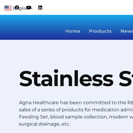
Skip
F
Y
L
English
a
o
i
▼
to
c
u
n
content
e
t
k
b
u
e
o
b
d
Home
Products
New
o
e
i
k
n
Stainless 
Agna Healthcare has been committed to the R&
sales of a series of products for medication admin
Feeding Set, blood sample collection, modern 
surgical drainage, etc.