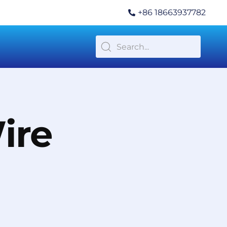
+86 18663937782
ire