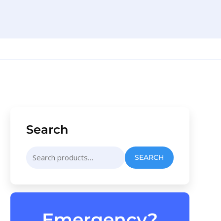
Search
Search
SEARCH
for:
Emergency?