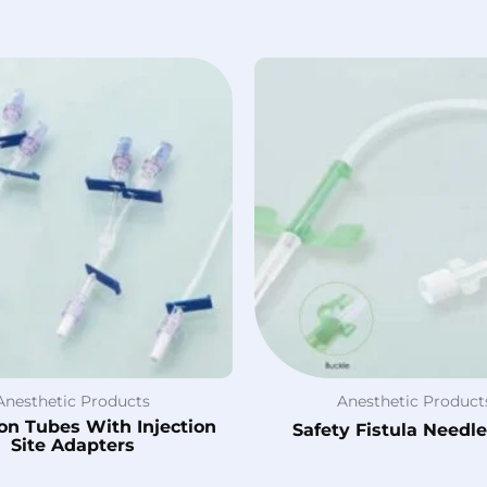
Anesthetic Products
Anesthetic Product
on Tubes With Injection
Safety Fistula Needl
Site Adapters