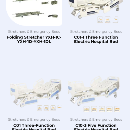
Stretchers & Emergency Beds
Stretchers & Emergency Beds
Folding Stretcher YXH-1C-
C01-1 Three Function
YXH-1D-YXH-1DL
Electric Hospital Bed
Stretchers & Emergency Beds
Stretchers & Emergency Beds
C01 Three-Function
C10-3 Five Function
Electric Hospital Bed
Electric Hospital Bed