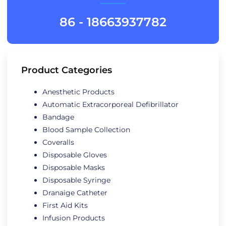
86 - 18663937782
Product Categories
Anesthetic Products
Automatic Extracorporeal Defibrillator
Bandage
Blood Sample Collection
Coveralls
Disposable Gloves
Disposable Masks
Disposable Syringe
Dranaige Catheter
First Aid Kits
Infusion Products