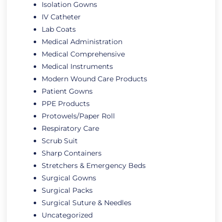
Isolation Gowns
IV Catheter
Lab Coats
Medical Administration
Medical Comprehensive
Medical Instruments
Modern Wound Care Products
Patient Gowns
PPE Products
Protowels/Paper Roll
Respiratory Care
Scrub Suit
Sharp Containers
Stretchers & Emergency Beds
Surgical Gowns
Surgical Packs
Surgical Suture & Needles
Uncategorized