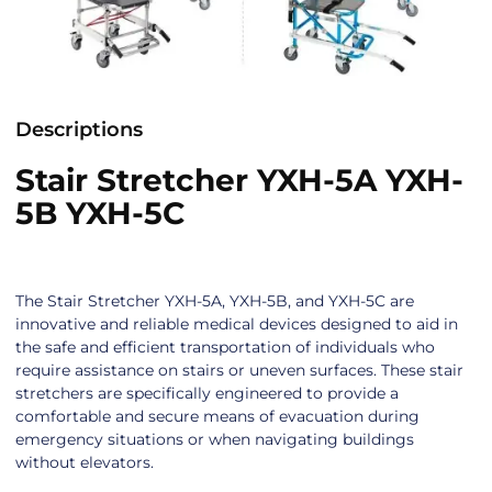
Descriptions
Stair Stretcher YXH-5A YXH-
5B YXH-5C
The Stair Stretcher YXH-5A, YXH-5B, and YXH-5C are
innovative and reliable medical devices designed to aid in
the safe and efficient transportation of individuals who
require assistance on stairs or uneven surfaces. These stair
stretchers are specifically engineered to provide a
comfortable and secure means of evacuation during
emergency situations or when navigating buildings
without elevators.