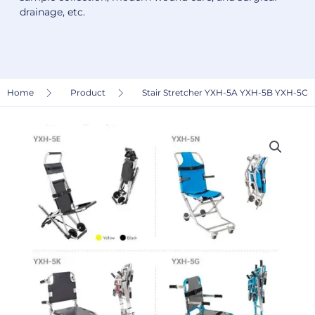
drainage, etc.
Home
Product
Stair Stretcher YXH-5A YXH-5B YXH-5C