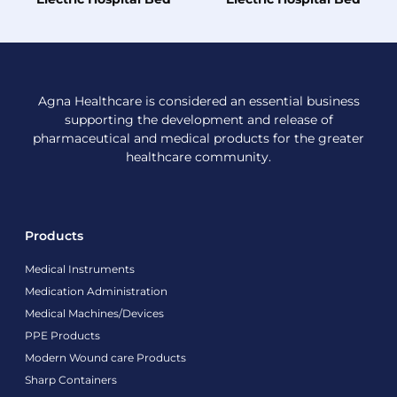
Agna Healthcare is considered an essential business
supporting the development and release of
pharmaceutical and medical products for the greater
healthcare community.
Products
Medical Instruments
Medication Administration
Medical Machines/Devices
PPE Products
Modern Wound care Products
Sharp Containers