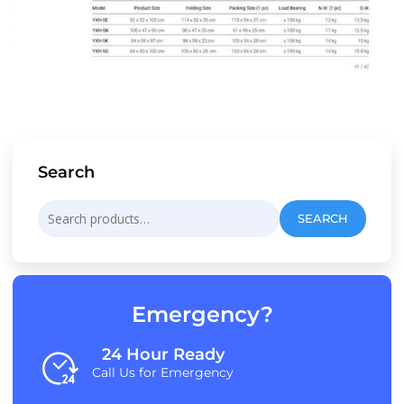
Search
Search
SEARCH
for:
Emergency?
24 Hour Ready
Call Us for Emergency