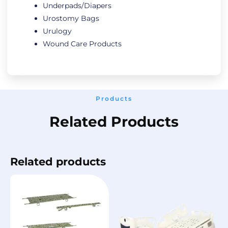
Underpads/Diapers
Urostomy Bags
Urulogy
Wound Care Products
Products
Related Products
Related products