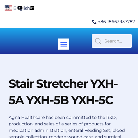
Skip
F
Y
L
English
▼
to
a
o
i
c
u
n
content
e
t
k
+86 18663937782
b
u
e
o
b
d
o
e
i
k
n
Menu
Contact Us
Stair Stretcher YXH-
5A YXH-5B YXH-5C
Agna Healthcare has been committed to the R&D,
production, and sales of a series of products for
medication administration, enteral Feeding Set, blood
sample collection, modern wound care, and surgical