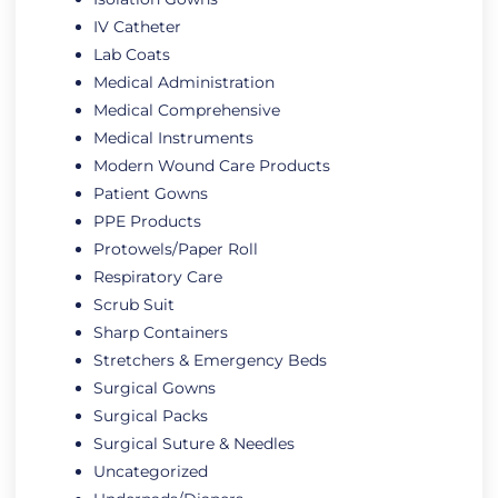
IV Catheter
Lab Coats
Medical Administration
Medical Comprehensive
Medical Instruments
Modern Wound Care Products
Patient Gowns
PPE Products
Protowels/Paper Roll
Respiratory Care
Scrub Suit
Sharp Containers
Stretchers & Emergency Beds
Surgical Gowns
Surgical Packs
Surgical Suture & Needles
Uncategorized