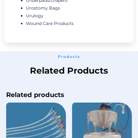
Underpads/Diapers
Urostomy Bags
Urulogy
Wound Care Products
Products
Related Products
Related products