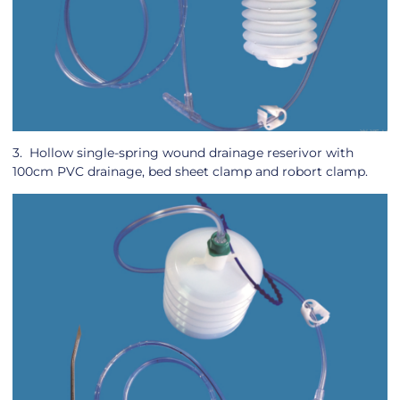
3. Hollow single-spring wound drainage reserivor with
100cm PVC drainage, bed sheet clamp and robort clamp.