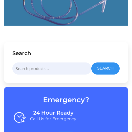
Search
Search
SEARCH
for:
Emergency?
24 Hour Ready
Call Us for Emergency