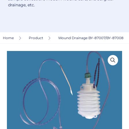
drainage, etc.
Home
Product
Wound Drainage BY-87007/BY-87008