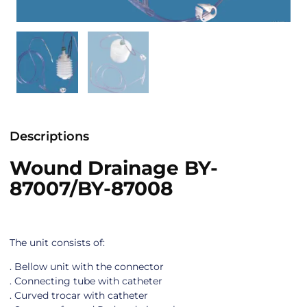
Descriptions
Wound Drainage BY-
87007/BY-87008
The unit consists of:
. Bellow unit with the connector
. Connecting tube with catheter
. Curved trocar with catheter