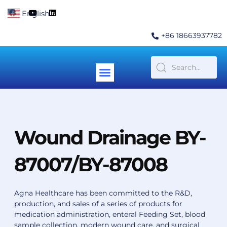
Skip
F
Y
L
English
▼
to
a
o
i
c
u
n
content
e
t
k
+86 18663937782
b
u
e
o
b
d
o
e
i
k
n
Menu
Contact Us
Wound Drainage BY-
87007/BY-87008
Agna Healthcare has been committed to the R&D,
production, and sales of a series of products for
medication administration, enteral Feeding Set, blood
sample collection, modern wound care, and surgical