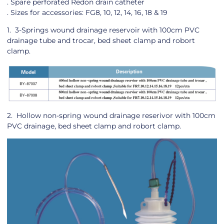
. Spare perforated Redon drain catheter
. Sizes for accessories: FG8, 10, 12, 14, 16, 18 & 19
1. 3-Springs wound drainage reservoir with 100cm PVC
drainage tube and trocar, bed sheet clamp and robort
clamp.
2. Hollow non-spring wound drainage reserivor with 100cm
PVC drainage, bed sheet clamp and robort clamp.