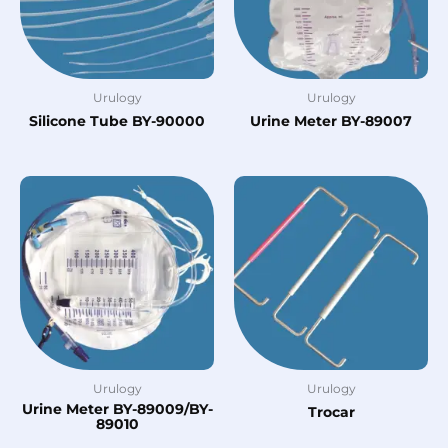
Urulogy
Urulogy
Silicone Tube BY-90000
Urine Meter BY-89007
Urulogy
Urulogy
Urine Meter BY-89009/BY-
Trocar
89010