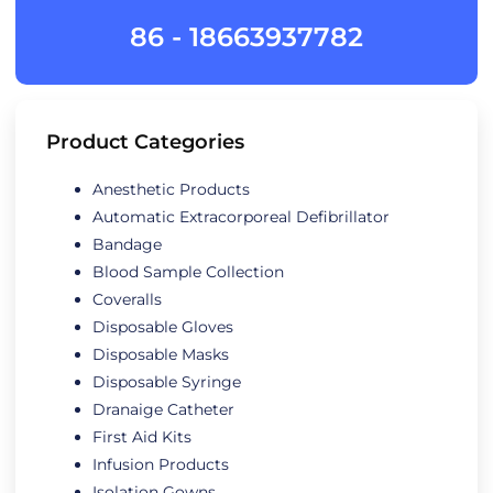
86 - 18663937782
Product Categories
Anesthetic Products
Automatic Extracorporeal Defibrillator
Bandage
Blood Sample Collection
Coveralls
Disposable Gloves
Disposable Masks
Disposable Syringe
Dranaige Catheter
First Aid Kits
Infusion Products
Isolation Gowns