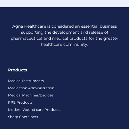
Agna Healthcare is considered an essential business
supporting the development and release of
pharmaceutical and medical products for the greater
healthcare community.
Products
Medical Instruments
Medication Administration
Medical Machines/Devices
PPE Products
Modern Wound care Products
Sharp Containers