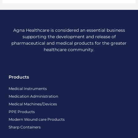
Agna Healthcare is considered an essential business
supporting the development and release of
pharmaceutical and medical products for the greater
healthcare community.
Products
Medical Instruments
Medication Administration
Medical Machines/Devices
PPE Products
Modern Wound care Products
Sharp Containers