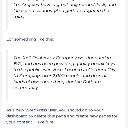
Los Angeles, have a great dog named Jack, and
I like piña coladas. (And gettin’ caught in the
rain.)
…or something like this:
The XYZ Doohickey Company was founded in
1971, and has been providing quality doohickeys
to the public ever since. Located in Gotham City,
XYZ employs over 2,000 people and does all
kinds of awesome things for the Gotham
community.
As a new WordPress user, you should go to
your
dashboard
to delete this page and create new pages for
your content. Have fun!