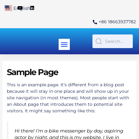
Skip
F
Y
L
English
▼
to
a
o
i
c
u
n
content
e
t
k
+86 18663937782
b
u
e
o
b
d
o
e
i
k
n
Menu
Contact Us
Sample Page
This is an example page. It’s different from a blog post
because it will stay in one place and will show up in your
site navigation (in most themes). Most people start with
an About page that introduces them to potential site
visitors. It might say something like this:
Hi there! I’m a bike messenger by day, aspiring
actor by night, and this is my website. I live in