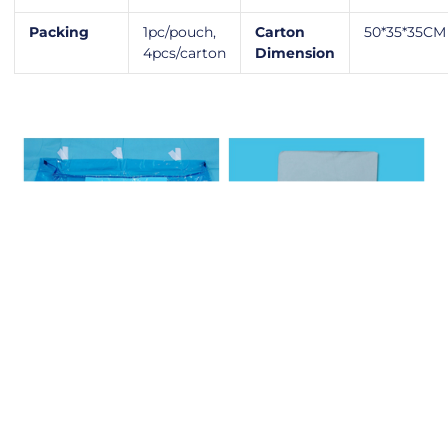
Packing
1pc/pouch,
Carton
50*35*35CM
4pcs/carton
Dimension