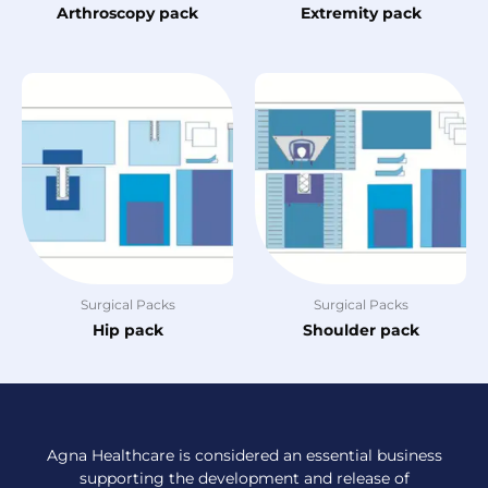
Arthroscopy pack
Extremity pack
Surgical Packs
Surgical Packs
Hip pack
Shoulder pack
Agna Healthcare is considered an essential business
supporting the development and release of