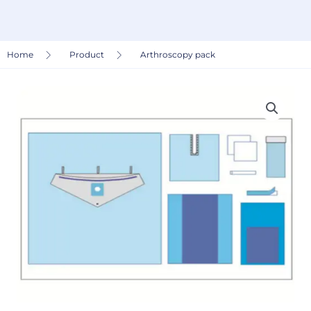
Home
Product
Arthroscopy pack