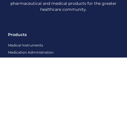
pharmaceutical and medical products for the greater
healthcare community.
Products
Medical Instruments
Medication Administration
Medical Machines/Devices
PPE Products
Modern Wound care Products
Sharp Containers
Contact Info
info@agnamedical.com
+86 18663937782