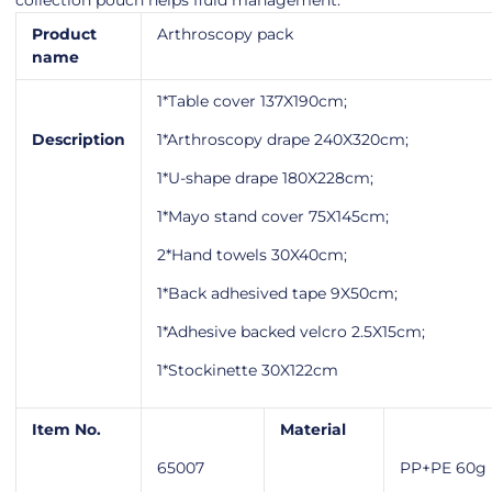
collection pouch helps fluid management.
Product
Arthroscopy pack
name
1*Table cover 137X190cm;
Description
1*Arthroscopy drape 240X320cm;
1*U-shape drape 180X228cm;
1*Mayo stand cover 75X145cm;
2*Hand towels 30X40cm;
1*Back adhesived tape 9X50cm;
1*Adhesive backed velcro 2.5X15cm;
1*Stockinette 30X122cm
Item No.
Material
65007
PP+PE 60g