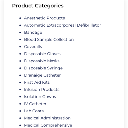
Product Categories
Anesthetic Products
Automatic Extracorporeal Defibrillator
Bandage
Blood Sample Collection
Coveralls
Disposable Gloves
Disposable Masks
Disposable Syringe
Dranaige Catheter
First Aid Kits
Infusion Products
Isolation Gowns
IV Catheter
Lab Coats
Medical Administration
Medical Comprehensive