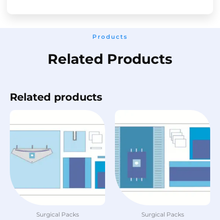
Products
Related Products
Related products
Surgical Packs
Surgical Packs