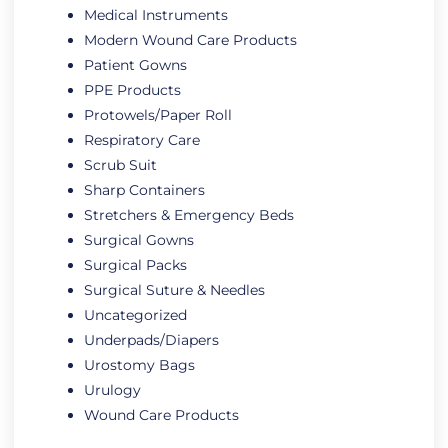
Medical Instruments
Modern Wound Care Products
Patient Gowns
PPE Products
Protowels/Paper Roll
Respiratory Care
Scrub Suit
Sharp Containers
Stretchers & Emergency Beds
Surgical Gowns
Surgical Packs
Surgical Suture & Needles
Uncategorized
Underpads/Diapers
Urostomy Bags
Urulogy
Wound Care Products