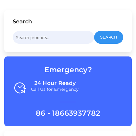
Search
Search
SEARCH
for:
Emergency?
24 Hour Ready
Call Us for Emergency
86 - 18663937782