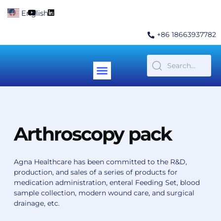
Skip
F
Y
L
English
▼
to
a
o
i
c
u
n
content
e
t
k
+86 18663937782
b
u
e
o
b
d
o
e
i
k
n
Menu
Contact Us
Arthroscopy pack
Agna Healthcare has been committed to the R&D,
production, and sales of a series of products for
medication administration, enteral Feeding Set, blood
sample collection, modern wound care, and surgical
drainage, etc.