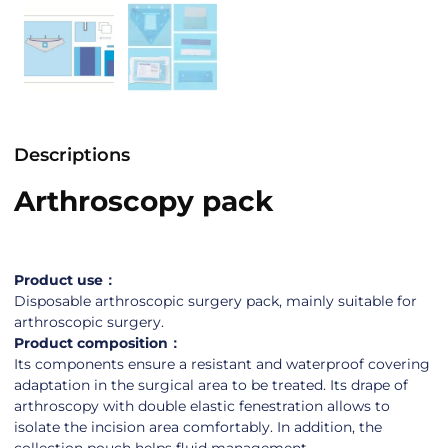
Descriptions
Arthroscopy pack
Product use：
Disposable arthroscopic surgery pack, mainly suitable for
arthroscopic surgery.
Product composition：
Its components ensure a resistant and waterproof covering
adaptation in the surgical area to be treated. Its drape of
arthroscopy with double elastic fenestration allows to
isolate the incision area comfortably. In addition, the