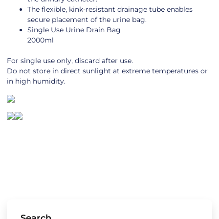
The flexible, kink-resistant drainage tube enables
secure placement of the urine bag.
Single Use Urine Drain Bag
2000ml
For single use only, discard after use.
Do not store in direct sunlight at extreme temperatures or
in high humidity.
Search