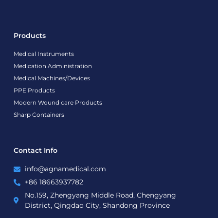
Products
Medical Instruments
Medication Administration
Medical Machines/Devices
PPE Products
Modern Wound care Products
Sharp Containers
Contact Info
info@agnamedical.com
+86 18663937782
No.159, Zhengyang Middle Road, Chengyang
District, Qingdao City, Shandong Province