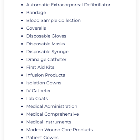
Automatic Extracorporeal Defibrillator
Bandage
Blood Sample Collection
Coveralls
Disposable Gloves
Disposable Masks
Disposable Syringe
Dranaige Catheter
First Aid Kits
Infusion Products
Isolation Gowns
IV Catheter
Lab Coats
Medical Administration
Medical Comprehensive
Medical Instruments
Modern Wound Care Products
Patient Gowns