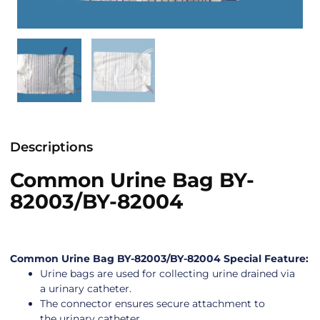
Descriptions
Common Urine Bag BY-
82003/BY-82004
Common Urine Bag BY-82003/BY-82004 Special Feature:
Urine bags are used for collecting urine drained via
a urinary catheter.
The connector ensures secure attachment to
the urinary catheter.