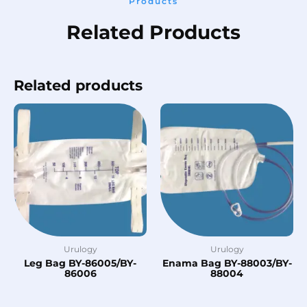
Products
Related Products
Related products
Urulogy
Urulogy
Leg Bag BY-86005/BY-
Enama Bag BY-88003/BY-
86006
88004