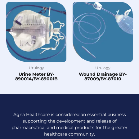
Urulogy
Urulogy
Urine Meter BY-
Wound Drainage BY-
89001A/BY-89001B
87009/BY-87010
Agna Healthcare is considered an essential business
supporting the development and release of
pharmaceutical and medical products for the greater
healthcare community.