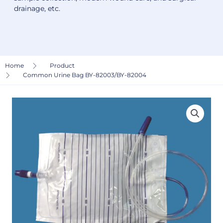
drainage, etc.
Home
Product
Common Urine Bag BY-82003/BY-82004