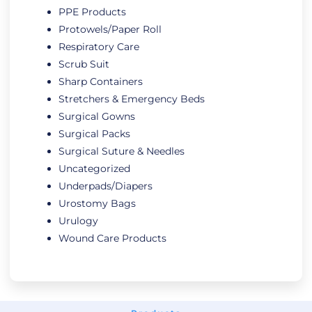
PPE Products
Protowels/Paper Roll
Respiratory Care
Scrub Suit
Sharp Containers
Stretchers & Emergency Beds
Surgical Gowns
Surgical Packs
Surgical Suture & Needles
Uncategorized
Underpads/Diapers
Urostomy Bags
Urulogy
Wound Care Products