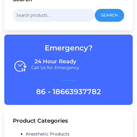
Search
SEARCH
for:
Emergency?
24 Hour Ready
Call Us for Emergency
86 - 18663937782
Product Categories
Anesthetic Products