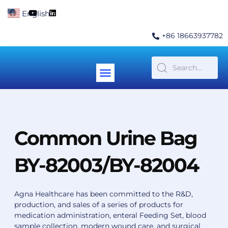
Skip
F
Y
L
English
▼
to
a
o
i
c
u
n
content
e
t
k
+86 18663937782
b
u
e
o
b
d
o
e
i
k
n
Menu
Contact Us
Common Urine Bag
BY-82003/BY-82004
Agna Healthcare has been committed to the R&D,
production, and sales of a series of products for
medication administration, enteral Feeding Set, blood
sample collection, modern wound care, and surgical