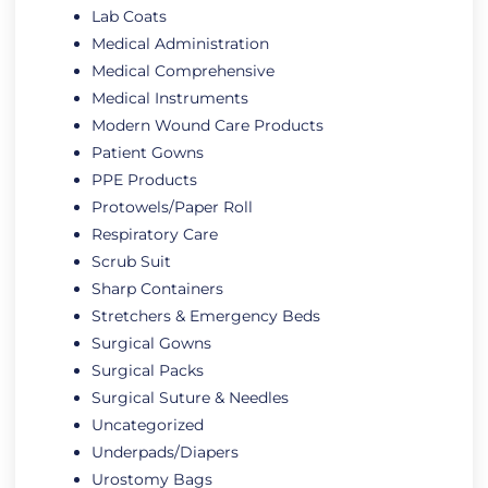
Lab Coats
Medical Administration
Medical Comprehensive
Medical Instruments
Modern Wound Care Products
Patient Gowns
PPE Products
Protowels/Paper Roll
Respiratory Care
Scrub Suit
Sharp Containers
Stretchers & Emergency Beds
Surgical Gowns
Surgical Packs
Surgical Suture & Needles
Uncategorized
Underpads/Diapers
Urostomy Bags