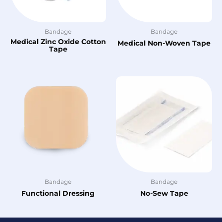
Bandage
Bandage
Medical Zinc Oxide Cotton
Medical Non-Woven Tape
Tape
Bandage
Bandage
Functional Dressing
No-Sew Tape