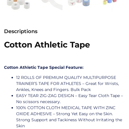
Descriptions
Cotton Athletic Tape
Cotton Athletic Tape Special Feature:
12 ROLLS OF PREMIUM QUALITY MULTIPURPOSE
TRAINER’S TAPE FOR ATHLETES – Great for Wrists,
Ankles, Knees and Fingers. Bulk Pack
EASY TEAR ZIG-ZAG DESIGN – Easy Tear Cloth Tape –
No scissors necessary.
100% COTTON CLOTH MEDICAL TAPE WITH ZINC
OXIDE ADHESIVE – Strong Yet Easy on the Skin.
Strong Support and Tackiness Without Irritating the
Skin