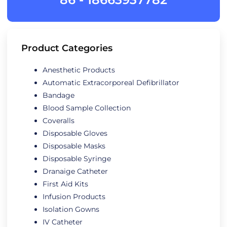
Product Categories
Anesthetic Products
Automatic Extracorporeal Defibrillator
Bandage
Blood Sample Collection
Coveralls
Disposable Gloves
Disposable Masks
Disposable Syringe
Dranaige Catheter
First Aid Kits
Infusion Products
Isolation Gowns
IV Catheter