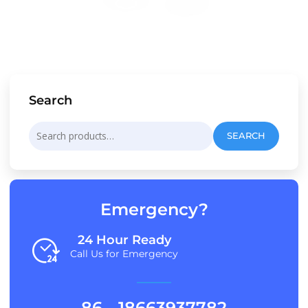
Search
Search
SEARCH
for:
Emergency?
24 Hour Ready
Call Us for Emergency
86 - 18663937782