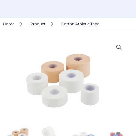
Home
Product
Cotton Athletic Tape