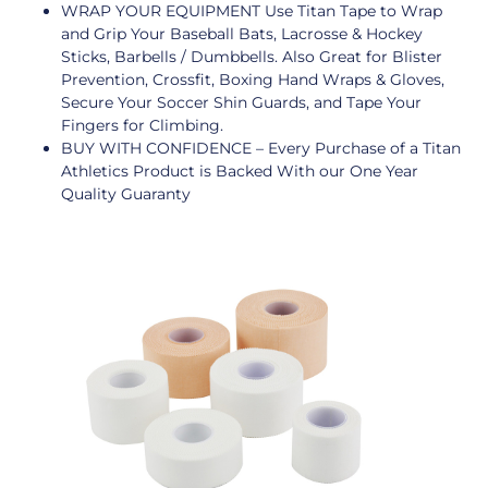
WRAP YOUR EQUIPMENT Use Titan Tape to Wrap
and Grip Your Baseball Bats, Lacrosse & Hockey
Sticks, Barbells / Dumbbells. Also Great for Blister
Prevention, Crossfit, Boxing Hand Wraps & Gloves,
Secure Your Soccer Shin Guards, and Tape Your
Fingers for Climbing.
BUY WITH CONFIDENCE – Every Purchase of a Titan
Athletics Product is Backed With our One Year
Quality Guaranty