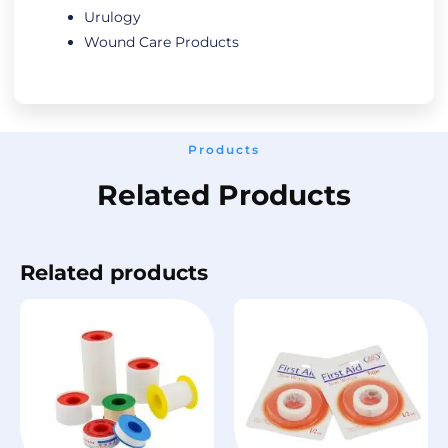
Urulogy
Wound Care Products
Products
Related Products
Related products