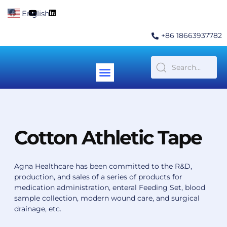
Skip
F
Y
L
English
▼
to
a
o
i
c
u
n
content
e
t
k
+86 18663937782
b
u
e
o
b
d
o
e
i
k
n
Menu
Contact Us
Cotton Athletic Tape
Agna Healthcare has been committed to the R&D,
production, and sales of a series of products for
medication administration, enteral Feeding Set, blood
sample collection, modern wound care, and surgical
drainage, etc.