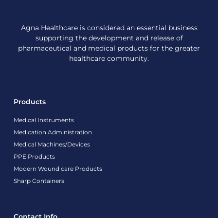
Agna Healthcare is considered an essential business
supporting the development and release of
pharmaceutical and medical products for the greater
healthcare community.
Products
Medical Instruments
Medication Administration
Medical Machines/Devices
PPE Products
Modern Wound care Products
Sharp Containers
Contact Info