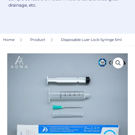
drainage, etc.
Home
Product
Disposable Luer Lock Syringe 5ml