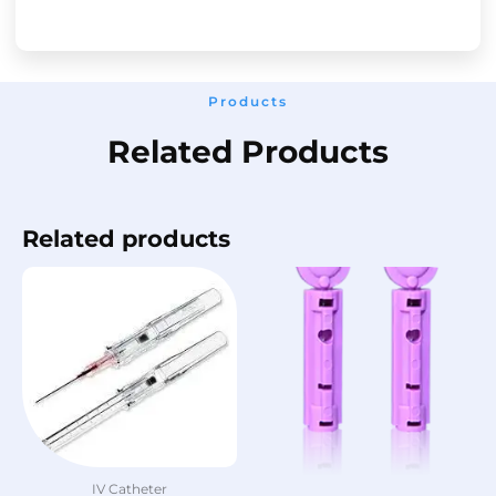
Products
Related Products
Related products
IV Catheter