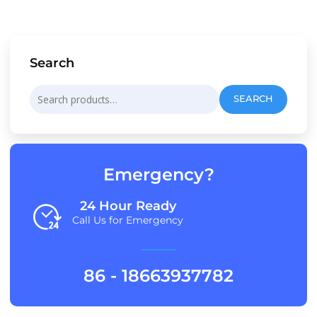
Search
Search
SEARCH
for:
Emergency?
24 Hour Ready
Call Us for Emergency
86 - 18663937782