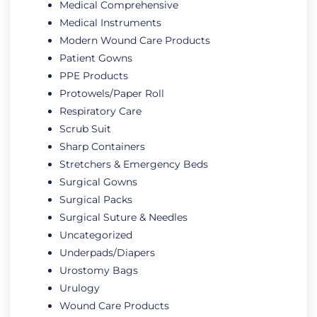
Medical Comprehensive
Medical Instruments
Modern Wound Care Products
Patient Gowns
PPE Products
Protowels/Paper Roll
Respiratory Care
Scrub Suit
Sharp Containers
Stretchers & Emergency Beds
Surgical Gowns
Surgical Packs
Surgical Suture & Needles
Uncategorized
Underpads/Diapers
Urostomy Bags
Urulogy
Wound Care Products