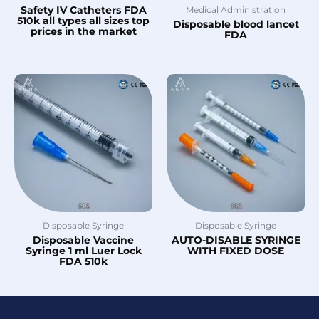
Safety IV Catheters FDA
Medical Administration
510k all types all sizes top
Disposable blood lancet
prices in the market
FDA
Disposable Syringe
Disposable Syringe
Disposable Vaccine
AUTO-DISABLE SYRINGE
Syringe 1 ml Luer Lock
WITH FIXED DOSE
FDA 510k