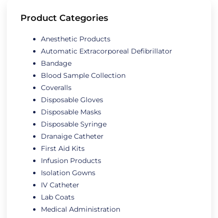
Product Categories
Anesthetic Products
Automatic Extracorporeal Defibrillator
Bandage
Blood Sample Collection
Coveralls
Disposable Gloves
Disposable Masks
Disposable Syringe
Dranaige Catheter
First Aid Kits
Infusion Products
Isolation Gowns
IV Catheter
Lab Coats
Medical Administration