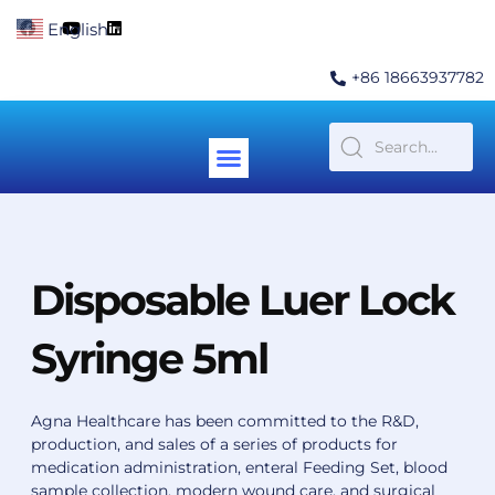
Skip
F
Y
L
English
▼
to
a
o
i
c
u
n
content
e
t
k
+86 18663937782
b
u
e
o
b
d
o
e
i
k
n
Menu
Contact Us
Disposable Luer Lock
Syringe 5ml
Agna Healthcare has been committed to the R&D,
production, and sales of a series of products for
medication administration, enteral Feeding Set, blood
sample collection, modern wound care, and surgical