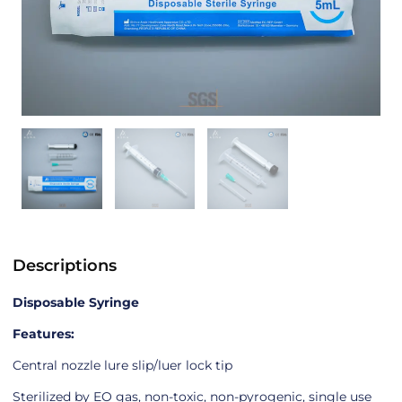
Descriptions
Disposable Syringe
Features:
Central nozzle lure slip/luer lock tip
Sterilized by EO gas, non-toxic, non-pyrogenic, single use