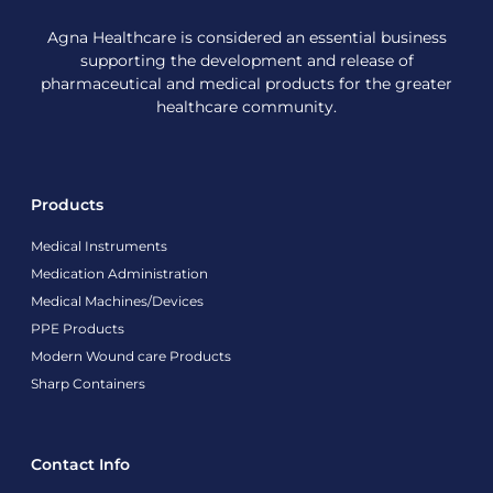
Agna Healthcare is considered an essential business
supporting the development and release of
pharmaceutical and medical products for the greater
healthcare community.
Products
Medical Instruments
Medication Administration
Medical Machines/Devices
PPE Products
Modern Wound care Products
Sharp Containers
Contact Info