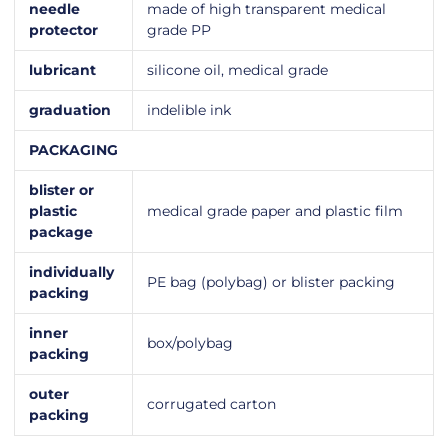
needle
made of high transparent medical
protector
grade PP
lubricant
silicone oil, medical grade
graduation
indelible ink
PACKAGING
blister or
plastic
medical grade paper and plastic film
package
individually
PE bag (polybag) or blister packing
packing
inner
box/polybag
packing
outer
corrugated carton
packing