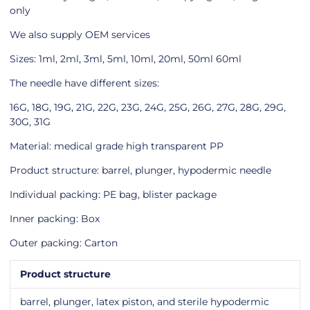
only
We also supply OEM services
Sizes: 1ml, 2ml, 3ml, 5ml, 10ml, 20ml, 50ml 60ml
The needle have different sizes:
16G, 18G, 19G, 21G, 22G, 23G, 24G, 25G, 26G, 27G, 28G, 29G,
30G, 31G
Material: medical grade high transparent PP
Product structure: barrel, plunger, hypodermic needle
Individual packing: PE bag, blister package
Inner packing: Box
Outer packing: Carton
Product structure
barrel, plunger, latex piston, and sterile hypodermic