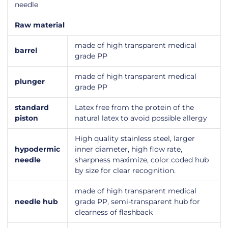
needle
Raw material
made of high transparent medical
barrel
grade PP
made of high transparent medical
plunger
grade PP
standard
Latex free from the protein of the
piston
natural latex to avoid possible allergy
High quality stainless steel, larger
hypodermic
inner diameter, high flow rate,
needle
sharpness maximize, color coded hub
by size for clear recognition.
made of high transparent medical
needle hub
grade PP, semi-transparent hub for
clearness of flashback