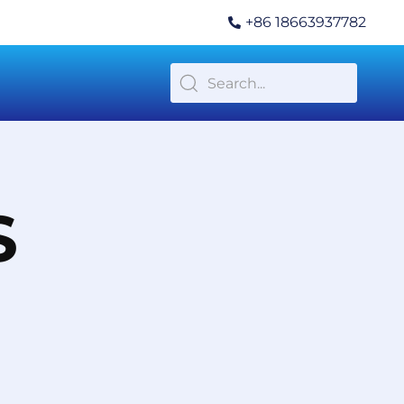
+86 18663937782
S