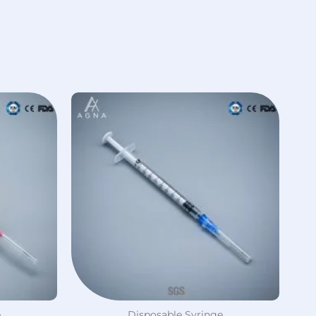
e
Disposable Syringe