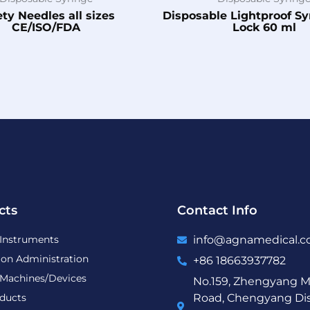
ety Needles all sizes
Disposable Lightproof S
CE/ISO/FDA
Lock 60 ml
cts
Contact Info
 Instruments
info@agnamedical.
ion Administration
+86 18663937782
 Machines/Devices
No.159, Zhengyang M
ducts
Road, Chengyang Dist