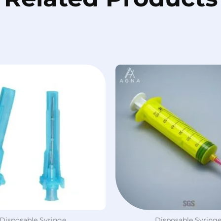
Disposable Syringe
Disposable Syring