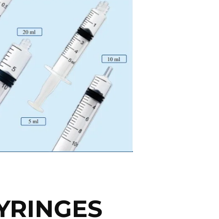
YRINGES