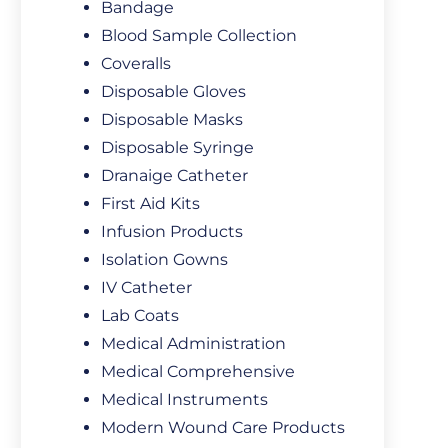
Bandage
Blood Sample Collection
Coveralls
Disposable Gloves
Disposable Masks
Disposable Syringe
Dranaige Catheter
First Aid Kits
Infusion Products
Isolation Gowns
IV Catheter
Lab Coats
Medical Administration
Medical Comprehensive
Medical Instruments
Modern Wound Care Products