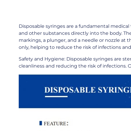
Disposable syringes are a fundamental medical t
and other substances directly into the body. The
markings, a plunger, and a needle or nozzle at t
only, helping to reduce the risk of infections 
Safety and Hygiene: Disposable syringes are ster
cleanliness and reducing the risk of infections.