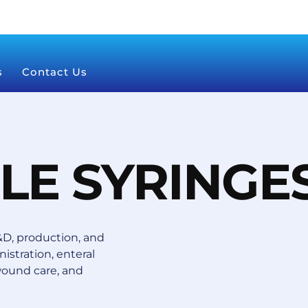
s
Contact Us
LE SYRINGE
D, production, and
istration, enteral
wound care, and