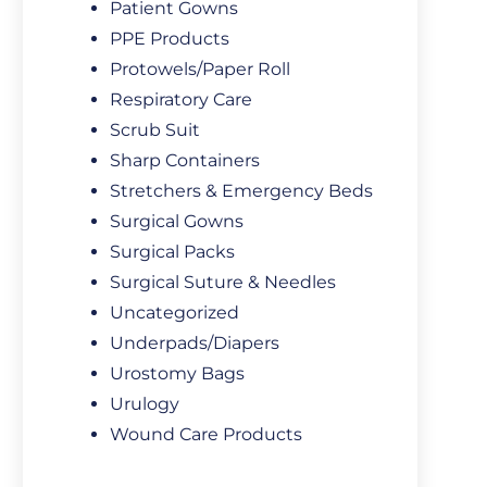
Patient Gowns
PPE Products
Protowels/Paper Roll
Respiratory Care
Scrub Suit
Sharp Containers
Stretchers & Emergency Beds
Surgical Gowns
Surgical Packs
Surgical Suture & Needles
Uncategorized
Underpads/Diapers
Urostomy Bags
Urulogy
Wound Care Products