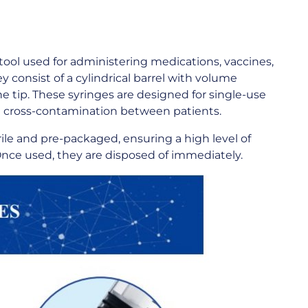
ool used for administering medications, vaccines,
y consist of a cylindrical barrel with volume
he tip. These syringes are designed for single-use
and cross-contamination between patients.
ile and pre-packaged, ensuring a high level of
 Once used, they are disposed of immediately.