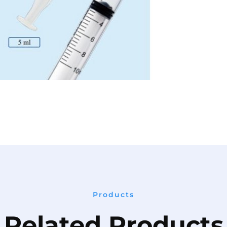
Products
Related Products