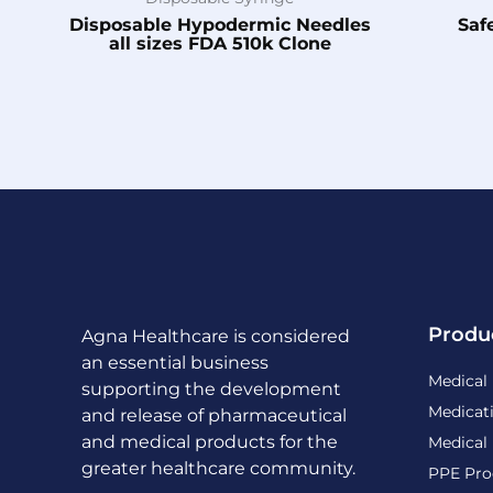
Disposable Hypodermic Needles
Saf
all sizes FDA 510k Clone
Produ
Agna Healthcare is considered
an essential business
Medical
supporting the development
Medicat
and release of pharmaceutical
and medical products for the
Medical
greater healthcare community.
PPE Pro