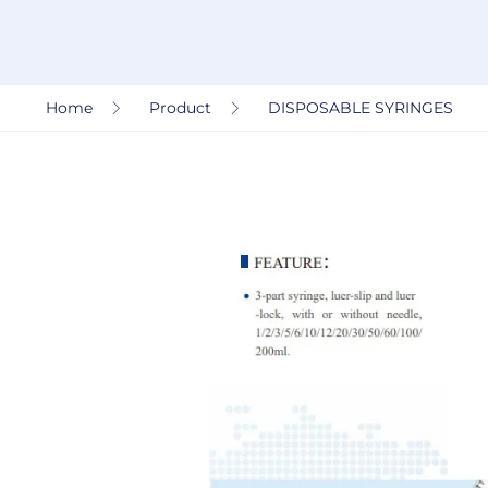
Home
Product
DISPOSABLE SYRINGES