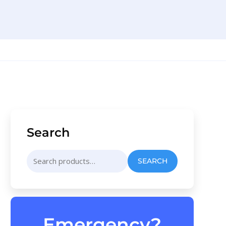
Search
Search
SEARCH
for:
Emergency?