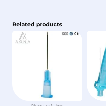
Related products
Disposable Syringe