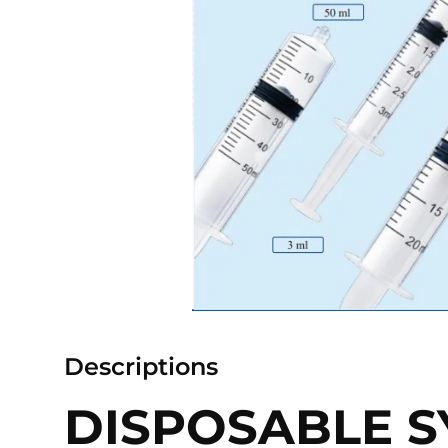
Descriptions
DISPOSABLE S