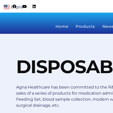
Skip
F
Y
L
English
a
o
i
▼
to
c
u
n
content
e
t
k
b
u
e
o
b
d
Home
Products
New
o
e
i
k
n
DISPOSAB
Agna Healthcare has been committed to the R&
sales of a series of products for medication admin
Feeding Set, blood sample collection, modern 
surgical drainage, etc.