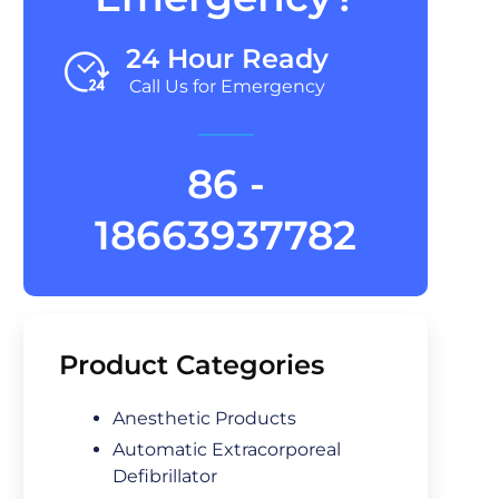
24 Hour Ready
Call Us for Emergency
86 -
18663937782
Product Categories
Anesthetic Products
Automatic Extracorporeal
Defibrillator