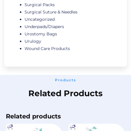
Surgical Packs
Surgical Suture & Needles
Uncategorized
Underpads/Diapers
Urostomy Bags
Urulogy
Wound Care Products
Products
Related Products
Related products