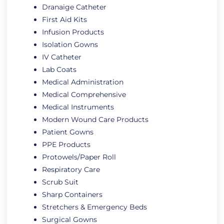
Dranaige Catheter
First Aid Kits
Infusion Products
Isolation Gowns
IV Catheter
Lab Coats
Medical Administration
Medical Comprehensive
Medical Instruments
Modern Wound Care Products
Patient Gowns
PPE Products
Protowels/Paper Roll
Respiratory Care
Scrub Suit
Sharp Containers
Stretchers & Emergency Beds
Surgical Gowns