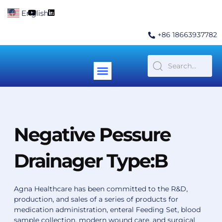
Skip
F
Y
L
English
▼
to
a
o
i
c
u
n
content
e
t
k
+86 18663937782
b
u
e
o
b
d
o
e
i
k
n
Menu
Contact Us
Negative Pessure
Drainager Type:B
Agna Healthcare has been committed to the R&D,
production, and sales of a series of products for
medication administration, enteral Feeding Set, blood
sample collection, modern wound care, and surgical