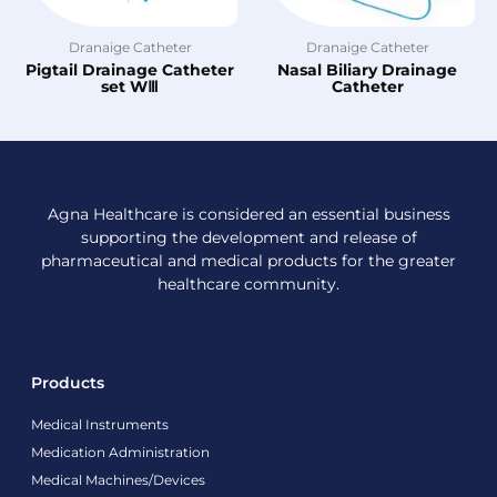
Dranaige Catheter
Dranaige Catheter
Pigtail Drainage Catheter
Nasal Biliary Drainage
set WⅢ
Catheter
Agna Healthcare is considered an essential business
supporting the development and release of
pharmaceutical and medical products for the greater
healthcare community.
Products
Medical Instruments
Medication Administration
Medical Machines/Devices