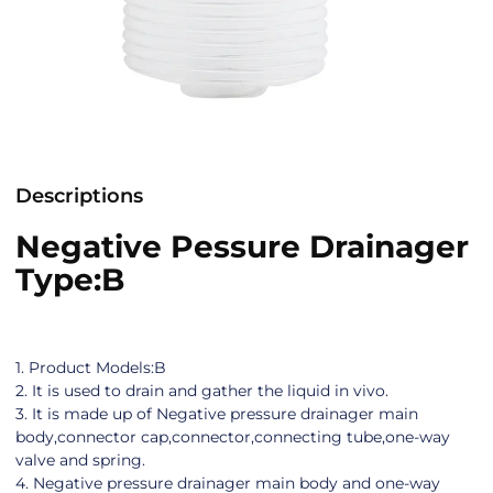
Descriptions
Negative Pessure Drainager
Type:B
1. Product Models:B
2. It is used to drain and gather the liquid in vivo.
3. It is made up of Negative pressure drainager main
body,connector cap,connector,connecting tube,one-way
valve and spring.
4. Negative pressure drainager main body and one-way