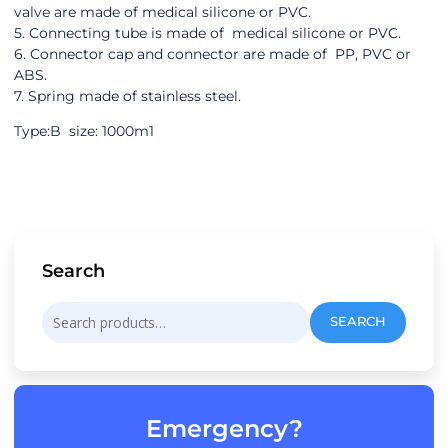
valve are made of medical silicone or PVC.
5. Connecting tube is made of medical silicone or PVC.
6. Connector cap and connector are made of PP, PVC or
ABS.
7. Spring made of stainless steel.
Type:B size: 1000m1
Search
Search
SEARCH
for:
Emergency?