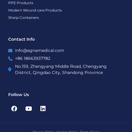
PPE Products
Modern Wound care Products
Sharp Containers
Contact Info
info@agnamedical.com
+86 18663937782
No.159, Zhengyang Middle Road, Chengyang
District, Qingdao City, Shandong Province
Follow Us
F
Y
L
a
o
i
c
u
n
e
t
k
b
u
e