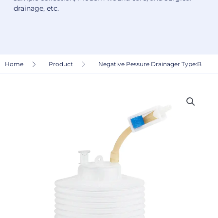
drainage, etc.
Home
Product
Negative Pessure Drainager Type:B