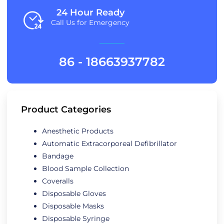
24 Hour Ready
Call Us for Emergency
86 - 18663937782
Product Categories
Anesthetic Products
Automatic Extracorporeal Defibrillator
Bandage
Blood Sample Collection
Coveralls
Disposable Gloves
Disposable Masks
Disposable Syringe