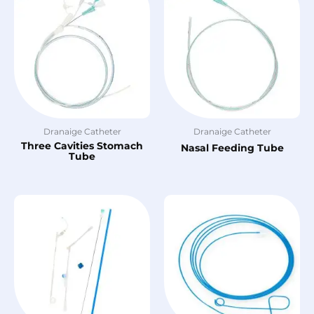
Dranaige Catheter
Dranaige Catheter
Three Cavities Stomach
Nasal Feeding Tube
Tube