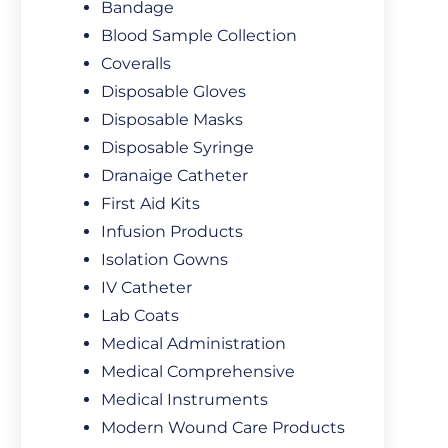
Bandage
Blood Sample Collection
Coveralls
Disposable Gloves
Disposable Masks
Disposable Syringe
Dranaige Catheter
First Aid Kits
Infusion Products
Isolation Gowns
IV Catheter
Lab Coats
Medical Administration
Medical Comprehensive
Medical Instruments
Modern Wound Care Products