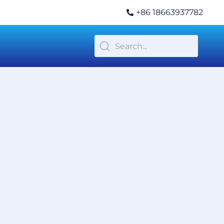
+86 18663937782