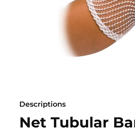
Descriptions
Net Tubular B