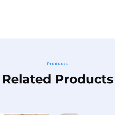
Products
Related Products