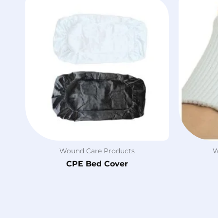
Wound Care Products
W
CPE Bed Cover