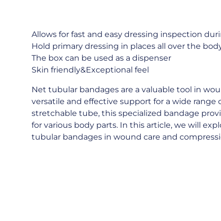
Allows for fast and easy dressing inspection dur
Hold primary dressing in places all over the bo
The box can be used as a dispenser
Skin friendly&Exceptional feel
Net tubular bandages are a valuable tool in wo
versatile and effective support for a wide range 
stretchable tube, this specialized bandage prov
for various body parts. In this article, we will ex
tubular bandages in wound care and compres