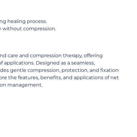
ing healing process.
dy without compression.
und care and compression therapy, offering
of applications. Designed as a seamless,
ides gentle compression, protection, and fixation
plore the features, benefits, and applications of net
sion management.