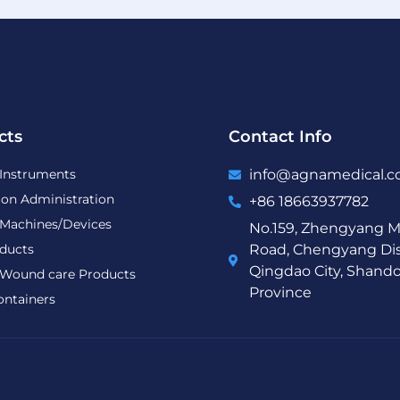
cts
Contact Info
 Instruments
info@agnamedical.
ion Administration
+86 18663937782
 Machines/Devices
No.159, Zhengyang M
ducts
Road, Chengyang Dist
Qingdao City, Shand
Wound care Products
Province
ontainers