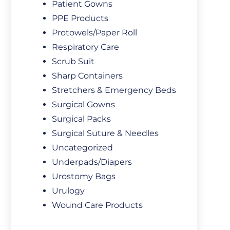
Patient Gowns
PPE Products
Protowels/Paper Roll
Respiratory Care
Scrub Suit
Sharp Containers
Stretchers & Emergency Beds
Surgical Gowns
Surgical Packs
Surgical Suture & Needles
Uncategorized
Underpads/Diapers
Urostomy Bags
Urulogy
Wound Care Products