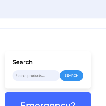
Search
Search
SEARCH
for:
Emergency?