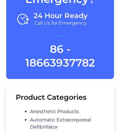
24 Hour Ready
Call Us for Emergency
86 -
18663937782
Product Categories
Anesthetic Products
Automatic Extracorporeal
Defibrillator