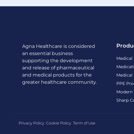
Produ
Agna Healthcare is considered
an essential business
Medical
supporting the development
Medicat
and release of pharmaceutical
and medical products for the
Medical
greater healthcare community.
PPE Pro
Modern 
Sharp C
Privacy Policy
Cookie Policy
Term of Use