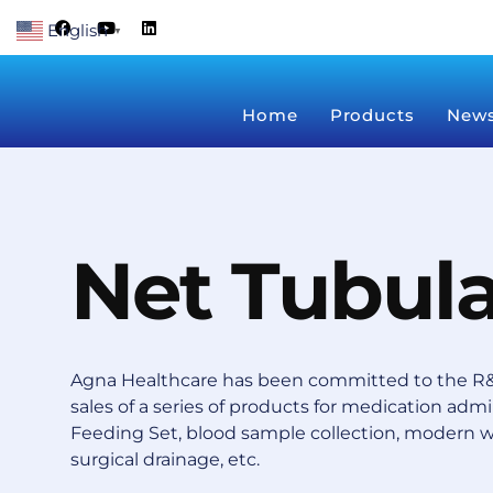
Skip
F
Y
L
English
a
o
i
▼
to
c
u
n
content
e
t
k
b
u
e
o
b
d
Home
Products
New
o
e
i
k
n
Net Tubul
Agna Healthcare has been committed to the R&
sales of a series of products for medication admin
Feeding Set, blood sample collection, modern 
surgical drainage, etc.