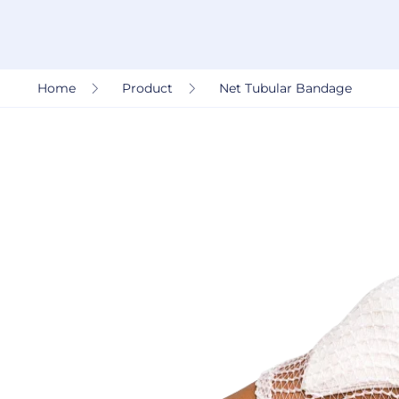
Home
Product
Net Tubular Bandage