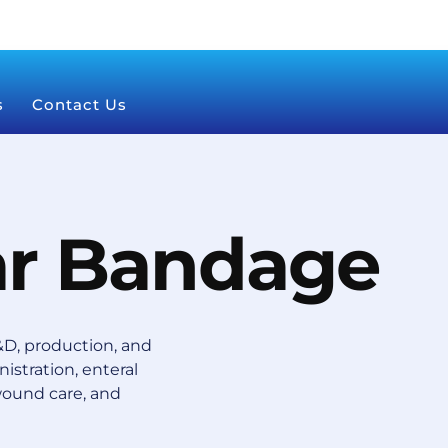
s
Contact Us
ar Bandage
D, production, and
istration, enteral
wound care, and