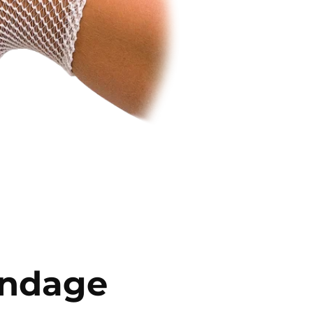
andage