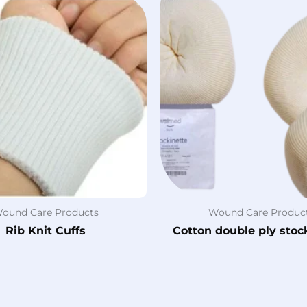
ound Care Products
Wound Care Produc
Rib Knit Cuffs
Cotton double ply stoc