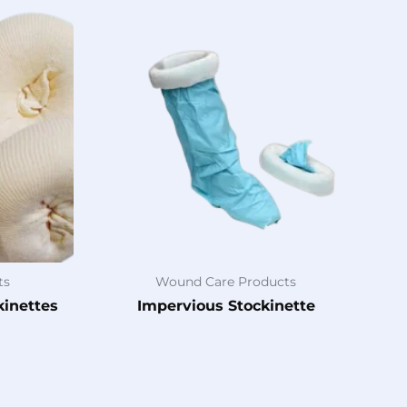
ts
Wound Care Products
kinettes
Impervious Stockinette