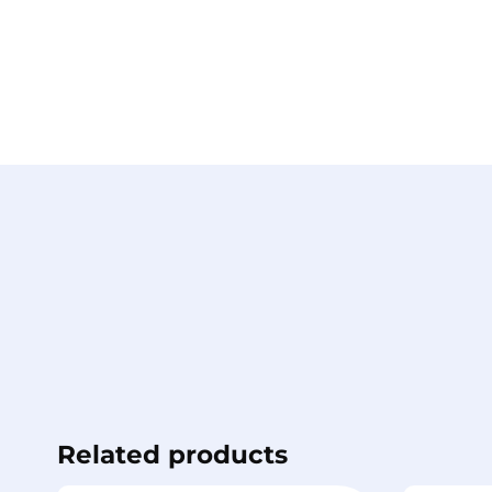
Related products