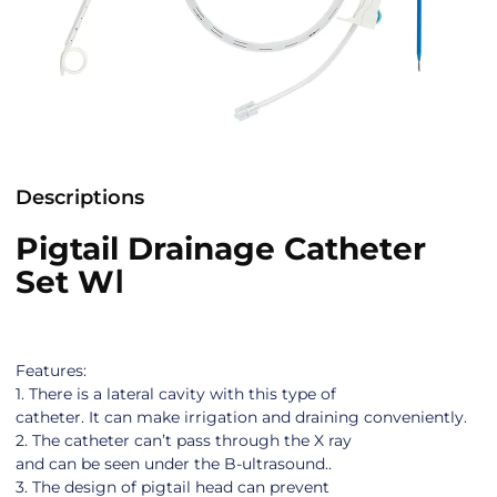
Descriptions
Pigtail Drainage Catheter
Set WⅠ
Features:
1. There is a lateral cavity with this type of
catheter. It can make irrigation and draining conveniently.
2. The catheter can’t pass through the X ray
and can be seen under the B-ultrasound..
3. The design of pigtail head can prevent