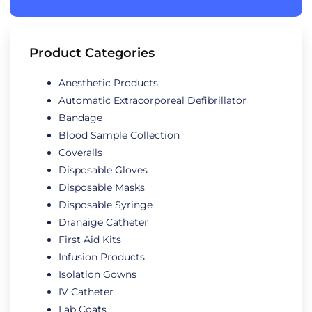
Product Categories
Anesthetic Products
Automatic Extracorporeal Defibrillator
Bandage
Blood Sample Collection
Coveralls
Disposable Gloves
Disposable Masks
Disposable Syringe
Dranaige Catheter
First Aid Kits
Infusion Products
Isolation Gowns
IV Catheter
Lab Coats