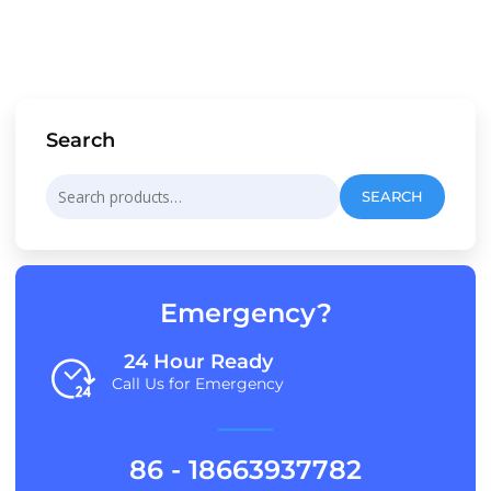
Search
Search
SEARCH
for:
Emergency?
24 Hour Ready
Call Us for Emergency
86 - 18663937782