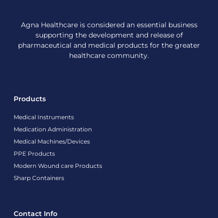
Agna Healthcare is considered an essential business
supporting the development and release of
pharmaceutical and medical products for the greater
healthcare community.
Products
Medical Instruments
Medication Administration
Medical Machines/Devices
PPE Products
Modern Wound care Products
Sharp Containers
Contact Info