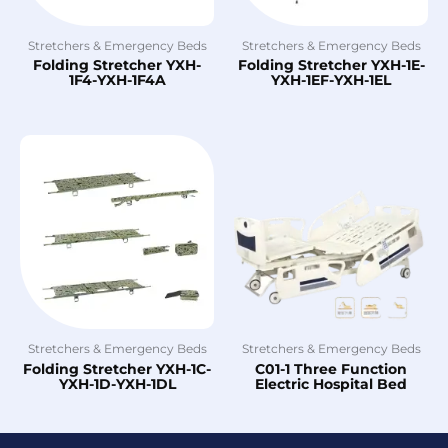
Stretchers & Emergency Beds
Stretchers & Emergency Beds
Folding Stretcher YXH-
Folding Stretcher YXH-1E-
1F4-YXH-1F4A
YXH-1EF-YXH-1EL
Stretchers & Emergency Beds
Stretchers & Emergency Beds
Folding Stretcher YXH-1C-
C01-1 Three Function
YXH-1D-YXH-1DL
Electric Hospital Bed