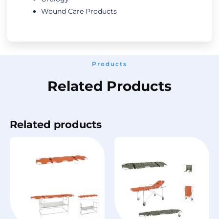
Wound Care Products
Products
Related Products
Related products