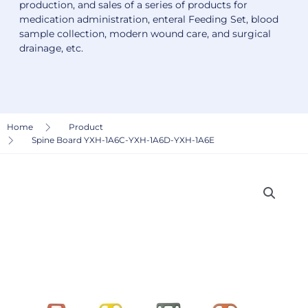
production, and sales of a series of products for
medication administration, enteral Feeding Set, blood
sample collection, modern wound care, and surgical
drainage, etc.
Home
Product
Spine Board YXH-1A6C-YXH-1A6D-YXH-1A6E