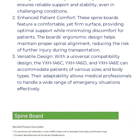
ensures reliable support and stability, even in
challenging conditions.
Enhanced Patient Comfort: These spine boards
feature a comfortable, yet firm surface, providing
optimal support while minimizing discomfort for
patients. The boards’ ergonomic design helps
maintain proper spinal alignment, reducing the risk
of further injury during transportation.
Versatile Design: With a universal compatibility
design, the YXH-1A6C, YXH-1A6D, and YXH-1A6E can
accommodate patients of various sizes and body
types. Their adaptability allows medical professionals
to handle a wide range of emergency situations
effectively.