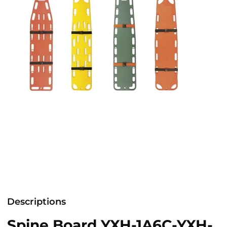
Descriptions
Spine Board YXH-1A6C-YXH-