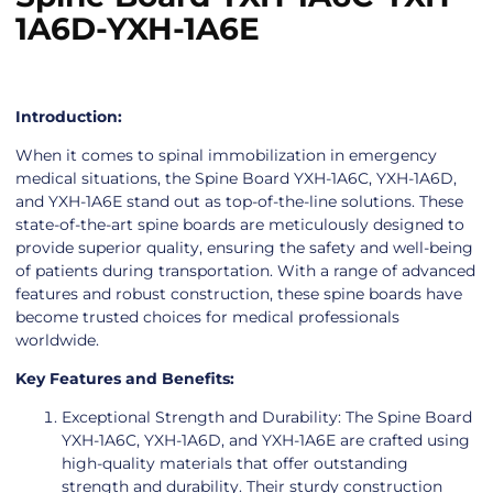
1A6D-YXH-1A6E
Introduction:
When it comes to spinal immobilization in emergency
medical situations, the Spine Board YXH-1A6C, YXH-1A6D,
and YXH-1A6E stand out as top-of-the-line solutions. These
state-of-the-art spine boards are meticulously designed to
provide superior quality, ensuring the safety and well-being
of patients during transportation. With a range of advanced
features and robust construction, these spine boards have
become trusted choices for medical professionals
worldwide.
Key Features and Benefits:
Exceptional Strength and Durability: The Spine Board
YXH-1A6C, YXH-1A6D, and YXH-1A6E are crafted using
high-quality materials that offer outstanding
strength and durability. Their sturdy construction