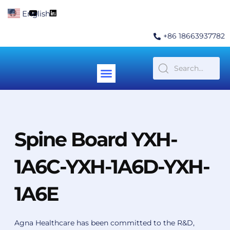
Skip
F
Y
L
English
▼
to
a
o
i
c
u
n
content
e
t
k
+86 18663937782
b
u
e
o
b
d
o
e
i
k
n
Menu
Contact Us
Spine Board YXH-
1A6C-YXH-1A6D-YXH-
1A6E
Agna Healthcare has been committed to the R&D,