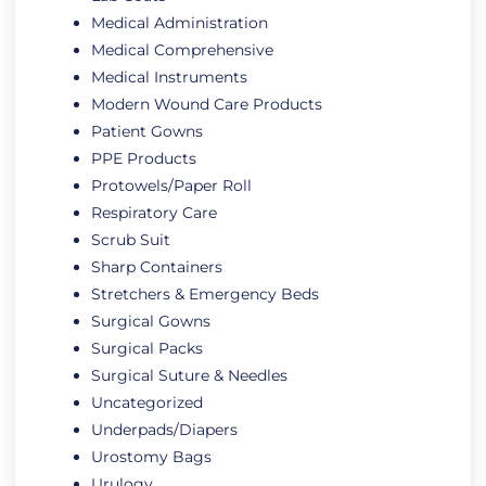
Medical Administration
Medical Comprehensive
Medical Instruments
Modern Wound Care Products
Patient Gowns
PPE Products
Protowels/Paper Roll
Respiratory Care
Scrub Suit
Sharp Containers
Stretchers & Emergency Beds
Surgical Gowns
Surgical Packs
Surgical Suture & Needles
Uncategorized
Underpads/Diapers
Urostomy Bags
Urulogy