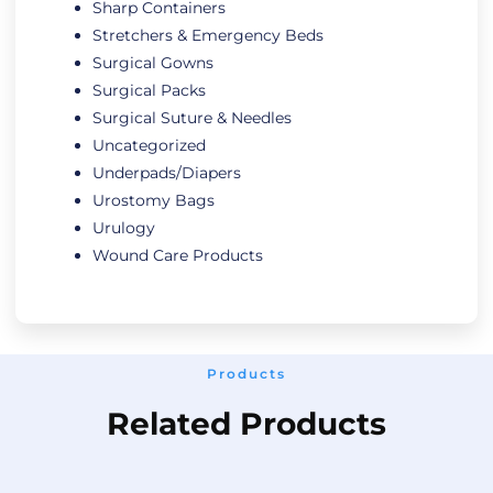
Sharp Containers
Stretchers & Emergency Beds
Surgical Gowns
Surgical Packs
Surgical Suture & Needles
Uncategorized
Underpads/Diapers
Urostomy Bags
Urulogy
Wound Care Products
Products
Related Products