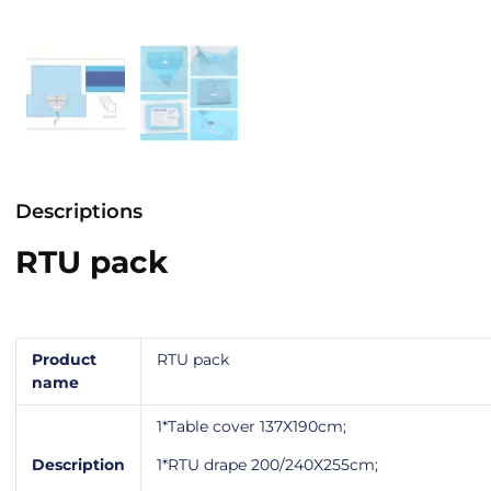
Descriptions
RTU pack
Product
RTU pack
name
1*Table cover 137X190cm;
Description
1*RTU drape 200/240X255cm;