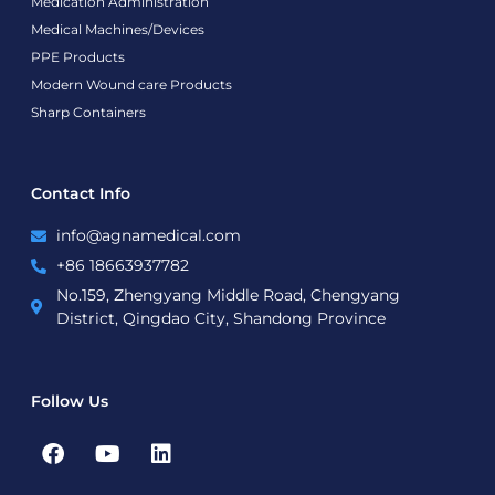
Medication Administration
Medical Machines/Devices
PPE Products
Modern Wound care Products
Sharp Containers
Contact Info
info@agnamedical.com
+86 18663937782
No.159, Zhengyang Middle Road, Chengyang
District, Qingdao City, Shandong Province
Follow Us
F
Y
L
a
o
i
c
u
n