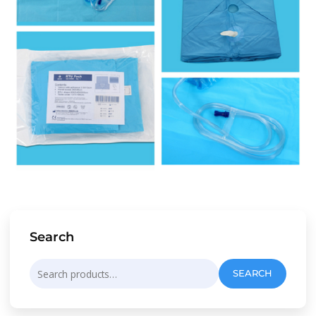
Search
Search
SEARCH
for: