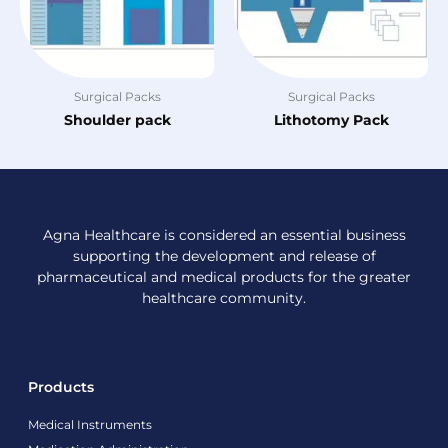
Surgical Packs
Surgical Packs
Shoulder pack
Lithotomy Pack
Agna Healthcare is considered an essential business
supporting the development and release of
pharmaceutical and medical products for the greater
healthcare community.
Products
Medical Instruments