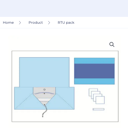
Home
Product
RTU pack