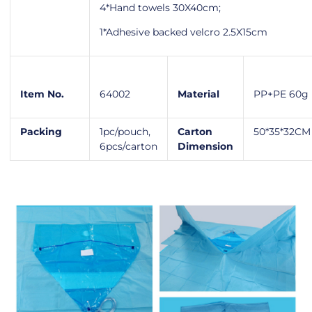
4*Hand towels 30X40cm;
1*Adhesive backed velcro 2.5X15cm
Item No.
64002
Material
PP+PE 60g
Packing
1pc/pouch,
Carton
50*35*32CM
6pcs/carton
Dimension