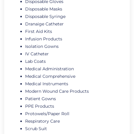
Disposable Gloves
Disposable Masks
Disposable Syringe
Dranaige Catheter
First Aid Kits
Infusion Products
Isolation Gowns
IV Catheter
Lab Coats
Medical Administration
Medical Comprehensive
Medical Instruments
Modern Wound Care Products
Patient Gowns
PPE Products
Protowels/Paper Roll
Respiratory Care
Scrub Suit