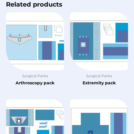
Related products
Surgical Packs
Surgical Packs
Arthroscopy pack
Extremity pack