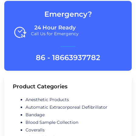
Emergency?
24 Hour Ready
Call Us for Emergency
86 - 18663937782
Product Categories
Anesthetic Products
Automatic Extracorporeal Defibrillator
Bandage
Blood Sample Collection
Coveralls