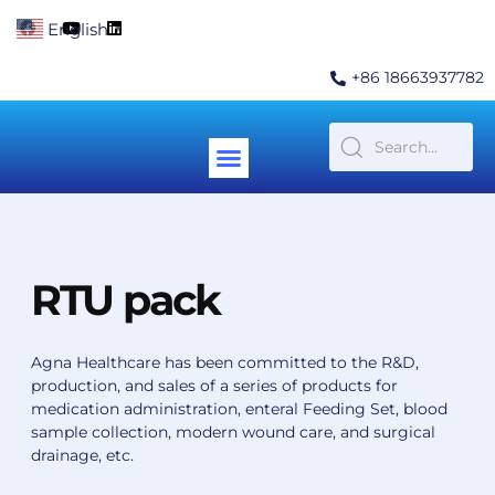
Skip
F
Y
L
English
▼
to
a
o
i
c
u
n
content
e
t
k
+86 18663937782
b
u
e
o
b
d
o
e
i
k
n
Menu
Contact Us
RTU pack
Agna Healthcare has been committed to the R&D,
production, and sales of a series of products for
medication administration, enteral Feeding Set, blood
sample collection, modern wound care, and surgical
drainage, etc.