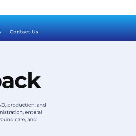
s
Contact Us
pack
D, production, and
istration, enteral
wound care, and