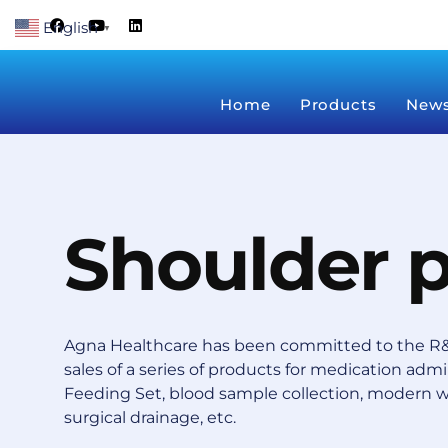
Skip
F
Y
L
English
a
o
i
▼
to
c
u
n
content
e
t
k
b
u
e
o
b
d
Home
Products
New
o
e
i
k
n
Shoulder 
Agna Healthcare has been committed to the R&
sales of a series of products for medication admin
Feeding Set, blood sample collection, modern 
surgical drainage, etc.