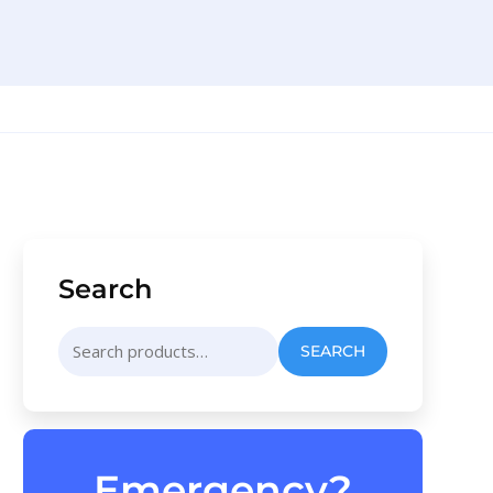
Search
Search
SEARCH
for:
Emergency?