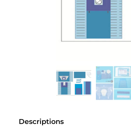
Descriptions