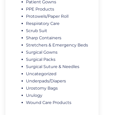
Patient Gowns
PPE Products
Protowels/Paper Roll
Respiratory Care
Scrub Suit
Sharp Containers
Stretchers & Emergency Beds
Surgical Gowns
Surgical Packs
Surgical Suture & Needles
Uncategorized
Underpads/Diapers
Urostomy Bags
Urulogy
Wound Care Products