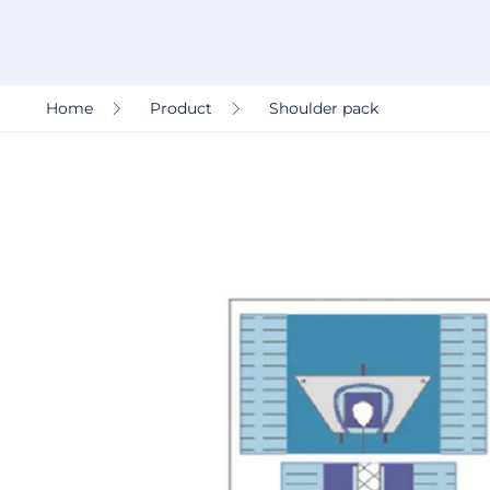
Home
Product
Shoulder pack