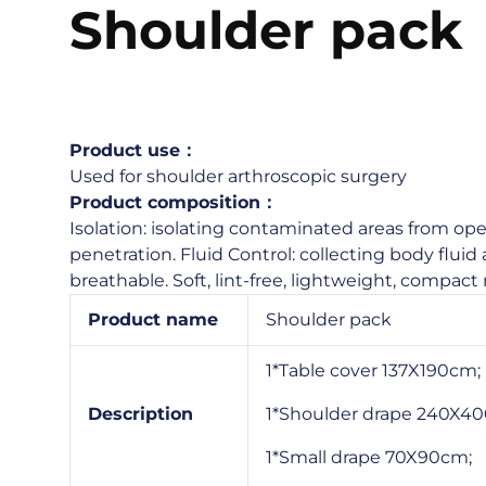
Shoulder pack
Product use：
Used for shoulder arthroscopic surgery
Product composition：
Isolation: isolating contaminated areas from oper
penetration. Fluid Control: collecting body fluid a
breathable. Soft, lint-free, lightweight, compact 
Product name
Shoulder pack
1*Table cover 137X190cm;
Description
1*Shoulder drape 240X4
1*Small drape 70X90cm;