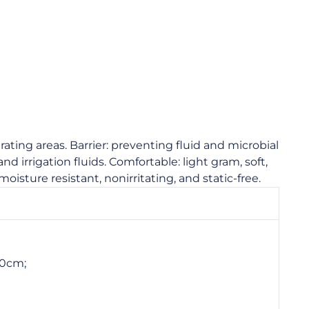
ating areas. Barrier: preventing fluid and microbial
nd irrigation fluids. Comfortable: light gram, soft,
moisture resistant, nonirritating, and static-free.
00cm;