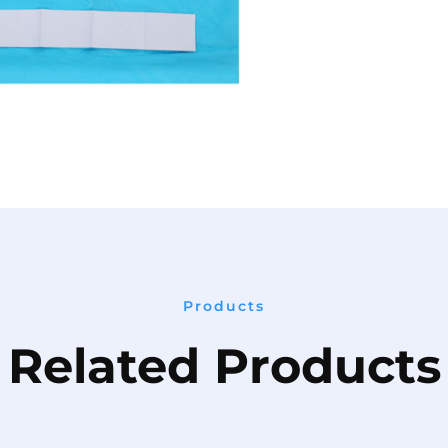
Products
Related Products