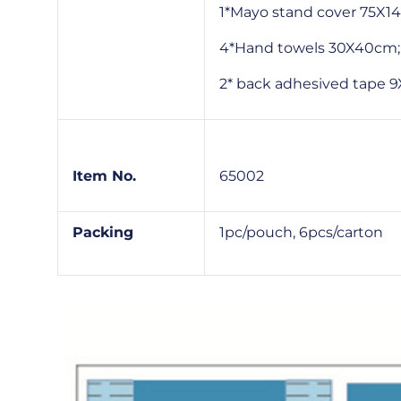
1*Mayo stand cover 75X1
4*Hand towels 30X40cm;
2* back adhesived tape
Item No.
65002
Packing
1pc/pouch, 6pcs/carton