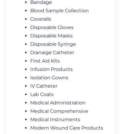
Bandage
Blood Sample Collection
Coveralls
Disposable Gloves
Disposable Masks
Disposable Syringe
Dranaige Catheter
First Aid Kits
Infusion Products
Isolation Gowns
IV Catheter
Lab Coats
Medical Administration
Medical Comprehensive
Medical Instruments
Modern Wound Care Products