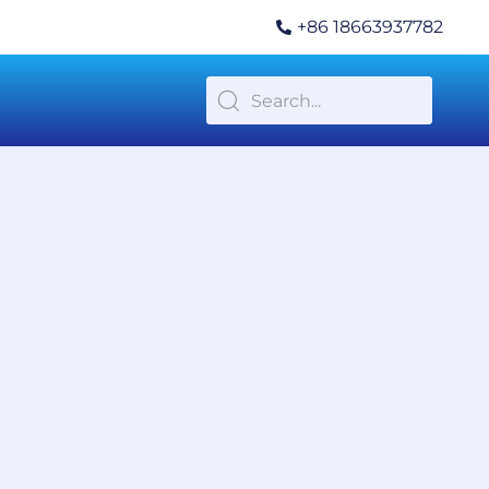
+86 18663937782