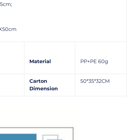
45cm;
 9X50cm
Material
PP+PE 60g
Carton
50*35*32CM
Dimension