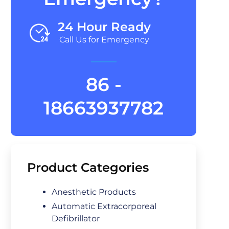
24 Hour Ready
Call Us for Emergency
86 -
18663937782
Product Categories
Anesthetic Products
Automatic Extracorporeal
Defibrillator